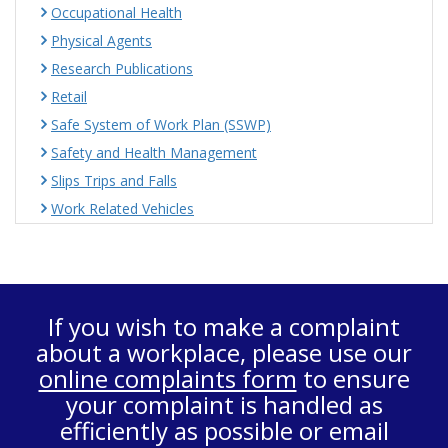
Occupational Health
Physical Agents
Research Publications
Retail
Safe System of Work Plan (SSWP)
Safety and Health Management
Slips Trips and Falls
Work Related Vehicles
If you wish to make a complaint
about a workplace, please use our
online complaints form
to ensure
your complaint is handled as
efficiently as possible or email