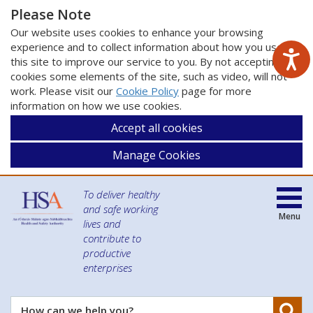
Please Note
Our website uses cookies to enhance your browsing
experience and to collect information about how you use
this site to improve our service to you. By not accepting
cookies some elements of the site, such as video, will not
work. Please visit our
Cookie Policy
page for more
information on how we use cookies.
Accept all cookies
Manage Cookies
To deliver healthy
and safe working
Menu
lives and
contribute to
productive
enterprises
Se
How