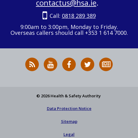
contactus@hsa.ie
.
Call:
0818 289 389
9:00am to 3:00pm, Monday to Friday.
Overseas callers should call +353 1 614 7000.
RSS
HSA
HSA
Follow
Subscribe
News
on
on
HSA
to
Feed
YouTube
Facebook
on
our
X
newsletter
© 2026 Health & Safety Authority
Data Protection Notice
Sitemap
Legal