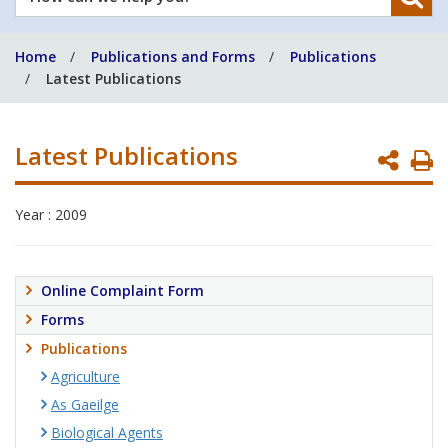
can
we
Home
Publications and Forms
Publications
help
Latest Publications
you?
Latest Publications
P
P
Year : 2009
Online Complaint Form
Forms
Publications
Agriculture
As Gaeilge
Biological Agents