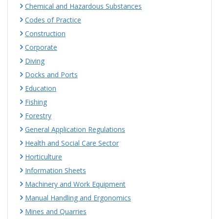
Chemical and Hazardous Substances
Codes of Practice
Construction
Corporate
Diving
Docks and Ports
Education
Fishing
Forestry
General Application Regulations
Health and Social Care Sector
Horticulture
Information Sheets
Machinery and Work Equipment
Manual Handling and Ergonomics
Mines and Quarries