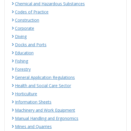
Chemical and Hazardous Substances
Codes of Practice
Construction
Corporate
Diving
Docks and Ports
Education
Fishing
Forestry
General Application Regulations
Health and Social Care Sector
Horticulture
Information Sheets
Machinery and Work Equipment
Manual Handling and Ergonomics
Mines and Quarries