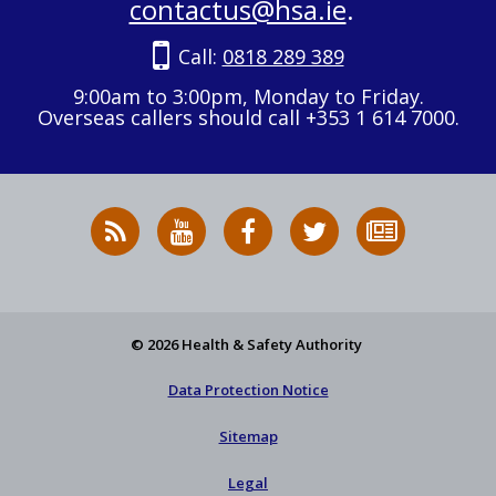
contactus@hsa.ie
.
Call:
0818 289 389
9:00am to 3:00pm, Monday to Friday.
Overseas callers should call +353 1 614 7000.
RSS
HSA
HSA
Follow
Subscribe
News
on
on
HSA
to
Feed
YouTube
Facebook
on
our
X
newsletter
© 2026 Health & Safety Authority
Data Protection Notice
Sitemap
Legal