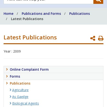
can
we
Home
Publications and Forms
Publications
help
Latest Publications
you?
Latest Publications
P
P
Year : 2009
Online Complaint Form
Forms
Publications
Agriculture
As Gaeilge
Biological Agents