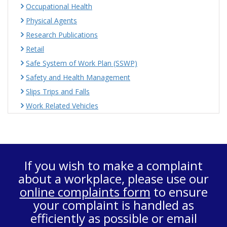
Occupational Health
Physical Agents
Research Publications
Retail
Safe System of Work Plan (SSWP)
Safety and Health Management
Slips Trips and Falls
Work Related Vehicles
If you wish to make a complaint
about a workplace, please use our
online complaints form
to ensure
your complaint is handled as
efficiently as possible or email