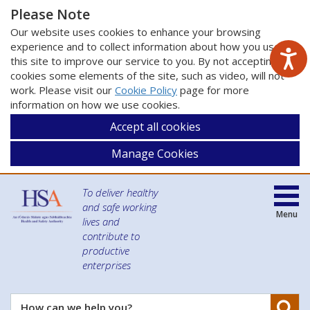
Please Note
Our website uses cookies to enhance your browsing
experience and to collect information about how you use
this site to improve our service to you. By not accepting
cookies some elements of the site, such as video, will not
work. Please visit our
Cookie Policy
page for more
information on how we use cookies.
Accept all cookies
Manage Cookies
To deliver healthy
and safe working
Menu
lives and
contribute to
productive
enterprises
Se
How