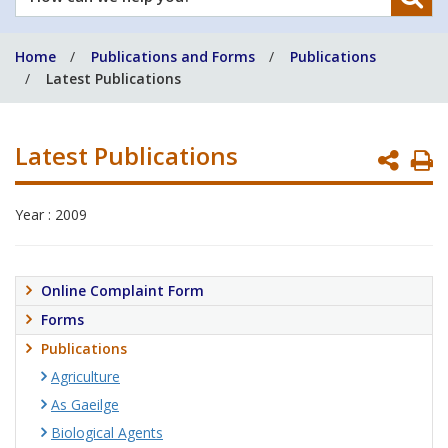
can
we
Home
Publications and Forms
Publications
help
Latest Publications
you?
Latest Publications
P
P
Year : 2009
Online Complaint Form
Forms
Publications
Agriculture
As Gaeilge
Biological Agents