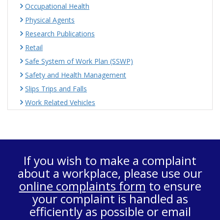
Occupational Health
Physical Agents
Research Publications
Retail
Safe System of Work Plan (SSWP)
Safety and Health Management
Slips Trips and Falls
Work Related Vehicles
If you wish to make a complaint
about a workplace, please use our
online complaints form
to ensure
your complaint is handled as
efficiently as possible or email