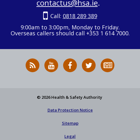
contactus@hsa.ie
.
Call:
0818 289 389
9:00am to 3:00pm, Monday to Friday.
Overseas callers should call +353 1 614 7000.
RSS
HSA
HSA
Follow
Subscribe
News
on
on
HSA
to
Feed
YouTube
Facebook
on
our
X
newsletter
© 2026 Health & Safety Authority
Data Protection Notice
Sitemap
Legal