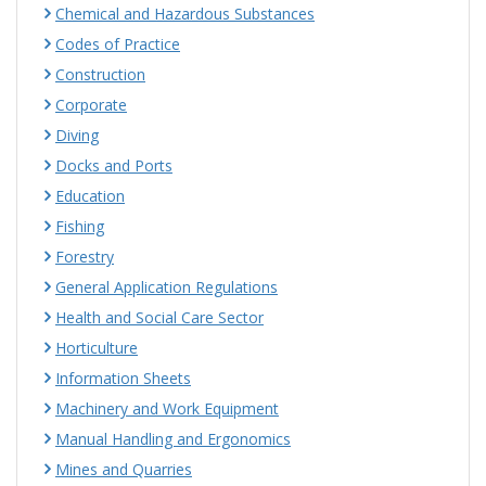
Chemical and Hazardous Substances
Codes of Practice
Construction
Corporate
Diving
Docks and Ports
Education
Fishing
Forestry
General Application Regulations
Health and Social Care Sector
Horticulture
Information Sheets
Machinery and Work Equipment
Manual Handling and Ergonomics
Mines and Quarries