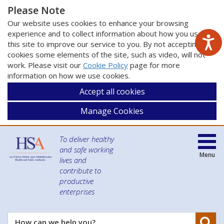
Please Note
Our website uses cookies to enhance your browsing
experience and to collect information about how you use
this site to improve our service to you. By not accepting
cookies some elements of the site, such as video, will not
work. Please visit our
Cookie Policy
page for more
information on how we use cookies.
Accept all cookies
Manage Cookies
To deliver healthy
and safe working
Menu
lives and
contribute to
productive
enterprises
Se
How