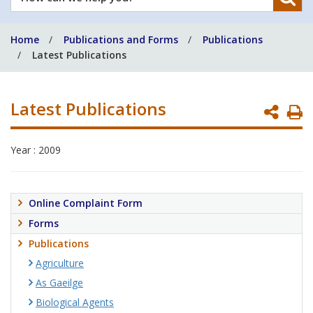
can
we
Home
Publications and Forms
Publications
help
Latest Publications
you?
Latest Publications
P
P
Year : 2009
Online Complaint Form
Forms
Publications
Agriculture
As Gaeilge
Biological Agents