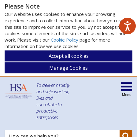
Please Note
Our website uses cookies to enhance your browsing
experience and to collect information about how you use
this site to improve our service to you. By not accepting
cookies some elements of the site, such as video, will not
work. Please visit our
Cookie Policy
page for more
information on how we use cookies.
Accept all cookies
Manage Cookies
To deliver healthy
and safe working
Menu
lives and
contribute to
productive
enterprises
Se
How