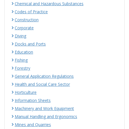
Chemical and Hazardous Substances
Codes of Practice
Construction
Corporate
Diving
Docks and Ports
Education
Fishing
Forestry
General Application Regulations
Health and Social Care Sector
Horticulture
Information Sheets
Machinery and Work Equipment
Manual Handling and Ergonomics
Mines and Quarries