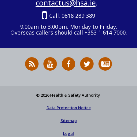
contactus@hsa.ie
.
Call:
0818 289 389
9:00am to 3:00pm, Monday to Friday.
Overseas callers should call +353 1 614 7000.
RSS
HSA
HSA
Follow
Subscribe
News
on
on
HSA
to
Feed
YouTube
Facebook
on
our
X
newsletter
© 2026 Health & Safety Authority
Data Protection Notice
Sitemap
Legal