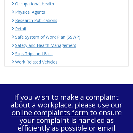
Occupational Health
Physical Agents
Research Publications
Retail
Safe System of Work Plan (SSWP)
Safety and Health Management
Slips Trips and Falls
Work Related Vehicles
If you wish to make a complaint
about a workplace, please use our
online complaints form
to ensure
your complaint is handled as
efficiently as possible or email