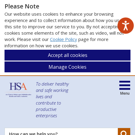
Please Note
Our website uses cookies to enhance your browsing
experience and to collect information about how you use
this site to improve our service to you. By not accepting
cookies some elements of the site, such as video, will not
work. Please visit our
Cookie Policy
page for more
information on how we use cookies.
Accept all cookies
Manage Cookies
To deliver healthy
and safe working
Menu
lives and
contribute to
productive
enterprises
Se
How