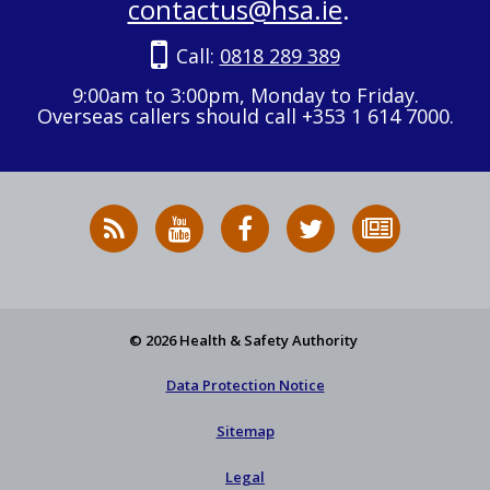
contactus@hsa.ie
.
Call:
0818 289 389
9:00am to 3:00pm, Monday to Friday.
Overseas callers should call +353 1 614 7000.
RSS
HSA
HSA
Follow
Subscribe
News
on
on
HSA
to
Feed
YouTube
Facebook
on
our
X
newsletter
© 2026 Health & Safety Authority
Data Protection Notice
Sitemap
Legal