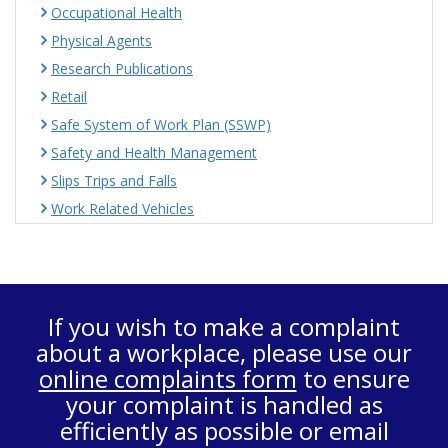
Occupational Health
Physical Agents
Research Publications
Retail
Safe System of Work Plan (SSWP)
Safety and Health Management
Slips Trips and Falls
Work Related Vehicles
If you wish to make a complaint
about a workplace, please use our
online complaints form
to ensure
your complaint is handled as
efficiently as possible or email