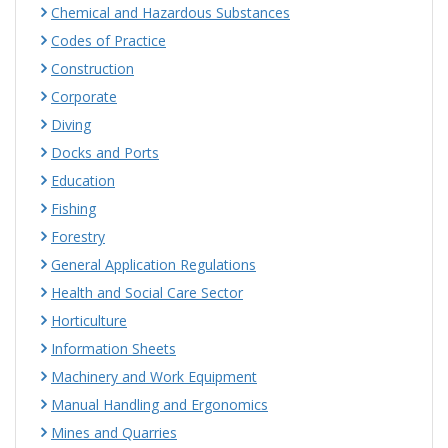
Chemical and Hazardous Substances
Codes of Practice
Construction
Corporate
Diving
Docks and Ports
Education
Fishing
Forestry
General Application Regulations
Health and Social Care Sector
Horticulture
Information Sheets
Machinery and Work Equipment
Manual Handling and Ergonomics
Mines and Quarries