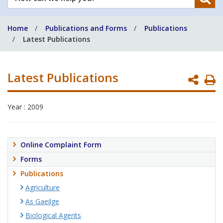
can
we
Home
Publications and Forms
Publications
help
Latest Publications
you?
Latest Publications
P
P
Year : 2009
Online Complaint Form
Forms
Publications
Agriculture
As Gaeilge
Biological Agents