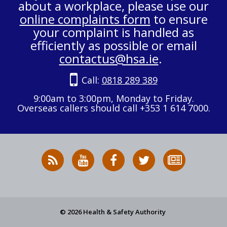
about a workplace, please use our
online complaints form
to ensure
your complaint is handled as
efficiently as possible or email
contactus@hsa.ie
.
Call:
0818 289 389
9:00am to 3:00pm, Monday to Friday.
Overseas callers should call +353 1 614 7000.
RSS
HSA
HSA
Follow
Subscribe
News
on
on
HSA
to
Feed
YouTube
Facebook
on
our
X
newsletter
© 2026 Health & Safety Authority