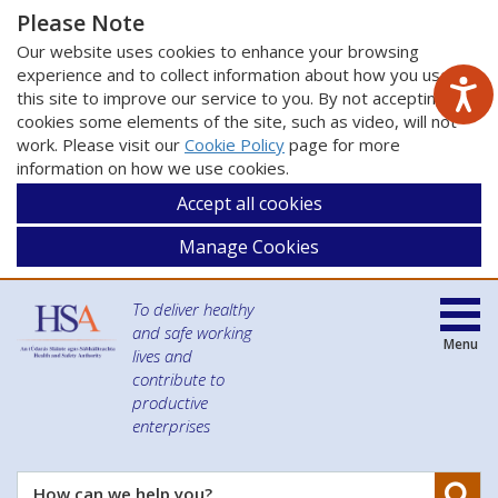
Please Note
Our website uses cookies to enhance your browsing
experience and to collect information about how you use
this site to improve our service to you. By not accepting
cookies some elements of the site, such as video, will not
work. Please visit our
Cookie Policy
page for more
information on how we use cookies.
Accept all cookies
Manage Cookies
To deliver healthy
and safe working
Menu
lives and
contribute to
productive
enterprises
Se
How