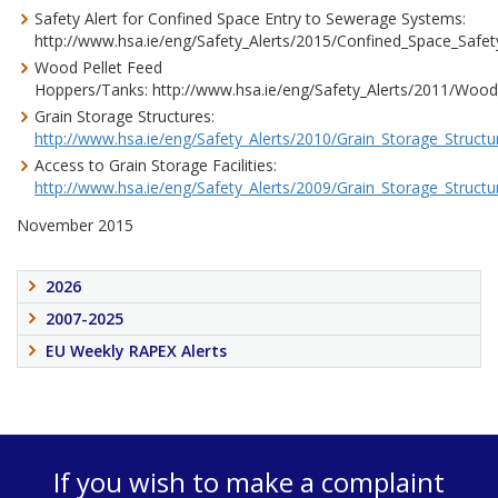
Safety Alert for Confined Space Entry to Sewerage Systems:
http://www.hsa.ie/eng/Safety_Alerts/2015/Confined_Space_Safety
Wood Pellet Feed
Hoppers/Tanks: http://www.hsa.ie/eng/Safety_Alerts/2011/Wood
Grain Storage Structures:
http://www.hsa.ie/eng/Safety_Alerts/2010/Grain_Storage_Structur
Access to Grain Storage Facilities:
http://www.hsa.ie/eng/Safety_Alerts/2009/Grain_Storage_Structur
November 2015
2026
2007-2025
EU Weekly RAPEX Alerts
If you wish to make a complaint