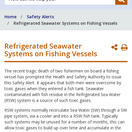
can
we
Home
Safety Alerts
help
Refrigerated Seawater Systems on Fishing Vessels
you?
Refrigerated Seawater
P
Systems on Fishing Vessels
P
The recent tragic death of two fishermen on board a fishing
vessel has prompted the Health and Safety Authority to issue
this Safety Alert. It appears that both men were overcome by
toxic gases when they entered a fish tank. Seawater
contaminated with fish residue in the Refrigerated Sea Water
(RSW) system is a source of such toxic gases.
RSW systems normally recirculate Sea Water (SW) through a SW
pipe system, via a cooler and into a RSW fish tank. Typically
such systems may lie unused for a number of months, this can
allow toxic gases to build up over time and accumulate in the