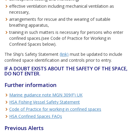
effective ventilation including mechanical ventilation as
necessary,
arrangements for rescue and the wearing of suitable
breathing apparatus,
training in such matters is necessary for persons who enter
confined spaces.(see Code of Practice for Working in
Confined Spaces below).
The Ship’s Safety Statement
(link)
must be updated to include
confined space identification and controls prior to entry.
IF A DOUBT EXISTS ABOUT THE SAFETY OF THE SPACE,
DO NOT ENTER.
Further information
Marine guidance note MGN 309(F) UK
HSA Fishing Vessel Safety Statement
Code of Practice for working in confined spaces
HSA Confined Spaces FAQs
Previous Alerts