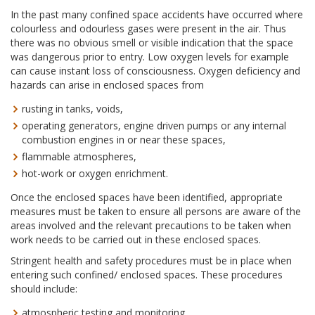
In the past many confined space accidents have occurred where
colourless and odourless gases were present in the air. Thus
there was no obvious smell or visible indication that the space
was dangerous prior to entry. Low oxygen levels for example
can cause instant loss of consciousness. Oxygen deficiency and
hazards can arise in enclosed spaces from
rusting in tanks, voids,
operating generators, engine driven pumps or any internal
combustion engines in or near these spaces,
flammable atmospheres,
hot-work or oxygen enrichment.
Once the enclosed spaces have been identified, appropriate
measures must be taken to ensure all persons are aware of the
areas involved and the relevant precautions to be taken when
work needs to be carried out in these enclosed spaces.
Stringent health and safety procedures must be in place when
entering such confined/ enclosed spaces. These procedures
should include:
atmospheric testing and monitoring,