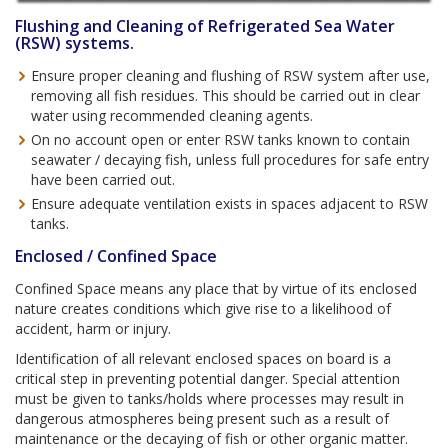
Flushing and Cleaning of Refrigerated Sea Water
(RSW) systems.
Ensure proper cleaning and flushing of RSW system after use,
removing all fish residues. This should be carried out in clear
water using recommended cleaning agents.
On no account open or enter RSW tanks known to contain
seawater / decaying fish, unless full procedures for safe entry
have been carried out.
Ensure adequate ventilation exists in spaces adjacent to RSW
tanks.
Enclosed / Confined Space
Confined Space means any place that by virtue of its enclosed
nature creates conditions which give rise to a likelihood of
accident, harm or injury.
Identification of all relevant enclosed spaces on board is a
critical step in preventing potential danger. Special attention
must be given to tanks/holds where processes may result in
dangerous atmospheres being present such as a result of
maintenance or the decaying of fish or other organic matter.