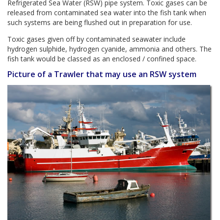
Refrigerated Sea Water (RSW) pipe system. Toxic gases can be
released from contaminated sea water into the fish tank when
such systems are being flushed out in preparation for use.
Toxic gases given off by contaminated seawater include
hydrogen sulphide, hydrogen cyanide, ammonia and others. The
fish tank would be classed as an enclosed / confined space.
Picture of a Trawler that may use an RSW system