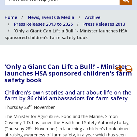
can
we
Home
News, Events & Media
Archive
help
Press Releases 2013 to 2025
Press Releases 2013
you?
‘Only a Giant Can Lift a Bull!’ - Minister launches HSA
sponsored children’s farm safety book
'Only a Giant Can Lift a Bull!' - Minister
P
launches HSA sponsored children's farm
P
safety book
Children's own stories and art about life on the
farm by 86 child ambassadors for farm safety
th
Thursday 28
November
The Minister for Agriculture, Food and the Marine, Simon
Coveney T.D. has joined the Health and Safety Authority today,
th
(Thursday 28
November) in launching a children’s book aimed
at raising awareness of farm safety, in a year which has seen