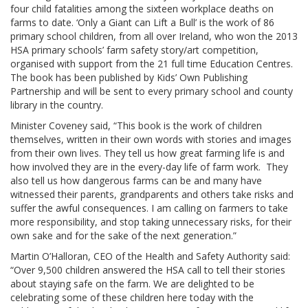
four child fatalities among the sixteen workplace deaths on
farms to date. ‘Only a Giant can Lift a Bull’ is the work of 86
primary school children, from all over Ireland, who won the 2013
HSA primary schools’ farm safety story/art competition,
organised with support from the 21 full time Education Centres.
The book has been published by Kids’ Own Publishing
Partnership and will be sent to every primary school and county
library in the country.
Minister Coveney said, “This book is the work of children
themselves, written in their own words with stories and images
from their own lives. They tell us how great farming life is and
how involved they are in the every-day life of farm work. They
also tell us how dangerous farms can be and many have
witnessed their parents, grandparents and others take risks and
suffer the awful consequences. I am calling on farmers to take
more responsibility, and stop taking unnecessary risks, for their
own sake and for the sake of the next generation.”
Martin O’Halloran, CEO of the Health and Safety Authority said:
“Over 9,500 children answered the HSA call to tell their stories
about staying safe on the farm. We are delighted to be
celebrating some of these children here today with the