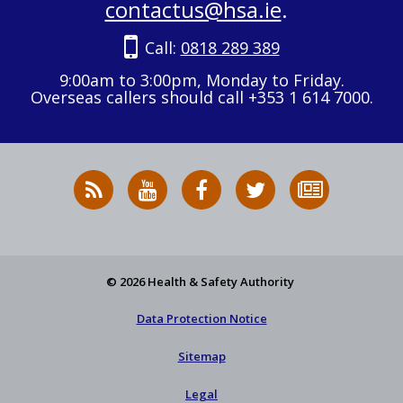
contactus@hsa.ie
.
Call:
0818 289 389
9:00am to 3:00pm, Monday to Friday.
Overseas callers should call +353 1 614 7000.
RSS
HSA
HSA
Follow
Subscribe
News
on
on
HSA
to
Feed
YouTube
Facebook
on
our
X
newsletter
© 2026 Health & Safety Authority
Data Protection Notice
Sitemap
Legal