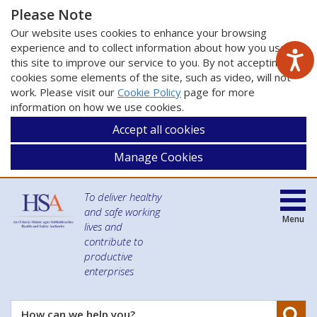
Please Note
Our website uses cookies to enhance your browsing
experience and to collect information about how you use
this site to improve our service to you. By not accepting
cookies some elements of the site, such as video, will not
work. Please visit our
Cookie Policy
page for more
information on how we use cookies.
Accept all cookies
Manage Cookies
To deliver healthy
and safe working
Menu
lives and
contribute to
productive
enterprises
Se
How