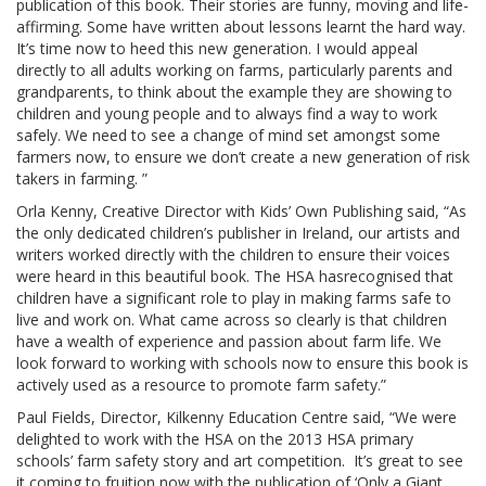
publication of this book. Their stories are funny, moving and life-
affirming. Some have written about lessons learnt the hard way.
It’s time now to heed this new generation. I would appeal
directly to all adults working on farms, particularly parents and
grandparents, to think about the example they are showing to
children and young people and to always find a way to work
safely. We need to see a change of mind set amongst some
farmers now, to ensure we don’t create a new generation of risk
takers in farming. ”
Orla Kenny, Creative Director with Kids’ Own Publishing said, “As
the only dedicated children’s publisher in Ireland, our artists and
writers worked directly with the children to ensure their voices
were heard in this beautiful book. The HSA hasrecognised that
children have a significant role to play in making farms safe to
live and work on. What came across so clearly is that children
have a wealth of experience and passion about farm life. We
look forward to working with schools now to ensure this book is
actively used as a resource to promote farm safety.”
Paul Fields, Director, Kilkenny Education Centre said, “We were
delighted to work with the HSA on the 2013 HSA primary
schools’ farm safety story and art competition. It’s great to see
it coming to fruition now with the publication of ‘Only a Giant