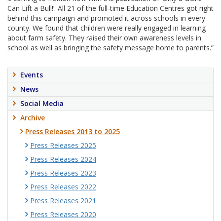
Can Lift a Bull!’. All 21 of the full-time Education Centres got right
behind this campaign and promoted it across schools in every
county. We found that children were really engaged in learning
about farm safety. They raised their own awareness levels in
school as well as bringing the safety message home to parents.”
Events
News
Social Media
Archive
Press Releases 2013 to 2025
Press Releases 2025
Press Releases 2024
Press Releases 2023
Press Releases 2022
Press Releases 2021
Press Releases 2020