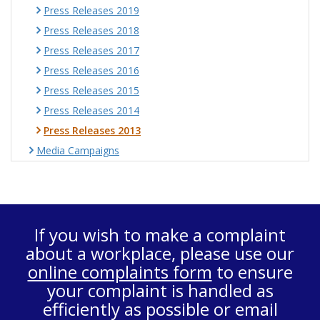
Press Releases 2019
Press Releases 2018
Press Releases 2017
Press Releases 2016
Press Releases 2015
Press Releases 2014
Press Releases 2013
Media Campaigns
If you wish to make a complaint
about a workplace, please use our
online complaints form
to ensure
your complaint is handled as
efficiently as possible or email