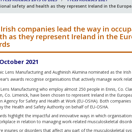
ional safety and health as they represent Ireland in the Europ
Irish companies lead the way in occup
th as they represent Ireland in the Eu
rds
 October 2021
ic Lens Manufacturing and Aughinish Alumina nominated as the Irish
year’s awards recognise organisations that actively manage work rela
 Lens Manufacturing who employ almost 250 people in Ennis, Co. Clar
n, Co. Limerick, have been chosen to represent Ireland in the Europ
n Agency for Safety and Health at Work (EU-OSHA). Both companies we
by the Health and Safety Authority on behalf of EU-OSHA.
ds highlight the impactful and innovative ways in which organisatio
orkplace in relation to managing work-related musculoskeletal disord
 injuries or disorders that affect any part of the musculoskeletal s