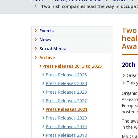
Two Irish companies lead the way in occupat
Two 
Events
heal
News
Awa
Social Media
Archive
20th
Press Releases 2013 to 2025
Press Releases 2025
Organ
This 
Press Releases 2024
Press Releases 2023
Organic
Askeato
Press Releases 2022
Europea
Press Releases 2021
hosted 
Press Releases 2020
The awar
Press Releases 2019
in the w
Press Releases 2018
MSDs are