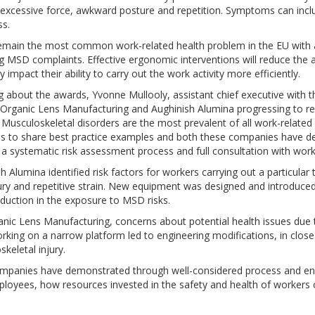
 excessive force, awkward posture and repetition. Symptoms can incl
s.
main the most common work-related health problem in the EU with ap
g MSD complaints. Effective ergonomic interventions will reduce the 
ly impact their ability to carry out the work activity more efficiently.
 about the awards, Yvonne Mullooly, assistant chief executive with th
 Organic Lens Manufacturing and Aughinish Alumina progressing to re
Musculoskeletal disorders are the most prevalent of all work-related i
is to share best practice examples and both these companies have 
a systematic risk assessment process and full consultation with worke
h Alumina identified risk factors for workers carrying out a particular
ury and repetitive strain. New equipment was designed and introduce
duction in the exposure to MSD risks.
anic Lens Manufacturing, concerns about potential health issues due
rking on a narrow platform led to engineering modifications, in close 
keletal injury.
mpanies have demonstrated through well-considered process and en
loyees, how resources invested in the safety and health of workers c