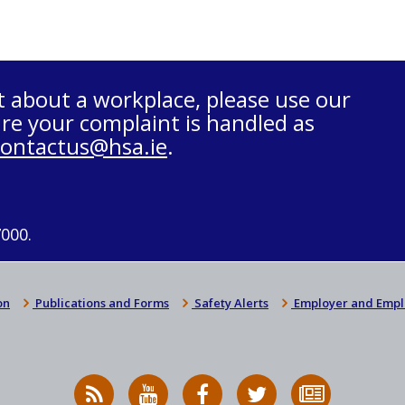
t about a workplace, please use our
re your complaint is handled as
contactus@hsa.ie
.
7000.
on
Publications and Forms
Safety Alerts
Employer and Empl
RSS
HSA
HSA
Follow
Subscribe
News
on
on
HSA
to