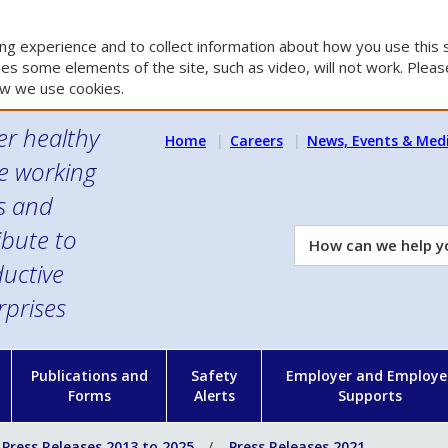
g experience and to collect information about how you use this s
es some elements of the site, such as video, will not work. Please
w we use cookies.
er healthy
Home
Careers
News, Events & Med
e working
es and
ibute to
How
can
uctive
we
rprises
help
you?
n
Publications and
Safety
Employer and Employe
Forms
Alerts
Supports
Press Releases 2013 to 2025
Press Releases 2021