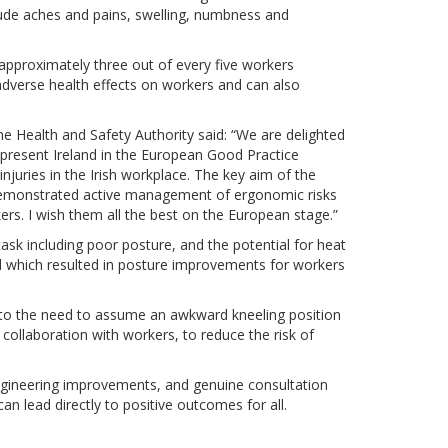
ude aches and pains, swelling, numbness and
proximately three out of every five workers
adverse health effects on workers and can also
e Health and Safety Authority said: “We are delighted
present Ireland in the European Good Practice
njuries in the Irish workplace. The key aim of the
demonstrated active management of ergonomic risks
rs. I wish them all the best on the European stage.”
 task including poor posture, and the potential for heat
d which resulted in posture improvements for workers
 to the need to assume an awkward kneeling position
collaboration with workers, to reduce the risk of
gineering improvements, and genuine consultation
an lead directly to positive outcomes for all.