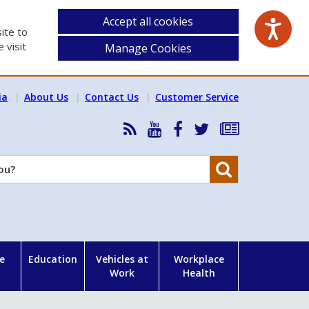
Accept all cookies
ite to
 visit
Manage Cookies
ia
About Us
Contact Us
Customer Service
RSS
HSA
HSA
Follow
Subscribe
News
on
on
HSA
to
Feed
YouTube
Facebook
on
our
Search
X
newsletter
e
Education
Vehicles at
Workplace
Work
Health