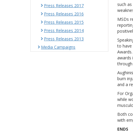
such as
Press Releases 2017
weaknes
Press Releases 2016
MSDs re
Press Releases 2015
reportin
Press Releases 2014
positive
Press Releases 2013
Speaking
to have
Media Campaigns
Awards. 
awards 
through 
Aughinis
burn inj
and a re
For Org
while wo
musculos
Both co
with emp
ENDS