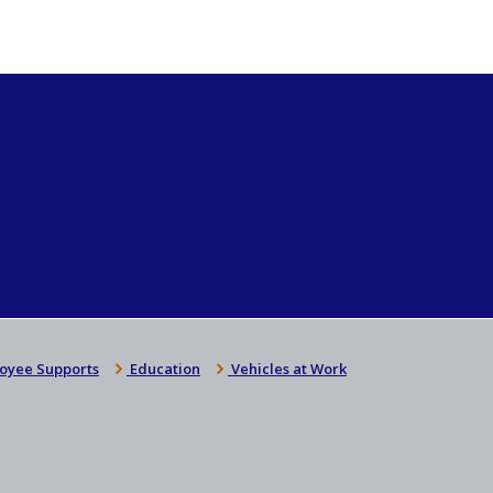
oyee Supports
Education
Vehicles at Work