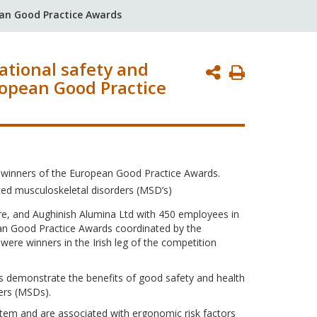
ean Good Practice Awards
ational safety and
Print
ropean Good Practice
Page
 winners of the European Good Practice Awards.
ted musculoskeletal disorders (MSD’s)
e, and Aughinish Alumina Ltd with 450 employees in
ean Good Practice Awards coordinated by the
re winners in the Irish leg of the competition
ns demonstrate the benefits of good safety and health
ers (MSDs).
ystem and are associated with ergonomic risk factors