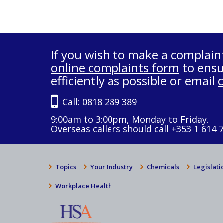
If you wish to make a complain
online complaints form
to ensu
efficiently as possible or email
Call:
0818 289 389
9:00am to 3:00pm, Monday to Friday.
Overseas callers should call +353 1 614 
Topics
Your Industry
Chemicals
Legislati
Workplace Health