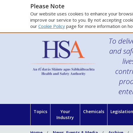
Please Note
Our website uses cookies to enhance your browsin
improve our service to you. By not accepting cooki
our
Cookie Policy
page for more information on ho
To deliv
and saf
liv
contr
prod
ente
Topics
Your
Chemicals
Legislatio
Industry
Home
News, Events & Media
Archive