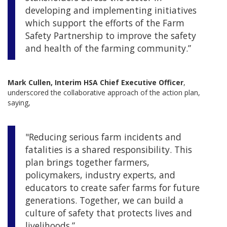
developing and implementing initiatives
which support the efforts of the Farm
Safety Partnership to improve the safety
and health of the farming community.”
Mark Cullen, Interim HSA Chief Executive Officer
,
underscored the collaborative approach of the action plan,
saying,
"Reducing serious farm incidents and
fatalities is a shared responsibility. This
plan brings together farmers,
policymakers, industry experts, and
educators to create safer farms for future
generations. Together, we can build a
culture of safety that protects lives and
livelihoods.”