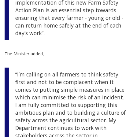
implementation of this new Farm Safety
Action Plan is an essential step towards
ensuring that every farmer - young or old -
can return home safely at the end of each
day’s work”.
The Minister added,
“I’m calling on all farmers to think safety
first and not to be complacent when it
comes to putting simple measures in place
which can minimise the risk of an incident.
I am fully committed to supporting this
ambitious plan and to building a culture of
safety across the agricultural sector. My
Department continues to work with
stakeholders across the sector in