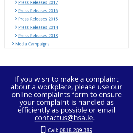
Press Releases 2017
Press Releases 2016
Press Releases 2015
Press Releases 2014
Press Releases 2013
Media Campaigns
If you wish to make a complaint
about a workplace, please use our
online complaints form
to ensure
your complaint is handled as
efficiently as possible or email
contactus@hsa.ie
.
Call:
0818 289 389