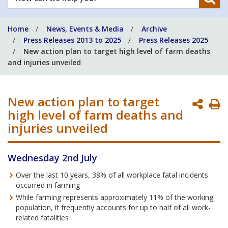
can
we
Home
News, Events & Media
Archive
help
Press Releases 2013 to 2025
Press Releases 2025
you?
New action plan to target high level of farm deaths
and injuries unveiled
New action plan to target
P
high level of farm deaths and
P
injuries unveiled
Wednesday 2nd July
Over the last 10 years, 38% of all workplace fatal incidents
occurred in farming
While farming represents approximately 11% of the working
population, it frequently accounts for up to half of all work-
related fatalities