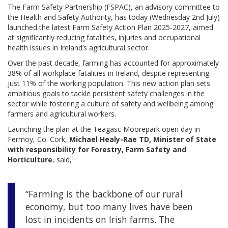
The Farm Safety Partnership (FSPAC), an advisory committee to
the Health and Safety Authority, has today (Wednesday 2nd July)
launched the latest Farm Safety Action Plan 2025-2027, aimed
at significantly reducing fatalities, injuries and occupational
health issues in Ireland’s agricultural sector.
Over the past decade, farming has accounted for approximately
38% of all workplace fatalities in Ireland, despite representing
just 11% of the working population. This new action plan sets
ambitious goals to tackle persistent safety challenges in the
sector while fostering a culture of safety and wellbeing among
farmers and agricultural workers.
Launching the plan at the Teagasc Moorepark open day in
Fermoy, Co. Cork,
Michael Healy-Rae TD, Minister of State
with responsibility for Forestry, Farm Safety and
Horticulture
, said,
“Farming is the backbone of our rural
economy, but too many lives have been
lost in incidents on Irish farms. The