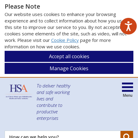
Please Note
Our website uses cookies to enhance your browsing
experience and to collect information about how you use
this site to improve our service to you. By not accepting
cookies some elements of the site, such as video, will not
work. Please visit our
Cookie Policy
page for more
information on how we use cookies.
Accept all cookies
Manage Cookies
To deliver healthy
and safe working
Menu
lives and
contribute to
productive
enterprises
Se
How