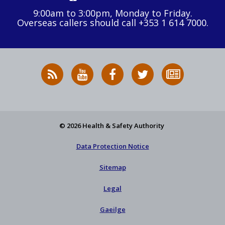
9:00am to 3:00pm, Monday to Friday.
Overseas callers should call +353 1 614 7000.
RSS
HSA
HSA
Follow
Subscribe
News
on
on
HSA
to
Feed
YouTube
Facebook
on
our
X
newsletter
© 2026 Health & Safety Authority
Data Protection Notice
Sitemap
Legal
Gaeilge