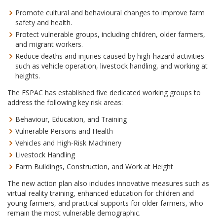
Promote cultural and behavioural changes to improve farm
safety and health.
Protect vulnerable groups, including children, older farmers,
and migrant workers.
Reduce deaths and injuries caused by high-hazard activities
such as vehicle operation, livestock handling, and working at
heights.
The FSPAC has established five dedicated working groups to
address the following key risk areas:
Behaviour, Education, and Training
Vulnerable Persons and Health
Vehicles and High-Risk Machinery
Livestock Handling
Farm Buildings, Construction, and Work at Height
The new action plan also includes innovative measures such as
virtual reality training, enhanced education for children and
young farmers, and practical supports for older farmers, who
remain the most vulnerable demographic.