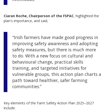
Ciaran Roche, Chairperson of the FSPAC
, highlighted the
plan's importance, and said,
"Irish farmers have made good progress in
improving safety awareness and adopting
safety measures, but there is much more
to do. With a new focus on cultural and
behavioural change, practical skills
training, and targeted initiatives for
vulnerable groups, this action plan charts a
path toward healthier, safer farming
communities.”
Key elements of the Farm Safety Action Plan 2025–2027
include: