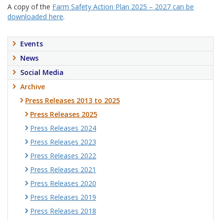
A copy of the
Farm Safety Action Plan 2025 – 2027 can be
downloaded here
.
Events
News
Social Media
Archive
Press Releases 2013 to 2025
Press Releases 2025
Press Releases 2024
Press Releases 2023
Press Releases 2022
Press Releases 2021
Press Releases 2020
Press Releases 2019
Press Releases 2018