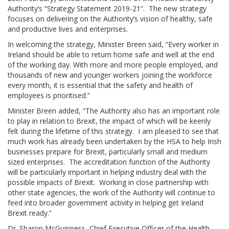
Authority’s “Strategy Statement 2019-21”. The new strategy
focuses on delivering on the Authority’s vision of healthy, safe
and productive lives and enterprises.
In welcoming the strategy, Minister Breen said, “Every worker in
Ireland should be able to return home safe and well at the end
of the working day. With more and more people employed, and
thousands of new and younger workers joining the workforce
every month, it is essential that the safety and health of
employees is prioritised.”
Minister Breen added, “The Authority also has an important role
to play in relation to Brexit, the impact of which will be keenly
felt during the lifetime of this strategy. I am pleased to see that
much work has already been undertaken by the HSA to help Irish
businesses prepare for Brexit, particularly small and medium
sized enterprises. The accreditation function of the Authority
will be particularly important in helping industry deal with the
possible impacts of Brexit. Working in close partnership with
other state agencies, the work of the Authority will continue to
feed into broader government activity in helping get Ireland
Brexit ready.”
Dr. Sharon McGuinness, Chief Executive Officer of the Health