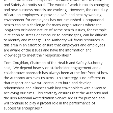
and Safety Authority said, “The world of work is rapidly changing
and new business models are evolving. However, the core duty
of care on employers to provide a safe and healthy working
environment for employees has not diminished. Occupational
health can be a challenge for many organisations where the
long-term or hidden nature of some health issues, for example
in relation to stress or exposure to carcinogens, can be difficult
to identify and manage. The Authority will focus resources in
this area in an effort to ensure that employers and employees
are aware of the issues and have the information and
knowledge to meet their responsibilities.”
Tom Coughlan, Chairman of the Health and Safety Authority
said, “We depend heavily on stakeholder engagement and a
collaborative approach has always been at the forefront of how
the Authority achieves its aims. This strategy is no different in
that respect and we will continue to build and develop
relationships and alliances with key stakeholders with a view to
achieving our aims. This strategy ensures that the Authority and
the Irish National Accreditation Service are fit for purpose and
will continue to play a pivotal role in the performance of
successful enterprises.”