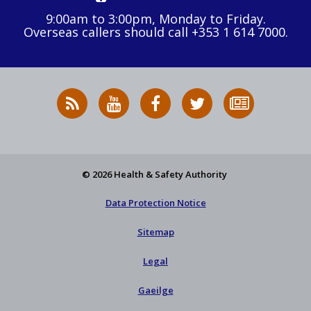
9:00am to 3:00pm, Monday to Friday.
Overseas callers should call +353 1 614 7000.
RSS
HSA
HSA
Follow
Subscribe
News
on
on
HSA
to
Feed
YouTube
Facebook
on
our
X
newsletter
© 2026 Health & Safety Authority
Data Protection Notice
Sitemap
Legal
Gaeilge