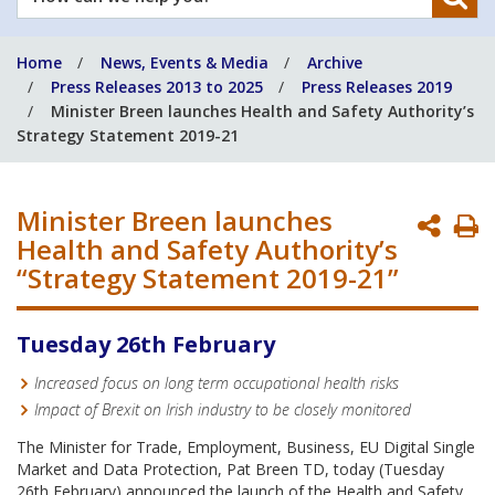
can
we
Home
News, Events & Media
Archive
help
Press Releases 2013 to 2025
Press Releases 2019
you?
Minister Breen launches Health and Safety Authority’s
Strategy Statement 2019-21
Minister Breen launches
P
Health and Safety Authority’s
P
“Strategy Statement 2019-21”
Tuesday 26th February
Increased focus on long term occupational health risks
Impact of Brexit on Irish industry to be closely monitored
The Minister for Trade, Employment, Business, EU Digital Single
Market and Data Protection, Pat Breen TD, today (Tuesday
26th February) announced the launch of the Health and Safety