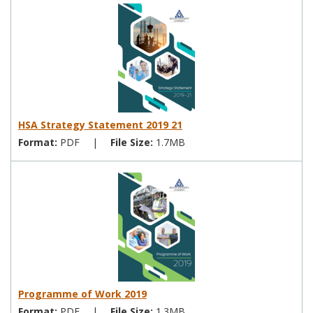
HSA Strategy Statement 2019 21
Format:
PDF
|
File Size:
1.7MB
Programme of Work 2019
Format:
PDF
|
File Size:
1.3MB