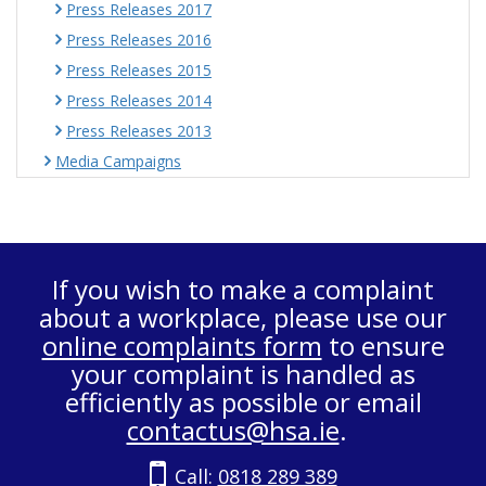
Press Releases 2017
Press Releases 2016
Press Releases 2015
Press Releases 2014
Press Releases 2013
Media Campaigns
If you wish to make a complaint
about a workplace, please use our
online complaints form
to ensure
your complaint is handled as
efficiently as possible or email
contactus@hsa.ie
.
Call:
0818 289 389