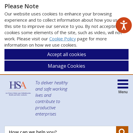
Please Note
Our website uses cookies to enhance your browsing
experience and to collect information about how you use
this site to improve our service to you. By not accepting
cookies some elements of the site, such as video, will not
work. Please visit our
Cookie Policy
page for more
information on how we use cookies.
Accept all cookies
Manage Cookies
To deliver healthy
and safe working
Menu
lives and
contribute to
productive
enterprises
Se
How