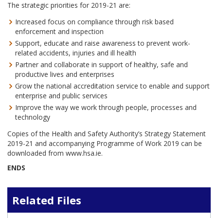
The strategic priorities for 2019-21 are:
Increased focus on compliance through risk based
enforcement and inspection
Support, educate and raise awareness to prevent work-
related accidents, injuries and ill health
Partner and collaborate in support of healthy, safe and
productive lives and enterprises
Grow the national accreditation service to enable and support
enterprise and public services
Improve the way we work through people, processes and
technology
Copies of the Health and Safety Authority’s Strategy Statement
2019-21 and accompanying Programme of Work 2019 can be
downloaded from www.hsa.ie.
ENDS
Related Files