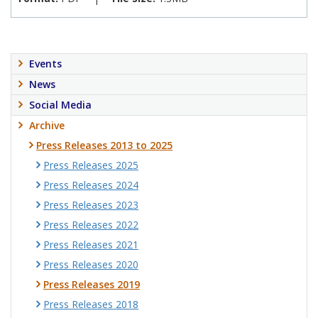
Events
News
Social Media
Archive
Press Releases 2013 to 2025
Press Releases 2025
Press Releases 2024
Press Releases 2023
Press Releases 2022
Press Releases 2021
Press Releases 2020
Press Releases 2019
Press Releases 2018