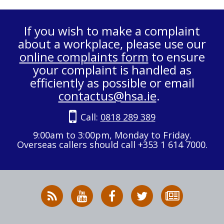
If you wish to make a complaint
about a workplace, please use our
online complaints form
to ensure
your complaint is handled as
efficiently as possible or email
contactus@hsa.ie
.
Call:
0818 289 389
9:00am to 3:00pm, Monday to Friday.
Overseas callers should call +353 1 614 7000.
RSS
HSA
HSA
Follow
Subscribe
News
on
on
HSA
to
Feed
YouTube
Facebook
on
our
X
newsletter