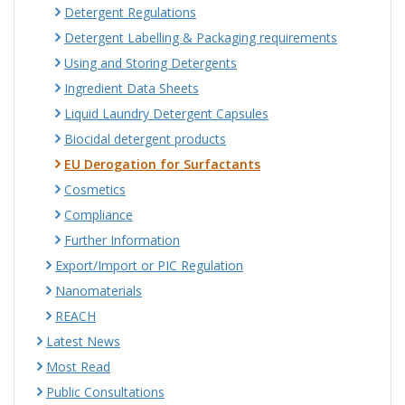
Detergent Regulations
Detergent Labelling & Packaging requirements
Using and Storing Detergents
Ingredient Data Sheets
Liquid Laundry Detergent Capsules
Biocidal detergent products
EU Derogation for Surfactants
Cosmetics
Compliance
Further Information
Export/Import or PIC Regulation
Nanomaterials
REACH
Latest News
Most Read
Public Consultations