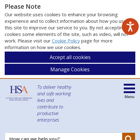
Please Note
Our website uses cookies to enhance your browsing
experience and to collect information about how you use
this site to improve our service to you. By not accepting
cookies some elements of the site, such as video, will not
work. Please visit our
Cookie Policy
page for more
information on how we use cookies.
Accept all cookies
Manage Cookies
To deliver healthy
and safe working
Menu
lives and
contribute to
productive
enterprises
Se
How