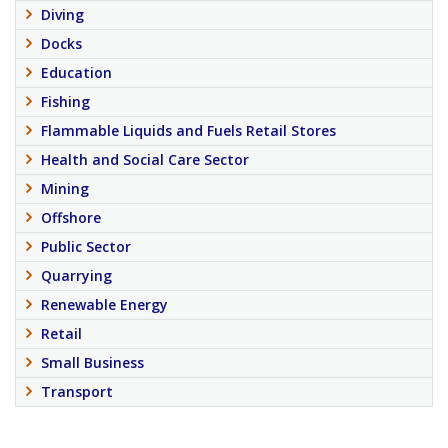
Diving
Docks
Education
Fishing
Flammable Liquids and Fuels Retail Stores
Health and Social Care Sector
Mining
Offshore
Public Sector
Quarrying
Renewable Energy
Retail
Small Business
Transport