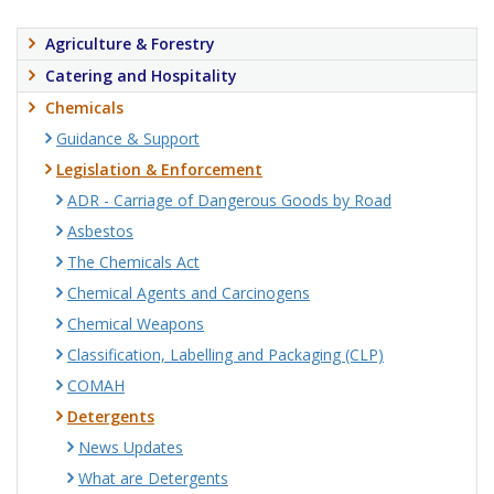
Agriculture & Forestry
Catering and Hospitality
Chemicals
Guidance & Support
Legislation & Enforcement
ADR - Carriage of Dangerous Goods by Road
Asbestos
The Chemicals Act
Chemical Agents and Carcinogens
Chemical Weapons
Classification, Labelling and Packaging (CLP)
COMAH
Detergents
News Updates
What are Detergents