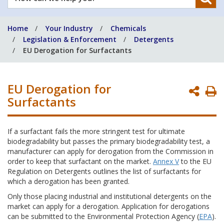
can
we
Home
Your Industry
Chemicals
help
Legislation & Enforcement
Detergents
you?
EU Derogation for Surfactants
EU Derogation for
P
Surfactants
P
If a surfactant fails the more stringent test for ultimate
biodegradability but passes the primary biodegradability test, a
manufacturer can apply for derogation from the Commission in
order to keep that surfactant on the market.
Annex V
to the EU
Regulation on Detergents outlines the list of surfactants for
which a derogation has been granted.
Only those placing industrial and institutional detergents on the
market can apply for a derogation. Application for derogations
can be submitted to the Environmental Protection Agency (
EPA
).