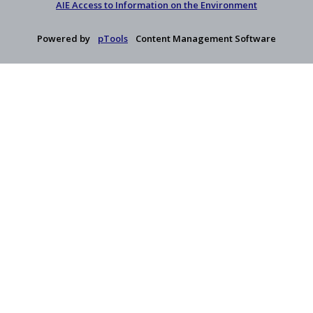
AIE Access to Information on the Environment
Powered by
pTools
Content Management Software