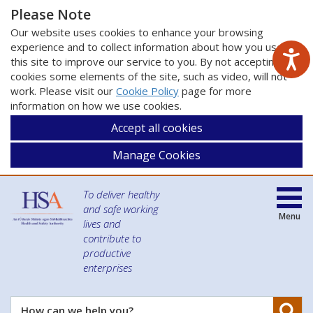
Please Note
Our website uses cookies to enhance your browsing
experience and to collect information about how you use
this site to improve our service to you. By not accepting
cookies some elements of the site, such as video, will not
work. Please visit our
Cookie Policy
page for more
information on how we use cookies.
Accept all cookies
Manage Cookies
To deliver healthy
and safe working
Menu
lives and
contribute to
productive
enterprises
Se
How