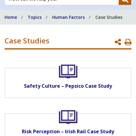
can
we
Home
Topics
Human Factors
Case Studies
help
you?
Case Studies
P
P
Safety Culture – Pepsico Case Study
Risk Perception – Irish Rail Case Study