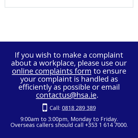
If you wish to make a complaint
about a workplace, please use our
online complaints form
to ensure
your complaint is handled as
efficiently as possible or email
contactus@hsa.ie
.
Call:
0818 289 389
9:00am to 3:00pm, Monday to Friday.
Overseas callers should call +353 1 614 7000.