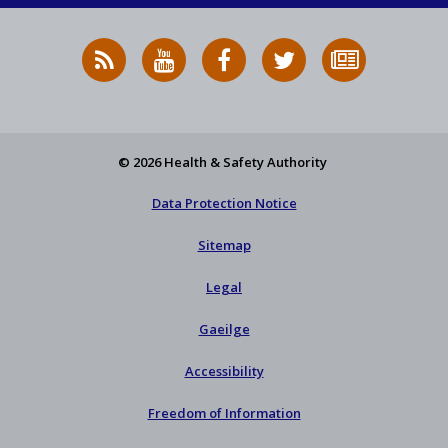
RSS
HSA
HSA
Follow
Subscribe
News
on
on
HSA
to
Feed
YouTube
Facebook
on
our
X
newsletter
© 2026 Health & Safety Authority
Data Protection Notice
Sitemap
Legal
Gaeilge
Accessibility
Freedom of Information