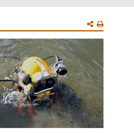
Print
Page