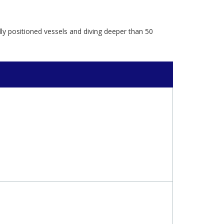
lly positioned vessels and diving deeper than 50