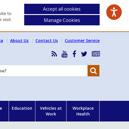
Accept all cookies
ite to
 visit
Manage Cookies
ia
About Us
Contact Us
Customer Service
RSS
HSA
HSA
Follow
Subscribe
News
on
on
HSA
to
Feed
YouTube
Facebook
on
our
Search
X
newsletter
e
Education
Vehicles at
Workplace
Work
Health