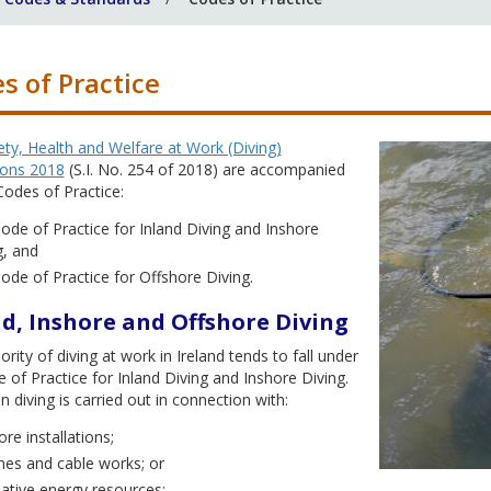
s of Practice
ty, Health and Welfare at Work (Diving)
ions 2018
(S.I. No. 254 of 2018) are accompanied
odes of Practice:
ode of Practice for Inland Diving and Inshore
g, and
ode of Practice for Offshore Diving.
d, Inshore and Offshore Diving
rity of diving at work in Ireland tends to fall under
 of Practice for Inland Diving and Inshore Diving.
 diving is carried out in connection with:
re installations;
ines and cable works; or
native energy resources;