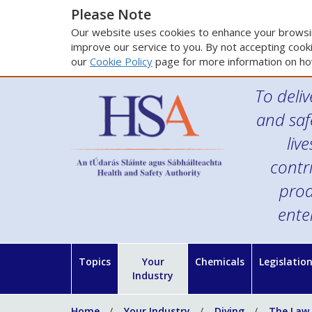
Please Note
Our website uses cookies to enhance your browsin
improve our service to you. By not accepting cooki
our
Cookie Policy
page for more information on ho
To deliv
and saf
liv
contr
prod
ente
Topics
Your
Chemicals
Legislatio
Industry
Home
Your Industry
Diving
The Law,