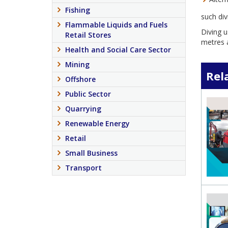
Fishing
such div
Flammable Liquids and Fuels
Diving u
Retail Stores
metres a
Health and Social Care Sector
Mining
Rel
Offshore
Public Sector
Quarrying
Renewable Energy
Retail
Small Business
Transport