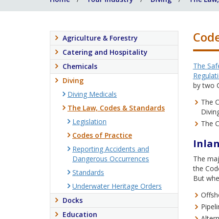
Code
Agriculture & Forestry
Catering and Hospitality
The Safe
Chemicals
Regulat
Diving
by two C
Diving Medicals
The C
The Law, Codes & Standards
Divin
Legislation
The C
Codes of Practice
Inlan
Reporting Accidents and
Dangerous Occurrences
The majo
the Code
Standards
But when
Underwater Heritage Orders
Offsho
Docks
Pipel
Education
Alter