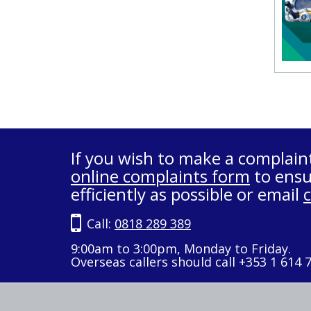
If you wish to make a complain
online complaints form
to ensu
efficiently as possible or email
Call:
0818 289 389
9:00am to 3:00pm, Monday to Friday.
Overseas callers should call +353 1 614 