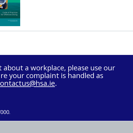
t about a workplace, please use our
re your complaint is handled as
contactus@hsa.ie
.
7000.