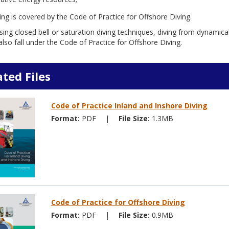
ing is covered by the Code of Practice for Offshore Diving.
sing closed bell or saturation diving techniques, diving from dynamica
lso fall under the Code of Practice for Offshore Diving.
ated Files
Code of Practice Inland and Inshore Diving
Format:
PDF
|
File Size:
1.3MB
Code of Practice for Offshore Diving
Format:
PDF
|
File Size:
0.9MB