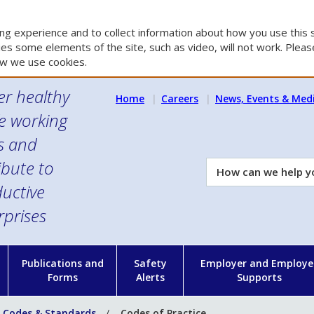
g experience and to collect information about how you use this s
es some elements of the site, such as video, will not work. Please
w we use cookies.
er healthy
Home
Careers
News, Events & Med
e working
es and
ibute to
How
can
uctive
we
rprises
help
you?
n
Publications and
Safety
Employer and Employe
Forms
Alerts
Supports
 Codes & Standards
Codes of Practice