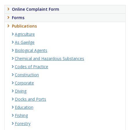
Online Complaint Form
Forms
Publications
Agriculture
As Gaeilge
Biological Agents
Chemical and Hazardous Substances
Codes of Practice
Construction
Corporate
Diving
Docks and Ports
Education
Fishing
Forestry