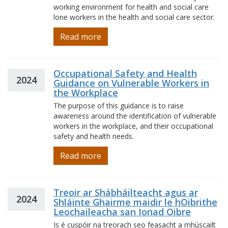
working environment for health and social care
lone workers in the health and social care sector.
Read more
Occupational Safety and Health
2024
Guidance on Vulnerable Workers in
the Workplace
The purpose of this guidance is to raise
awareness around the identification of vulnerable
workers in the workplace, and their occupational
safety and health needs.
Read more
Treoir ar Shábháilteacht agus ar
2024
Shláinte Ghairme maidir le hOibrithe
Leochaileacha san Ionad Oibre
Is é cuspóir na treorach seo feasacht a mhúscailt