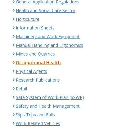
General Application Regulations
Health and Social Care Sector
Horticulture
Information Sheets
Machinery and Work Equipment
Manual Handling and Ergonomics
Mines and Quarries
Occupational Health
Physical Agents
Research Publications
Retail
Safe System of Work Plan (SSWP)
Safety and Health Management
Slips Trips and Falls
Work Related Vehicles