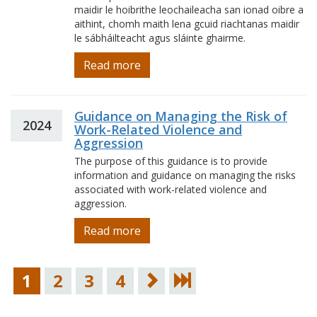
maidir le hoibrithe leochaileacha san ionad oibre a
aithint, chomh maith lena gcuid riachtanas maidir
le sábháilteacht agus sláinte ghairme.
Read more
Guidance on Managing the Risk of
2024
Work-Related Violence and
Aggression
The purpose of this guidance is to provide
information and guidance on managing the risks
associated with work-related violence and
aggression.
Read more
1
2
3
4