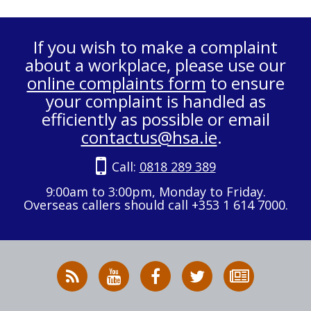
If you wish to make a complaint
about a workplace, please use our
online complaints form
to ensure
your complaint is handled as
efficiently as possible or email
contactus@hsa.ie
.
Call:
0818 289 389
9:00am to 3:00pm, Monday to Friday.
Overseas callers should call +353 1 614 7000.
RSS
HSA
HSA
Follow
Subscribe
News
on
on
HSA
to
Feed
YouTube
Facebook
on
our