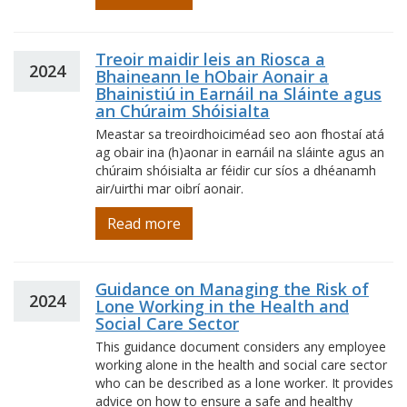
Treoir maidir leis an Riosca a
2024
Bhaineann le hObair Aonair a
Bhainistiú in Earnáil na Sláinte agus
an Chúraim Shóisialta
Meastar sa treoirdhoiciméad seo aon fhostaí atá
ag obair ina (h)aonar in earnáil na sláinte agus an
chúraim shóisialta ar féidir cur síos a dhéanamh
air/uirthi mar oibrí aonair.
Read more
Guidance on Managing the Risk of
2024
Lone Working in the Health and
Social Care Sector
This guidance document considers any employee
working alone in the health and social care sector
who can be described as a lone worker. It provides
advice on how to ensure a safe and healthy