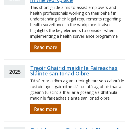
in the Workplace
This short guide aims to assist employers and
health professionals working on their behalf in
understanding their legal requirements regarding
health surveillance in the workplace. It also
highlights the key elements to consider when
implementing a health surveillance programme.
Read more
Treoir Ghairid maidir le Faireachas
2025
Sláinte san Ionad Oibre
Tá sé mar aidhm ag an treoir ghearr seo cabhrú le
fostóirí agus gairmithe sláinte atá ag obair thar a
gceann tuiscint a fháil ar a gceanglais dhlíthiúla
maidir le faireachas sláinte san ionad oibre.
Read more