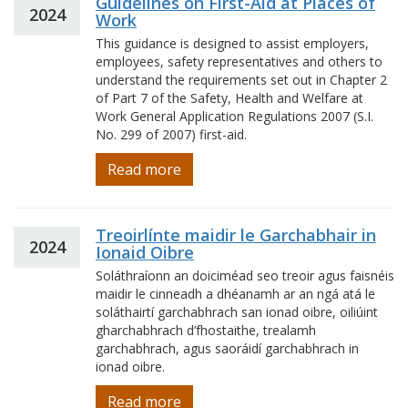
Guidelines on First-Aid at Places of
2024
Work
This guidance is designed to assist employers,
employees, safety representatives and others to
understand the requirements set out in Chapter 2
of Part 7 of the Safety, Health and Welfare at
Work General Application Regulations 2007 (S.I.
No. 299 of 2007) first-aid.
Read more
Treoirlínte maidir le Garchabhair in
2024
Ionaid Oibre
Soláthraíonn an doiciméad seo treoir agus faisnéis
maidir le cinneadh a dhéanamh ar an ngá atá le
soláthairtí garchabhrach san ionad oibre, oiliúint
gharchabhrach d’fhostaithe, trealamh
garchabhrach, agus saoráidí garchabhrach in
ionad oibre.
Read more