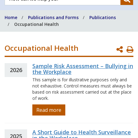
can
we
Home
Publications and Forms
Publications
help
Occupational Health
you?
Occupational Health
P
P
Sample Risk Assessment – Bullying in
2026
the Workplace
This sample is for illustrative purposes only and
not exhaustive. Control measures must always be
based on risk assessment carried out at the place
of work.
Read more
A Short Guide to Health Surveillance
2025