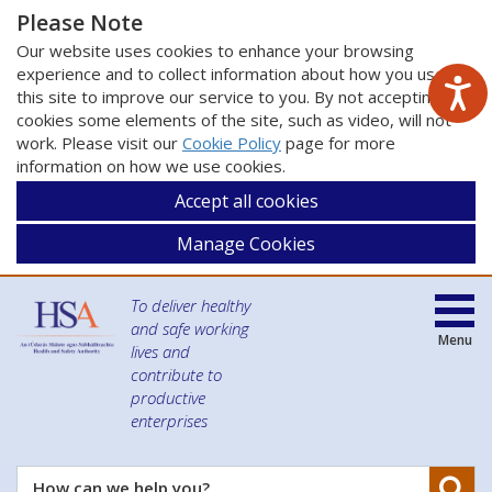
Please Note
Our website uses cookies to enhance your browsing
experience and to collect information about how you use
this site to improve our service to you. By not accepting
cookies some elements of the site, such as video, will not
work. Please visit our
Cookie Policy
page for more
information on how we use cookies.
Accept all cookies
Manage Cookies
To deliver healthy
and safe working
Menu
lives and
contribute to
productive
enterprises
Se
How