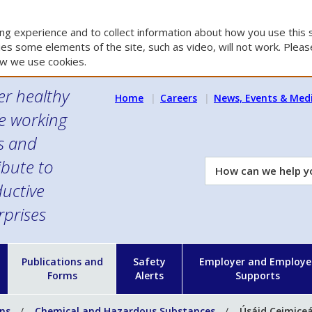
g experience and to collect information about how you use this s
es some elements of the site, such as video, will not work. Please
w we use cookies.
er healthy
Home
Careers
News, Events & Med
e working
es and
ibute to
How
can
uctive
we
rprises
help
you?
n
Publications and
Safety
Employer and Employe
Forms
Alerts
Supports
ons
Chemical and Hazardous Substances
Úsáid Ceimiceá