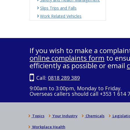
Slips Trips and Falls
Work Related Vehicles
If you wish to make a complain
online complaints form
to ensu
efficiently as possible or email
Call:
0818 289 389
9:00am to 3:00pm, Monday to Friday.
Overseas callers should call +353 1 614 
Topics
Your Industry
Chemicals
Legislati
Workplace Health