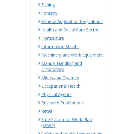
Fishing
Forestry
General Application Regulations
Health and Social Care Sector
Horticulture
Information Sheets
Machinery and Work Equipment
Manual Handling and
Ergonomics
Mines and Quarries
Occupational Health
Physical Agents
Research Publications
Retail
Safe System of Work Plan
(SSWP)
Safety and Health Management