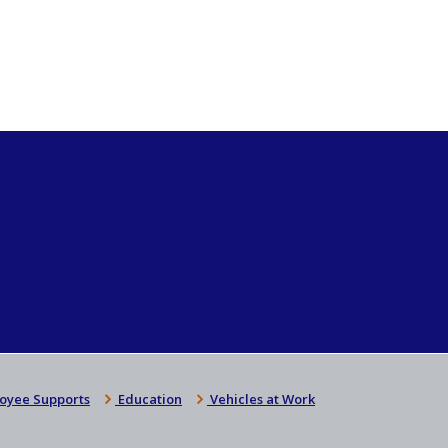
oyee Supports
Education
Vehicles at Work