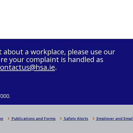
t about a workplace, please use our
re your complaint is handled as
contactus@hsa.ie
.
7000.
on
Publications and Forms
Safety Alerts
Employer and Empl