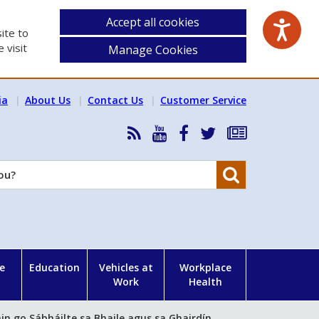
Accept all cookies
ite to
 visit
Manage Cookies
ia
About Us
Contact Us
Customer Service
RSS
HSA
HSA
Follow
Subscribe
News
on
on
HSA
to
Feed
YouTube
Facebook
on
our
Search
X
newsletter
e
Education
Vehicles at
Workplace
Work
Health
in go Sábháilte sa Bhaile agus sa Ghairdín