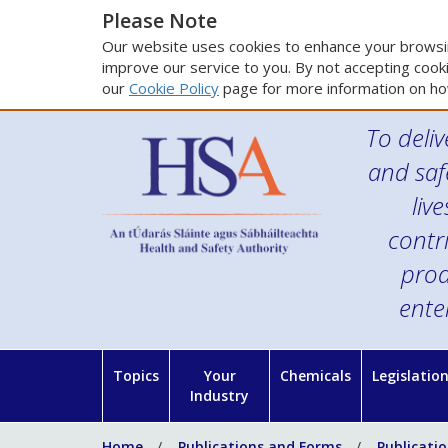
Please Note
Our website uses cookies to enhance your browsin
improve our service to you. By not accepting cooki
our
Cookie Policy
page for more information on ho
To deliv
and saf
liv
contr
prod
ente
Topics
Your
Chemicals
Legislatio
Industry
Home
Publications and Forms
Publicati