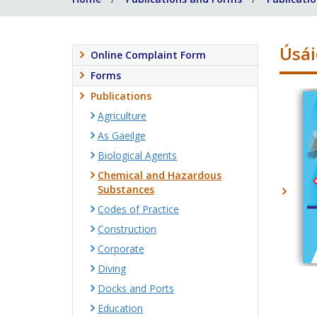
Úsái
Online Complaint Form
Forms
Publications
Agriculture
As Gaeilge
Biological Agents
Chemical and Hazardous
Substances
Codes of Practice
Construction
Corporate
Diving
Docks and Ports
Education