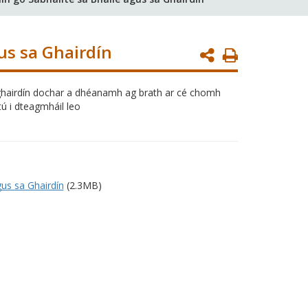
us sa Ghairdín
Print
Page
sa ghairdín dochar a dhéanamh ag brath ar cé chomh
ú i dteagmháil leo
gus sa Ghairdín
(2.3MB)