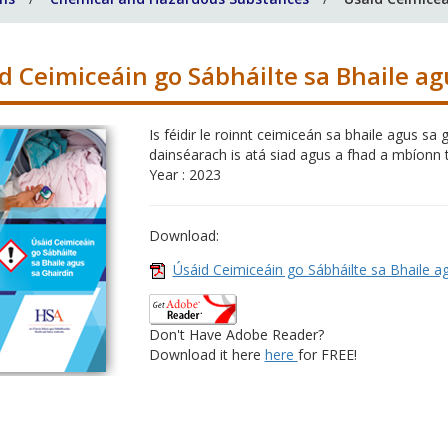
d Ceimiceáin go Sábháilte sa Bhaile ag
Is féidir le roinnt ceimiceán sa bhaile agus 
dainséarach is atá siad agus a fhad a mbíonn t
Year : 2023
Download:
Úsáid Ceimiceáin go Sábháilte sa Bhaile a
Don't Have Adobe Reader?
Download it here
here
for FREE!