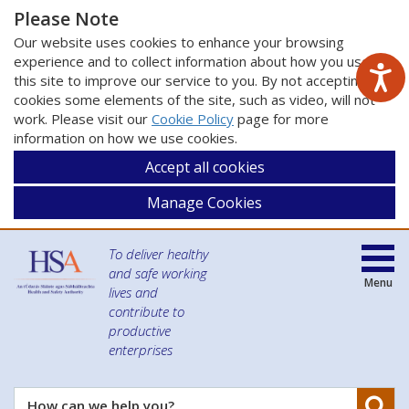
Please Note
Our website uses cookies to enhance your browsing
experience and to collect information about how you use
this site to improve our service to you. By not accepting
cookies some elements of the site, such as video, will not
work. Please visit our
Cookie Policy
page for more
information on how we use cookies.
Accept all cookies
Manage Cookies
To deliver healthy
and safe working
Menu
lives and
contribute to
productive
enterprises
Se
How