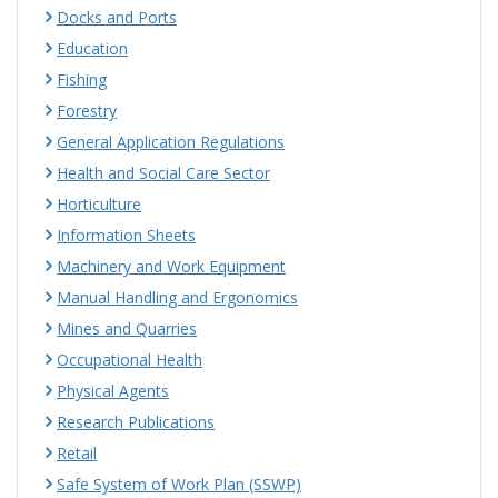
Docks and Ports
Education
Fishing
Forestry
General Application Regulations
Health and Social Care Sector
Horticulture
Information Sheets
Machinery and Work Equipment
Manual Handling and Ergonomics
Mines and Quarries
Occupational Health
Physical Agents
Research Publications
Retail
Safe System of Work Plan (SSWP)