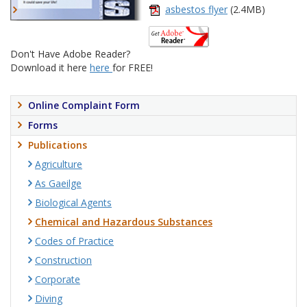
asbestos flyer
(2.4MB)
Don't Have Adobe Reader?
Download it here
here
for FREE!
Online Complaint Form
Forms
Publications
Agriculture
As Gaeilge
Biological Agents
Chemical and Hazardous Substances
Codes of Practice
Construction
Corporate
Diving