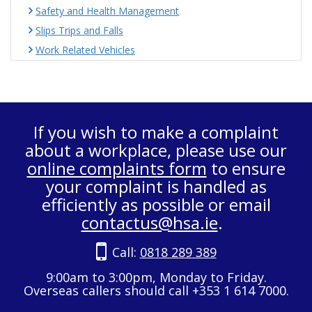
Safety and Health Management
Slips Trips and Falls
Work Related Vehicles
If you wish to make a complaint
about a workplace, please use our
online complaints form
to ensure
your complaint is handled as
efficiently as possible or email
contactus@hsa.ie
.
Call:
0818 289 389
9:00am to 3:00pm, Monday to Friday.
Overseas callers should call +353 1 614 7000.