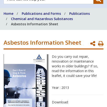
can
we
Home
Publications and Forms
Publications
help
Chemical and Hazardous Substances
you?
Asbestos Information Sheet
Asbestos Information Sheet
P
P
Do you carry out repair,
renovation or maintenance
works in older buildings? If so,
read the information in this
leaflet, it could save your life!
Year : 2013
Download: