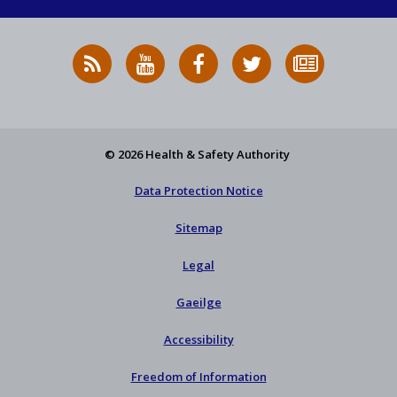
RSS
HSA
HSA
Follow
Subscribe
News
on
on
HSA
to
Feed
YouTube
Facebook
on
our
X
newsletter
© 2026 Health & Safety Authority
Data Protection Notice
Sitemap
Legal
Gaeilge
Accessibility
Freedom of Information