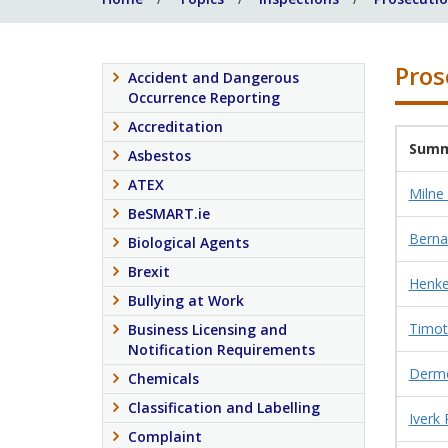
Pros
Accident and Dangerous
Occurrence Reporting
Accreditation
Summ
Asbestos
ATEX
Milne
BeSMART.ie
Berna
Biological Agents
Brexit
Henkel
Bullying at Work
Timot
Business Licensing and
Notification Requirements
Dermo
Chemicals
Classification and Labelling
Iverk
Complaint