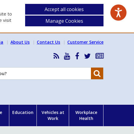
Accept all cookies
ite to
 visit
Manage Cookies
ia
About Us
Contact Us
Customer Service
RSS
HSA
HSA
Follow
Subscribe
News
on
on
HSA
to
Feed
YouTube
Facebook
on
our
Search
X
newsletter
e
Education
Vehicles at
Workplace
Work
Health