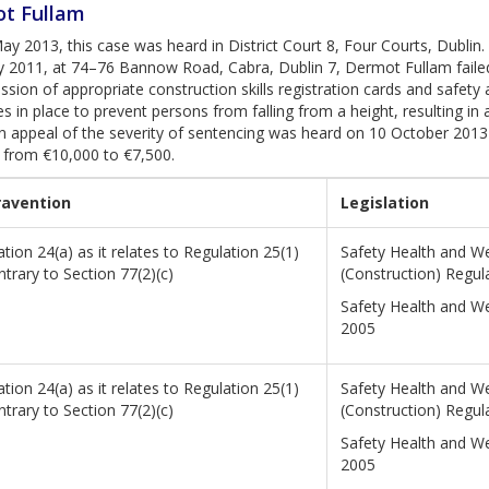
t Fullam
y 2013, this case was heard in District Court 8, Four Courts, Dublin
y 2011, at 74–76 Bannow Road, Cabra, Dublin 7, Dermot Fullam failed
ssion of appropriate construction skills registration cards and safet
 in place to prevent persons from falling from a height, resulting i
An appeal of the severity of sentencing was heard on 10 October 2013 i
 from €10,000 to €7,500.
ravention
Legislation
tion 24(a) as it relates to Regulation 25(1)
Safety Health and We
ntrary to Section 77(2)(c)
(Construction) Regul
Safety Health and We
2005
tion 24(a) as it relates to Regulation 25(1)
Safety Health and We
ntrary to Section 77(2)(c)
(Construction) Regul
Safety Health and We
2005