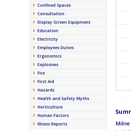
Confined Spaces
Consultation
Display Screen Equipment
Education
Electricity
Employees Duties
Ergonomics
Explosives
Fire
First Aid
Hazards
Health and Safety Myths
Horticulture
Summ
Human Factors
Milne
Illness Reports