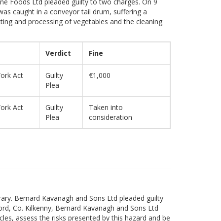
ilne Foods Ltd pleaded guilty to two charges. On 9
as caught in a conveyor tail drum, suffering a
cting and processing of vegetables and the cleaning
Verdict
Fine
ork Act
Guilty
€1,000
Plea
ork Act
Guilty
Taken into
Plea
consideration
erary. Bernard Kavanagh and Sons Ltd pleaded guilty
ord, Co. Kilkenny, Bernard Kavanagh and Sons Ltd
cles, assess the risks presented by this hazard and be