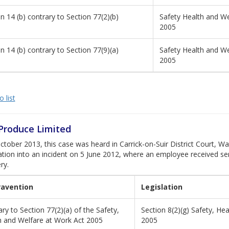
n 14 (b) contrary to Section 77(2)(b)
Safety Health and We
2005
n 14 (b) contrary to Section 77(9)(a)
Safety Health and We
2005
 list
 Produce Limited
tober 2013, this case was heard in Carrick-on-Suir District Court, Wat
ation into an incident on 5 June 2012, where an employee received ser
ry.
ravention
Legislation
ry to Section 77(2)(a) of the Safety,
Section 8(2)(g) Safety, He
h and Welfare at Work Act 2005
2005