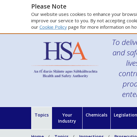
Please Note
Our website uses cookies to enhance your browsin
improve our service to you. By not accepting cooki
our
Cookie Policy
page for more information on ho
To deliv
and saf
liv
contr
prod
ente
Topics
Your
Chemicals
Legislatio
Industry
Home
Topics
Inspections
Prosecuti