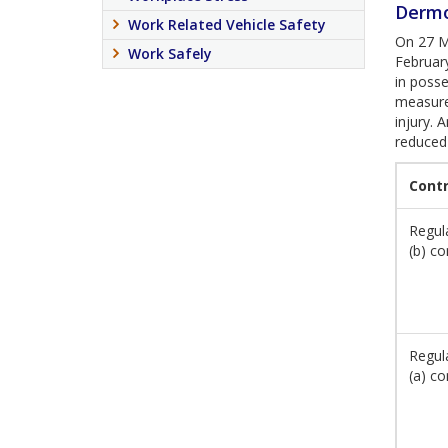
Dermo
Work Related Vehicle Safety
On 27 Ma
Work Safely
Februar
in posse
measures
injury. 
reduced
Cont
Regula
(b) co
Regula
(a) co