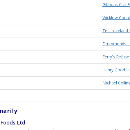
Gibbons Civil 
Wicklow Count
Tesco Ireland 
Drummonds L
Ferry's Refuse
Henry Good Li
Michael Collin
arily
 Foods Ltd