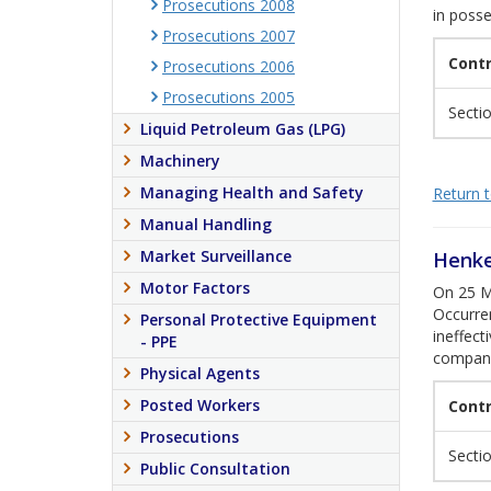
Prosecutions 2008
in posse
Prosecutions 2007
Cont
Prosecutions 2006
Prosecutions 2005
Sectio
Liquid Petroleum Gas (LPG)
Machinery
Managing Health and Safety
Return to
Manual Handling
Market Surveillance
Henke
Motor Factors
On 25 Ma
Occurre
Personal Protective Equipment
ineffect
- PPE
company
Physical Agents
Posted Workers
Cont
Prosecutions
Section
Public Consultation