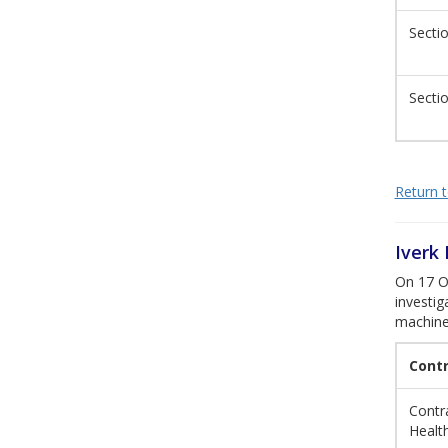
Sectio
Sectio
Return to
Iverk
On 17 Oc
investig
machine
Cont
Contra
Healt