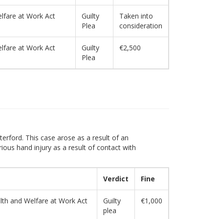
lfare at Work Act
Guilty
Taken into
Plea
consideration
lfare at Work Act
Guilty
€2,500
Plea
erford. This case arose as a result of an
ious hand injury as a result of contact with
Verdict
Fine
alth and Welfare at Work Act
Guilty
€1,000
plea