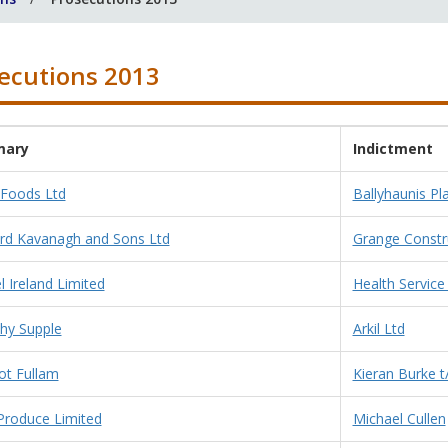
ecutions 2013
ary
Indictment
 Foods Ltd
Ballyhaunis Pla
rd Kavanagh and Sons Ltd
Grange Constr
 Ireland Limited
Health Service
hy Supple
Arkil Ltd
t Fullam
Kieran Burke t
 Produce Limited
Michael Cullen