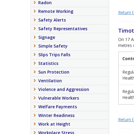
Radon
Remote Working
Return to
Safety Alerts
Safety Representatives
Timot
Signage
On 17 Ap
metres w
Simple Safety
Slips Trips Falls
Cont
Statistics
Sun Protection
Regula
Healt
Ventilation
Violence and Aggression
Regula
Healt
Vulnerable Workers
Welfare Payments
Winter Readiness
Return to
Work at Height
Workplace Stress