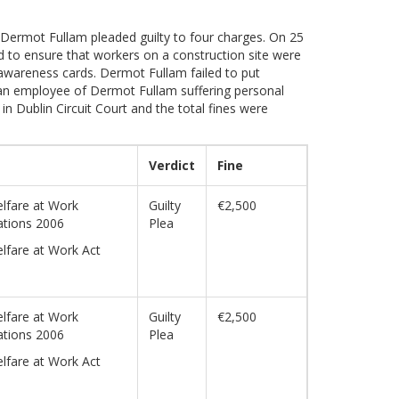
. Dermot Fullam pleaded guilty to four charges. On 25
 to ensure that workers on a construction site were
y awareness cards. Dermot Fullam failed to put
n an employee of Dermot Fullam suffering personal
n Dublin Circuit Court and the total fines were
Verdict
Fine
lfare at Work
Guilty
€2,500
ations 2006
Plea
lfare at Work Act
lfare at Work
Guilty
€2,500
ations 2006
Plea
lfare at Work Act