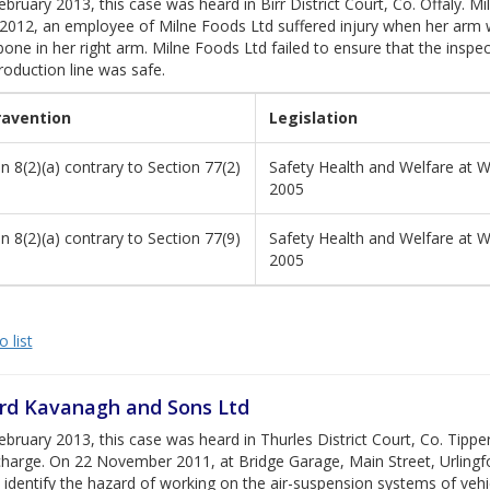
bruary 2013, this case was heard in Birr District Court, Co. Offaly. M
2012, an employee of Milne Foods Ltd suffered injury when her arm w
one in her right arm. Milne Foods Ltd failed to ensure that the inspe
roduction line was safe.
ravention
Legislation
n 8(2)(a) contrary to Section 77(2)
Safety Health and Welfare at W
2005
n 8(2)(a) contrary to Section 77(9)
Safety Health and Welfare at W
2005
 list
rd Kavanagh and Sons Ltd
bruary 2013, this case was heard in Thurles District Court, Co. Tipp
charge. On 22 November 2011, at Bridge Garage, Main Street, Urlingf
o identify the hazard of working on the air-suspension systems of vehi