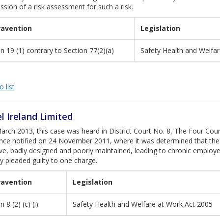
ssion of a risk assessment for such a risk.
ravention
Legislation
n 19 (1) contrary to Section 77(2)(a)
Safety Health and Welfa
 list
l Ireland Limited
rch 2013, this case was heard in District Court No. 8, The Four Cou
nce notified on 24 November 2011, where it was determined that the
ive, badly designed and poorly maintained, leading to chronic emplo
 pleaded guilty to one charge.
ravention
Legislation
 8 (2) (c) (i)
Safety Health and Welfare at Work Act 2005