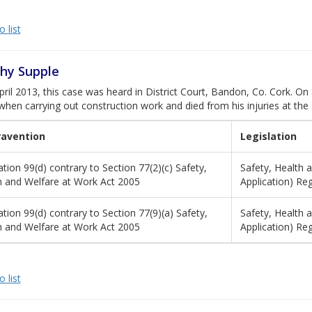
 list
hy Supple
ril 2013, this case was heard in District Court, Bandon, Co. Cork. On
hen carrying out construction work and died from his injuries at the
ravention
Legislation
tion 99(d) contrary to Section 77(2)(c) Safety,
Safety, Health 
h and Welfare at Work Act 2005
Application) Re
tion 99(d) contrary to Section 77(9)(a) Safety,
Safety, Health 
h and Welfare at Work Act 2005
Application) Re
 list