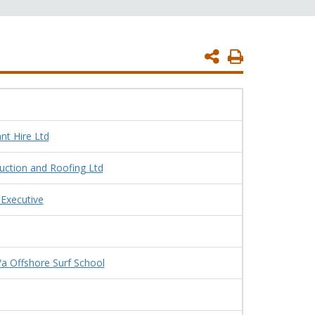
Print
Page
nt Hire Ltd
uction and Roofing Ltd
 Executive
/a Offshore Surf School