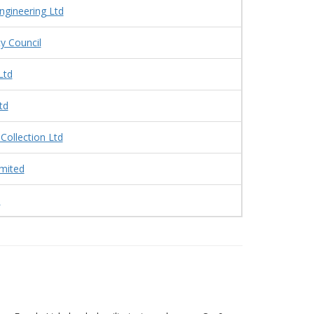
Engineering Ltd
y Council
Ltd
td
 Collection Ltd
mited
s