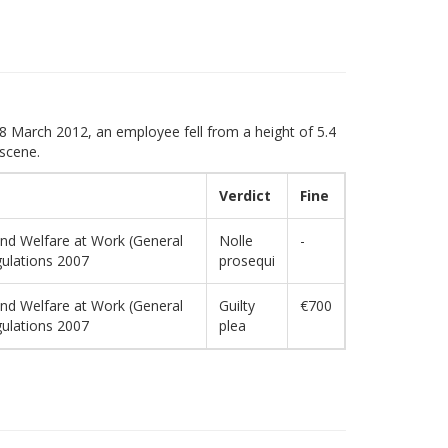
 8 March 2012, an employee fell from a height of 5.4
 scene.
Verdict
Fine
and Welfare at Work (General
Nolle
-
gulations 2007
prosequi
and Welfare at Work (General
Guilty
€700
gulations 2007
plea