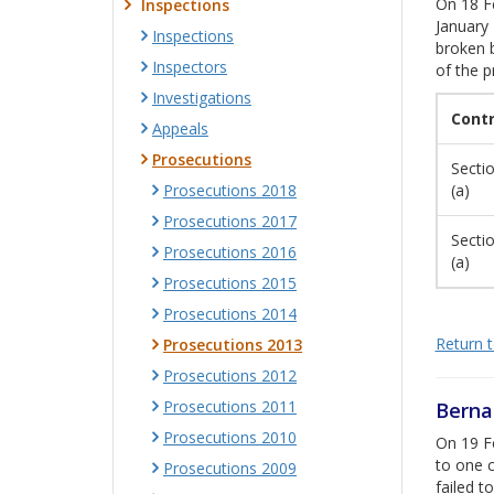
On 18 Fe
Inspections
January 
Inspections
broken b
Inspectors
of the p
Investigations
Cont
Appeals
Prosecutions
Sectio
Prosecutions 2018
(a)
Prosecutions 2017
Sectio
Prosecutions 2016
(a)
Prosecutions 2015
Prosecutions 2014
Return to
Prosecutions 2013
Prosecutions 2012
Prosecutions 2011
Berna
Prosecutions 2010
On 19 Fe
to one 
Prosecutions 2009
failed t