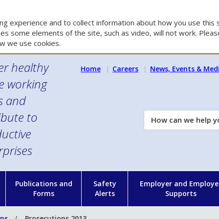
g experience and to collect information about how you use this s
es some elements of the site, such as video, will not work. Please
w we use cookies.
er healthy
Home
Careers
News, Events & Med
e working
es and
ibute to
How
can
uctive
we
rprises
help
you?
n
Publications and
Safety
Employer and Employe
Forms
Alerts
Supports
ons
Prosecutions 2013