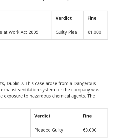
Verdict
Fine
re at Work Act 2005
Guilty Plea
€1,000
rts, Dublin 7. This case arose from a Dangerous
 exhaust ventilation system for the company was
yee exposure to hazardous chemical agents. The
Verdict
Fine
Pleaded Guilty
€3,000