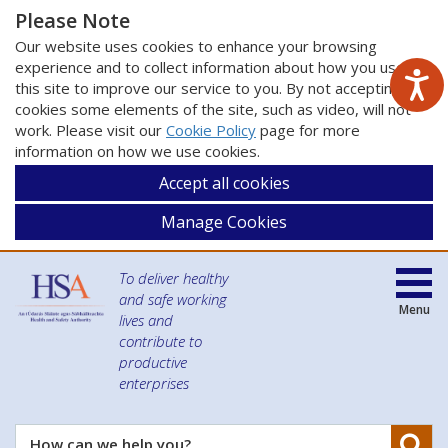
Please Note
Our website uses cookies to enhance your browsing
experience and to collect information about how you use
this site to improve our service to you. By not accepting
cookies some elements of the site, such as video, will not
work. Please visit our
Cookie Policy
page for more
information on how we use cookies.
Accept all cookies
Manage Cookies
To deliver healthy
and safe working
Menu
lives and
contribute to
productive
enterprises
Se
How