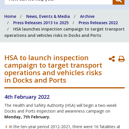
can
we
Home
News, Events & Media
Archive
help
Press Releases 2013 to 2025
Press Releases 2022
you?
HSA launches inspection campaign to target transport
operations and vehicles risks in Docks and Ports
HSA to launch inspection
P
campaign to target transport
P
operations and vehicles risks
in Docks and Ports
4th February 2022
The Health and Safety Authority (HSA) will begin a two-week
Docks and Ports inspection and awareness campaign on
Monday, 7th February.
In the ten-year period 2012-2021, there were 16 fatalities at