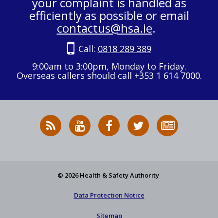
your complaint is handled as
efficiently as possible or email
contactus@hsa.ie
.
Call:
0818 289 389
9:00am to 3:00pm, Monday to Friday.
Overseas callers should call +353 1 614 7000.
RSS
HSA
HSA
Follow
Subscribe
News
on
on
HSA
to
Feed
YouTube
Facebook
on
our
X
newsletter
© 2026 Health & Safety Authority
Data Protection Notice
Sitemap