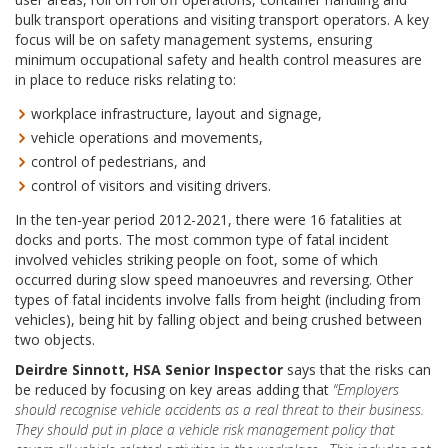
bulk transport operations and visiting transport operators. A key
focus will be on safety management systems, ensuring
minimum occupational safety and health control measures are
in place to reduce risks relating to:
workplace infrastructure, layout and signage,
vehicle operations and movements,
control of pedestrians, and
control of visitors and visiting drivers.
In the ten-year period 2012-2021, there were 16 fatalities at
docks and ports. The most common type of fatal incident
involved vehicles striking people on foot, some of which
occurred during slow speed manoeuvres and reversing. Other
types of fatal incidents involve falls from height (including from
vehicles), being hit by falling object and being crushed between
two objects.
Deirdre Sinnott, HSA Senior Inspector
says that the risks can
be reduced by focusing on key areas adding that
“Employers
should recognise vehicle accidents as a real threat to their business.
They should put in place a vehicle risk management policy that