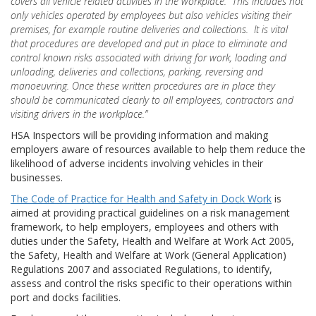
covers all vehicle related activities in the workplace. This includes not
only vehicles operated by employees but also vehicles visiting their
premises, for example routine deliveries and collections. It is vital
that procedures are developed and put in place to eliminate and
control known risks associated with driving for work, loading and
unloading, deliveries and collections, parking, reversing and
manoeuvring. Once these written procedures are in place they
should be communicated clearly to all employees, contractors and
visiting drivers in the workplace.”
HSA Inspectors will be providing information and making
employers aware of resources available to help them reduce the
likelihood of adverse incidents involving vehicles in their
businesses.
The Code of Practice for Health and Safety in Dock Work
is
aimed at providing practical guidelines on a risk management
framework, to help employers, employees and others with
duties under the Safety, Health and Welfare at Work Act 2005,
the Safety, Health and Welfare at Work (General Application)
Regulations 2007 and associated Regulations, to identify,
assess and control the risks specific to their operations within
port and docks facilities.