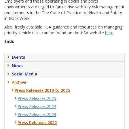
Employers and those operating in docks and ports
environments are urged to familiarise with key risk management
requirements in the The Code of Practice for Health and Safety
in Dock Work.
Also, freely available HSA guidance and resources on managing
priority vehicle risks can be found on the HSA website
here
Ends
Events
News
Social Media
Archive
Press Releases 2013 to 2025
Press Releases 2025
Press Releases 2024
Press Releases 2023
Press Releases 2022