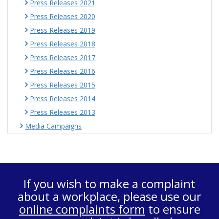
Press Releases 2021
Press Releases 2020
Press Releases 2019
Press Releases 2018
Press Releases 2017
Press Releases 2016
Press Releases 2015
Press Releases 2014
Press Releases 2013
Media Campaigns
If you wish to make a complaint
about a workplace, please use our
online complaints form
to ensure