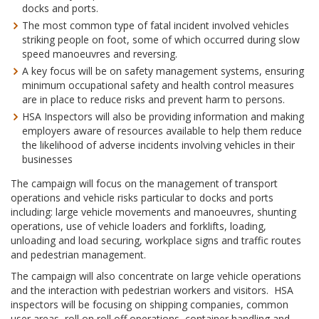
docks and ports.
The most common type of fatal incident involved vehicles
striking people on foot, some of which occurred during slow
speed manoeuvres and reversing.
A key focus will be on safety management systems, ensuring
minimum occupational safety and health control measures
are in place to reduce risks and prevent harm to persons.
HSA Inspectors will also be providing information and making
employers aware of resources available to help them reduce
the likelihood of adverse incidents involving vehicles in their
businesses
The campaign will focus on the management of transport
operations and vehicle risks particular to docks and ports
including: large vehicle movements and manoeuvres, shunting
operations, use of vehicle loaders and forklifts, loading,
unloading and load securing, workplace signs and traffic routes
and pedestrian management.
The campaign will also concentrate on large vehicle operations
and the interaction with pedestrian workers and visitors. HSA
inspectors will be focusing on shipping companies, common
user areas, roll on roll off operations, container handling and