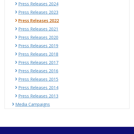
Press Releases 2024
Press Releases 2023
Press Releases 2022
Press Releases 2021
Press Releases 2020
Press Releases 2019
Press Releases 2018
Press Releases 2017
Press Releases 2016
Press Releases 2015
Press Releases 2014
Press Releases 2013
Media Campaigns