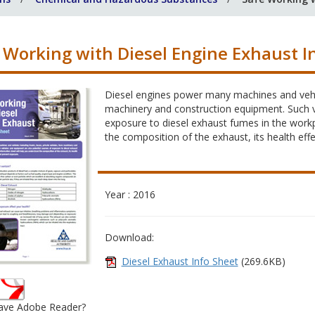
 Working with Diesel Engine Exhaust I
Diesel engines power many machines and vehicl
machinery and construction equipment. Such v
exposure to diesel exhaust fumes in the workp
the composition of the exhaust, its health ef
Year : 2016
Download:
Diesel Exhaust Info Sheet
(269.6KB)
ave Adobe Reader?