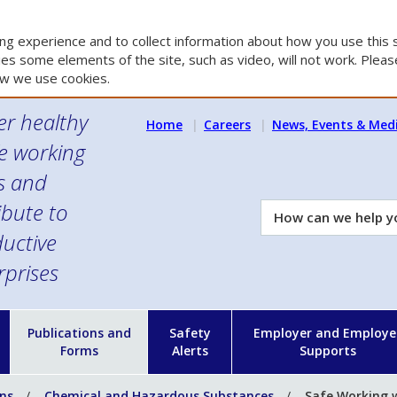
g experience and to collect information about how you use this s
es some elements of the site, such as video, will not work. Please
w we use cookies.
er healthy
Home
Careers
News, Events & Med
e working
es and
ibute to
How
can
uctive
we
rprises
help
you?
n
Publications and
Safety
Employer and Employe
Forms
Alerts
Supports
ons
Chemical and Hazardous Substances
Safe Working w