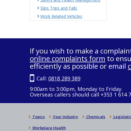
Slips Trips and Falls
Work Related Vehicles
If you wish to make a complain
online complaints form
to ensu
efficiently as possible or email
Call:
0818 289 389
9:00am to 3:00pm, Monday to Friday.
Overseas callers should call +353 1 614 
Topics
Your Industry
Chemicals
Legislati
Workplace Health