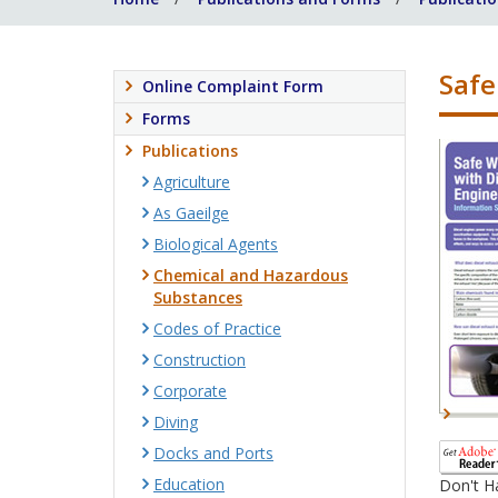
Safe
Online Complaint Form
Forms
Publications
Agriculture
As Gaeilge
Biological Agents
Chemical and Hazardous
Substances
Codes of Practice
Construction
Corporate
Diving
Docks and Ports
Education
Don't H