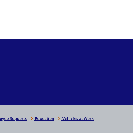
oyee Supports
Education
Vehicles at Work