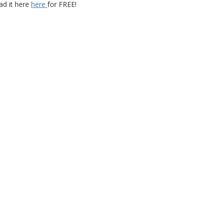
d it here
here
for FREE!