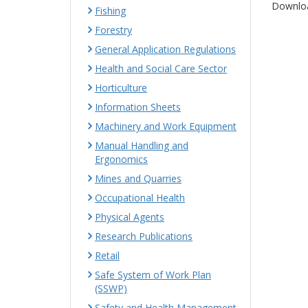
Downloa
Fishing
Forestry
General Application Regulations
Health and Social Care Sector
Horticulture
Information Sheets
Machinery and Work Equipment
Manual Handling and
Ergonomics
Mines and Quarries
Occupational Health
Physical Agents
Research Publications
Retail
Safe System of Work Plan
(SSWP)
Safety and Health Management