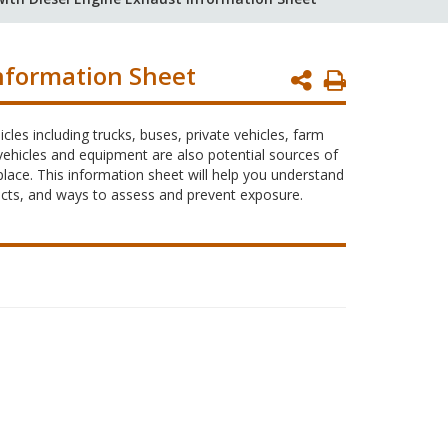
nformation Sheet
Print
Page
es including trucks, buses, private vehicles, farm
ehicles and equipment are also potential sources of
lace. This information sheet will help you understand
fects, and ways to assess and prevent exposure.