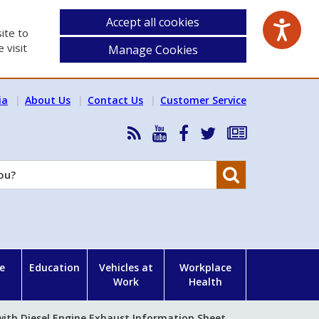
Accept all cookies
ite to
 visit
Manage Cookies
ia
About Us
Contact Us
Customer Service
RSS
HSA
HSA
Follow
Subscribe
News
on
on
HSA
to
Feed
YouTube
Facebook
on
our
Search
X
newsletter
e
Education
Vehicles at
Workplace
Work
Health
ith Diesel Engine Exhaust Information Sheet