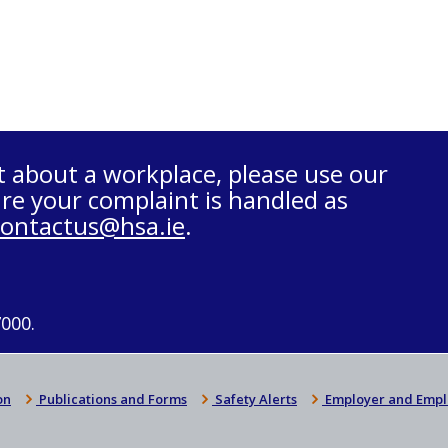
t about a workplace, please use our
re your complaint is handled as
contactus@hsa.ie
.
7000.
on
Publications and Forms
Safety Alerts
Employer and Empl