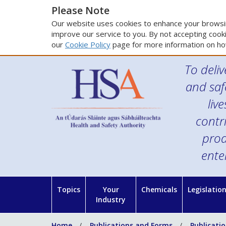
Please Note
Our website uses cookies to enhance your browsin
improve our service to you. By not accepting cooki
our
Cookie Policy
page for more information on ho
To deliv
and saf
liv
contr
prod
ente
Topics
Your
Chemicals
Legislatio
Industry
Home
Publications and Forms
Publicati