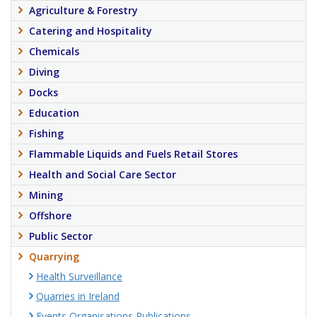
Agriculture & Forestry
Catering and Hospitality
Chemicals
Diving
Docks
Education
Fishing
Flammable Liquids and Fuels Retail Stores
Health and Social Care Sector
Mining
Offshore
Public Sector
Quarrying
Health Surveillance
Quarries in Ireland
Events Organisations Publications