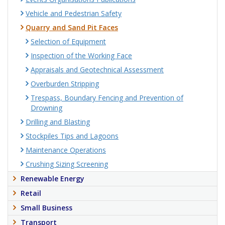
Vehicle and Pedestrian Safety
Quarry and Sand Pit Faces
Selection of Equipment
Inspection of the Working Face
Appraisals and Geotechnical Assessment
Overburden Stripping
Trespass, Boundary Fencing and Prevention of
Drowning
Drilling and Blasting
Stockpiles Tips and Lagoons
Maintenance Operations
Crushing Sizing Screening
Renewable Energy
Retail
Small Business
Transport