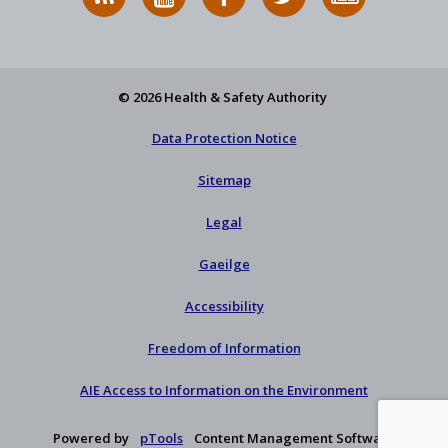
News
on
on
HSA
to
Feed
YouTube
Facebook
on
our
X
newsletter
© 2026 Health & Safety Authority
Data Protection Notice
Sitemap
Legal
Gaeilge
Accessibility
Freedom of Information
AIE Access to Information on the Environment
Powered by
pTools
Content Management Software