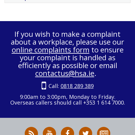
If you wish to make a complaint
about a workplace, please use our
online complaints form
to ensure
your complaint is handled as
efficiently as possible or email
contactus@hsa.ie
.
Call:
0818 289 389
9:00am to 3:00pm, Monday to Friday.
Overseas callers should call +353 1 614 7000.
RSS
HSA
HSA
Follow
Subscribe