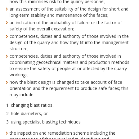
how this minimises risk to the quarry personnel;
an assessment of the suitability of the design for short and
long-term stability and maintenance of the faces;
an indication of the probability of failure or the factor of
safety of the overall excavation;
competencies, duties and authority of those involved in the
design of the quarry and how they fit into the management
structure;
competencies, duties and authority of those involved in
coordinating geotechnical matters and production methods
to ensure the safety of people at or affected by the quarry
workings;
how the blast design is changed to take account of face
orientation and the requirement to produce safe faces; this
may include:
changing blast ratios,
hole diameters, or
using specialist blasting techniques;
the inspection and remediation scheme including the