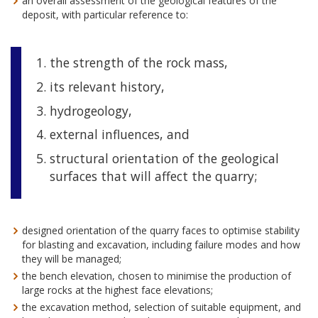
an overall assessment of the geological features of the
deposit, with particular reference to:
the strength of the rock mass,
its relevant history,
hydrogeology,
external influences, and
structural orientation of the geological
surfaces that will affect the quarry;
designed orientation of the quarry faces to optimise stability
for blasting and excavation, including failure modes and how
they will be managed;
the bench elevation, chosen to minimise the production of
large rocks at the highest face elevations;
the excavation method, selection of suitable equipment, and