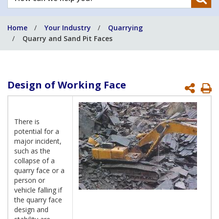
can
we
Home
Your Industry
Quarrying
help
Quarry and Sand Pit Faces
you?
Design of Working Face
P
P
There is
potential for a
major incident,
such as the
collapse of a
quarry face or a
person or
vehicle falling if
the quarry face
design and