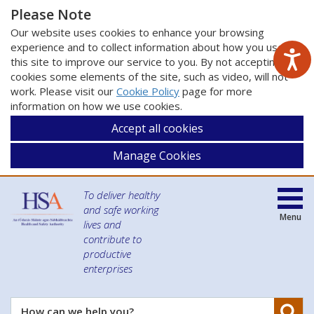
Please Note
Our website uses cookies to enhance your browsing
experience and to collect information about how you use
this site to improve our service to you. By not accepting
cookies some elements of the site, such as video, will not
work. Please visit our
Cookie Policy
page for more
information on how we use cookies.
Accept all cookies
Manage Cookies
To deliver healthy
and safe working
Menu
lives and
contribute to
productive
enterprises
Se
How