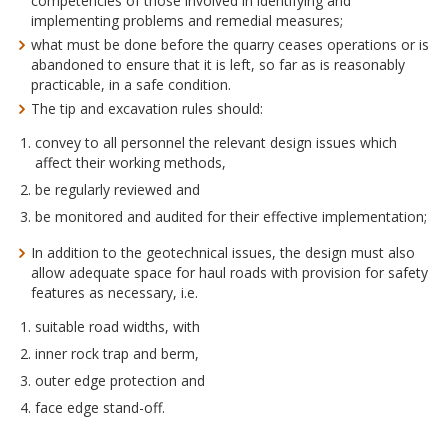
competencies of those involved in identifying and
implementing problems and remedial measures;
what must be done before the quarry ceases operations or is
abandoned to ensure that it is left, so far as is reasonably
practicable, in a safe condition.
The tip and excavation rules should:
convey to all personnel the relevant design issues which
affect their working methods,
be regularly reviewed and
be monitored and audited for their effective implementation;
In addition to the geotechnical issues, the design must also
allow adequate space for haul roads with provision for safety
features as necessary, i.e.
suitable road widths, with
inner rock trap and berm,
outer edge protection and
face edge stand-off.