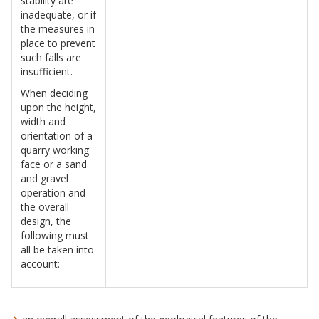
stability are
inadequate, or if
the measures in
place to prevent
such falls are
insufficient.
When deciding
upon the height,
width and
orientation of a
quarry working
face or a sand
and gravel
operation and
the overall
design, the
following must
all be taken into
account: