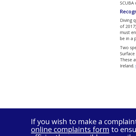
SCUBA di
Recogn
Diving q
of 2017)
must ens
be in a 
Two spe
Surface 
These aw
Ireland.
If you wish to make a complain
online complaints form
to ensu