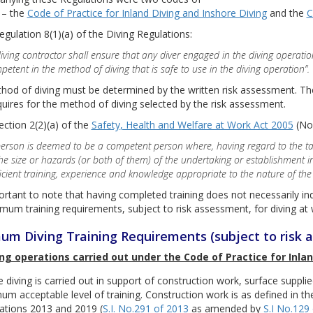
 – the
Code of Practice for Inland Diving and Inshore Diving
and the
C
gulation 8(1)(a) of the Diving Regulations:
diving contractor shall ensure that any diver engaged in the diving operatio
petent in the method of diving that is safe to use in the diving operation”.
od of diving must be determined by the written risk assessment. The
quires for the method of diving selected by the risk assessment.
ction 2(2)(a) of the
Safety, Health and Welfare at Work Act 2005
(No.
person is deemed to be a competent person where, having regard to the ta
the size or hazards (or both of them) of the undertaking or establishment 
ficient training, experience and knowledge appropriate to the nature of th
portant to note that having completed training does not necessarily i
mum training requirements, subject to risk assessment, for diving at w
um Diving Training Requirements (subject to risk 
ing operations carried out under the Code of Practice for Inlan
 diving is carried out in support of construction work, surface supplied
um acceptable level of training. Construction work is as defined in t
ations 2013 and 2019 (
S.I. No.291 of 2013
as amended by
S.I No.129