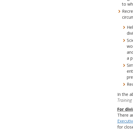
to wh
Recre
circu
Hel
div
Sci
wor
and
a p
Sim
ent
pre
Rec
In the a
Training 
For div
There ar
Executi
for clos