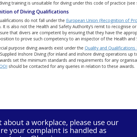
ving training is unsuitable for diving under this code of practice (see
ition of Diving Qualifications
ualifications do not fall under the
European Union (Recognition of Pro
. It is also not the Health and Safety Authority’s remit to recognise or
ure that divers are competent by ensuring that they have the approp
position to prove such competency to an inspector of the Health and 
cial purpose diving awards exist under the
Quality and Qualifications 
Supplied Inshore Diving (for inland and inshore diving operations u
ards set the minimum standards and requirements for any organisatio
QQI
should be contacted for any queries in relation to these awards.
t about a workplace, please use our
re your complaint is handled as