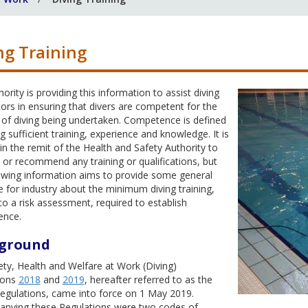
ng Training
ority is providing this information to assist diving
ors in ensuring that divers are competent for the
of diving being undertaken. Competence is defined
g sufficient training, experience and knowledge. It is
in the remit of the Health and Safety Authority to
or recommend any training or qualifications, but
lowing information aims to provide some general
 for industry about the minimum diving training,
to a risk assessment, required to establish
ence.
ground
ty, Health and Welfare at Work (Diving)
ions
2018
and
2019
, hereafter referred to as the
Regulations, came into force on 1 May 2019.
nying these Regulations were two codes of