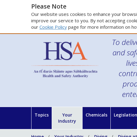
Please Note
Our website uses cookies to enhance your browsin
improve our service to you. By not accepting cooki
our
Cookie Policy
page for more information on ho
To deliv
and saf
liv
contr
prod
ente
Topics
Your
Chemicals
Legislatio
Industry
Home
Your Industry
Diving
Diving a