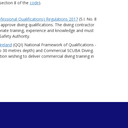
 section 8 of the
code
).
fessional Qualifications) Regulations 2017
(S.I. No. 8
 approve diving qualifications. The diving contractor
riate training, experience and knowledge and must
Safety Authority.
Ireland
(QQI) National Framework of Qualifications -
p to 30 metres depth) and Commercial SCUBA Diving.
n wishing to deliver commercial diving training in