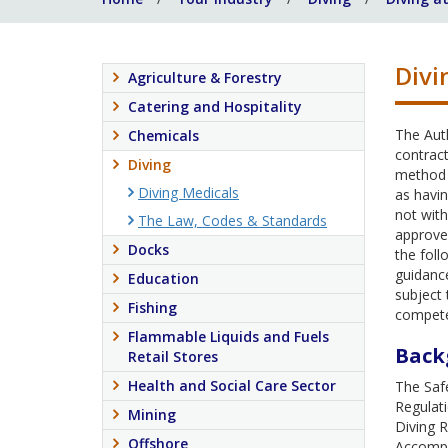
Divi
Agriculture & Forestry
Catering and Hospitality
The Auth
Chemicals
contract
Diving
method 
Diving Medicals
as havin
not with
The Law, Codes & Standards
approve 
Docks
the fol
guidance
Education
subject 
Fishing
compet
Flammable Liquids and Fuels
Back
Retail Stores
Health and Social Care Sector
The Safe
Regulat
Mining
Diving 
Offshore
Accompa