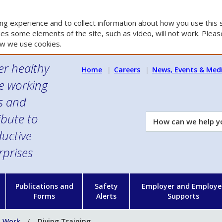
g experience and to collect information about how you use this s
es some elements of the site, such as video, will not work. Please
w we use cookies.
er healthy
Home
Careers
News, Events & Med
e working
es and
ibute to
How
can
uctive
we
rprises
help
you?
n
Publications and
Safety
Employer and Employe
Forms
Alerts
Supports
t Work
Diving Training