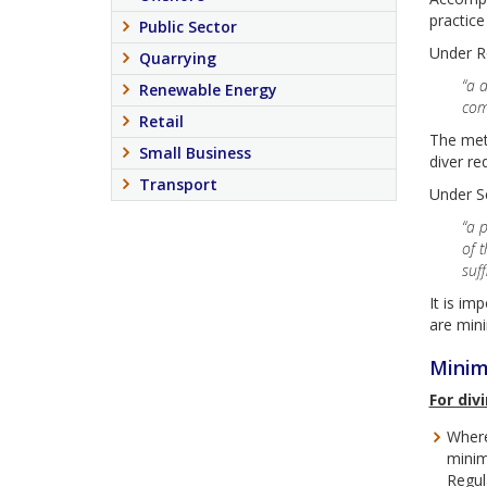
practice
Public Sector
Under Re
Quarrying
“a 
Renewable Energy
com
Retail
The meth
Small Business
diver re
Transport
Under Se
“a 
of 
suf
It is im
are mini
Minim
For div
Where
minim
Regul