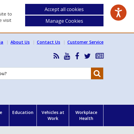
Accept all cookies
ite to
 visit
Manage Cookies
ia
About Us
Contact Us
Customer Service
RSS
HSA
HSA
Follow
Subscribe
News
on
on
HSA
to
Feed
YouTube
Facebook
on
our
Search
X
newsletter
e
Education
Vehicles at
Workplace
Work
Health