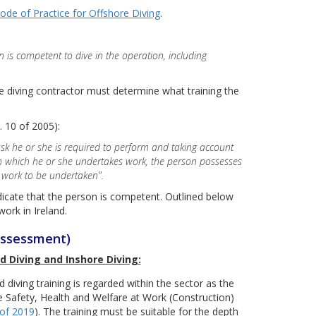
ode of Practice for Offshore Diving
.
n is competent to dive in the operation, including
 diving contractor must determine what training the
 10 of 2005):
sk he or she is required to perform and taking account
in which he or she undertakes work, the person possesses
e work to be undertaken".
ndicate that the person is competent. Outlined below
ork in Ireland.
assessment)
d Diving and Inshore Diving:
 diving training is regarded within the sector as the
he Safety, Health and Welfare at Work (Construction)
 of 2019
). The training must be suitable for the depth