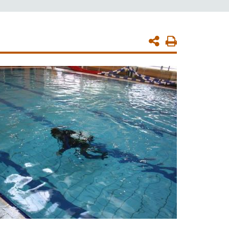
Print
Page