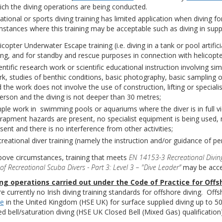
ich the diving operations are being conducted.
ational or sports diving training has limited application when diving f
mstances where this training may be acceptable such as diving in supp
icopter Underwater Escape training (i.e. diving in a tank or pool artif
ing, and for standby and rescue purposes in connection with helicopte
entific research work or scientific educational instruction involving s
k, studies of benthic conditions, basic photography, basic sampling or s
 the work does not involve the use of construction, lifting or specia
erson and the diving is not deeper than 30 metres;
ple work in swimming pools or aquariums where the diver is in full v
rapment hazards are present, no specialist equipment is being used,
sent and there is no interference from other activities;
reational diver training (namely the instruction and/or guidance of pe
bove circumstances, training that meets
EN 14153-3 Recreational Diving
of Recreational Scuba Divers - Part 3: Level 3 – "Dive Leader”
may be accep
ing operations carried out under the Code of Practice for Offs
e currently no Irish diving training standards for offshore diving. Off
ve
in the United Kingdom (HSE UK) for surface supplied diving up to 50
ed bell/saturation diving (HSE UK Closed Bell (Mixed Gas) qualification