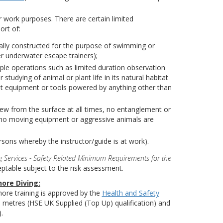
or work purposes. There are certain limited
ort of:
icially constructed for the purpose of swimming or
r underwater escape trainers);
imple operations such as limited duration observation
tudying of animal or plant life in its natural habitat
list equipment or tools powered by anything other than
iew from the surface at all times, no entanglement or
 no moving equipment or aggressive animals are
rsons whereby the instructor/guide is at work).
 Services - Safety Related Minimum Requirements for the
table subject to the risk assessment.
hore Diving:
shore training is approved by the
Health and Safety
 metres (HSE UK Supplied (Top Up) qualification) and
).