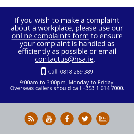
If you wish to make a complaint
about a workplace, please use our
online complaints form
to ensure
your complaint is handled as
efficiently as possible or email
contactus@hsa.ie
.
Call:
0818 289 389
9:00am to 3:00pm, Monday to Friday.
Overseas callers should call +353 1 614 7000.
RSS
HSA
HSA
Follow
Subscribe
News
on
on
HSA
to
Feed
YouTube
Facebook
on
our