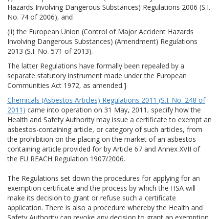
Hazards Involving Dangerous Substances) Regulations 2006 (S.I.
No. 74 of 2006), and
(ii) the European Union (Control of Major Accident Hazards
Involving Dangerous Substances) (Amendment) Regulations
2013 (S.I. No. 571 of 2013).
The latter Regulations have formally been repealed by a
separate statutory instrument made under the European
Communities Act 1972, as amended.]
Chemicals (Asbestos Articles) Regulations 2011 (S.I. No. 248 of
2011)
came into operation on 31 May, 2011, specify how the
Health and Safety Authority may issue a certificate to exempt an
asbestos-containing article, or category of such articles, from
the prohibition on the placing on the market of an asbestos-
containing article provided for by Article 67 and Annex XVII of
the EU REACH Regulation 1907/2006.
The Regulations set down the procedures for applying for an
exemption certificate and the process by which the HSA will
make its decision to grant or refuse such a certificate
application. There is also a procedure whereby the Health and
Safety Authority can revoke any decision to grant an exemption