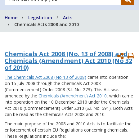
can
we
Home
Legislation
Acts
help
Chemicals Acts 2008 and 2010
you?
Chemicals Act 2008 (No. 13 of 2008) and
P
Chemicals (Amendment) Act 2010 (No 32
P
of 2010)
The Chemicals Act 2008 (No 13 of 2008)
came into operation
on 15 July 2008 through the Chemicals Act 2008
(Commencement) Order 2008 (S.I. No. 273). This Act was
amended by the
Chemicals (Amendment) Act 2010
, which came
into operation on the 10 December 2010 under the Chemicals
Act 2010 (Commencement) Order 2010 (S.I. No. 591). Both Acts
can be read as the Chemicals Acts 2008 and 2010.
The main purpose of the 2008 and 2010 Acts is to facilitate the
enforcement of certain EU Regulations concerning chemicals.
These Regulations include the: