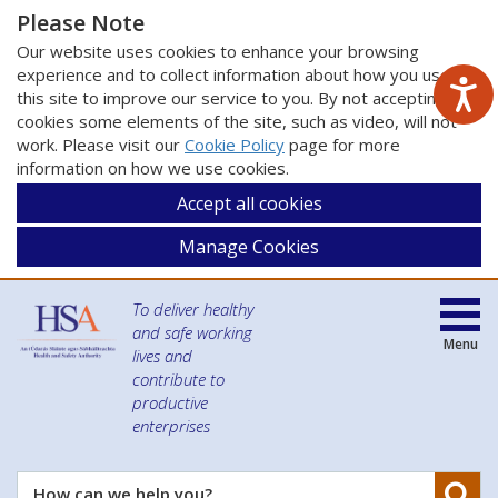
Please Note
Our website uses cookies to enhance your browsing
experience and to collect information about how you use
this site to improve our service to you. By not accepting
cookies some elements of the site, such as video, will not
work. Please visit our
Cookie Policy
page for more
information on how we use cookies.
Accept all cookies
Manage Cookies
To deliver healthy
and safe working
Menu
lives and
contribute to
productive
enterprises
Se
How