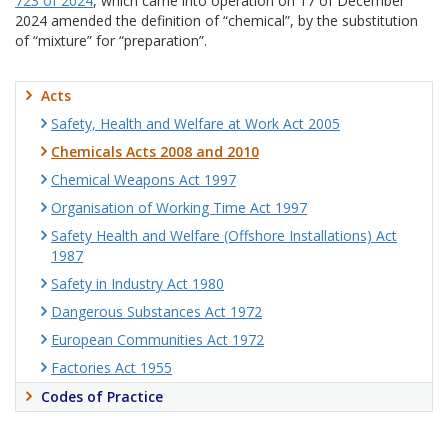
723 of 2024
, which came into operation on 17 of December
2024 amended the definition of “chemical”, by the substitution
of “mixture” for “preparation”.
Acts
Safety, Health and Welfare at Work Act 2005
Chemicals Acts 2008 and 2010
Chemical Weapons Act 1997
Organisation of Working Time Act 1997
Safety Health and Welfare (Offshore Installations) Act
1987
Safety in Industry Act 1980
Dangerous Substances Act 1972
European Communities Act 1972
Factories Act 1955
Codes of Practice