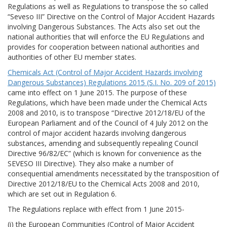
Regulations as well as Regulations to transpose the so called
“Seveso III” Directive on the Control of Major Accident Hazards
involving Dangerous Substances. The Acts also set out the
national authorities that will enforce the EU Regulations and
provides for cooperation between national authorities and
authorities of other EU member states.
Chemicals Act (Control of Major Accident Hazards involving
Dangerous Substances) Regulations 2015 (S.I. No. 209 of 2015)
came into effect on 1 June 2015. The purpose of these
Regulations, which have been made under the Chemical Acts
2008 and 2010, is to transpose “Directive 2012/18/EU of the
European Parliament and of the Council of 4 July 2012 on the
control of major accident hazards involving dangerous
substances, amending and subsequently repealing Council
Directive 96/82/EC” (which is known for convenience as the
SEVESO III Directive). They also make a number of
consequential amendments necessitated by the transposition of
Directive 2012/18/EU to the Chemical Acts 2008 and 2010,
which are set out in Regulation 6.
The Regulations replace with effect from 1 June 2015-
(i) the European Communities (Control of Major Accident