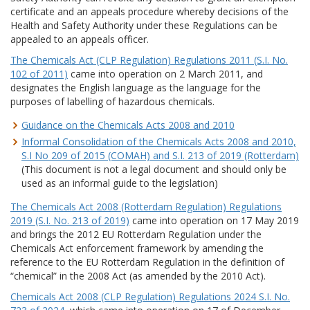
certificate and an appeals procedure whereby decisions of the
Health and Safety Authority under these Regulations can be
appealed to an appeals officer.
The Chemicals Act (CLP Regulation) Regulations 2011 (S.I. No.
102 of 2011)
came into operation on 2 March 2011, and
designates the English language as the language for the
purposes of labelling of hazardous chemicals.
Guidance on the Chemicals Acts 2008 and 2010
Informal Consolidation of the Chemicals Acts 2008 and 2010,
S.I No 209 of 2015 (COMAH) and S.I. 213 of 2019 (Rotterdam)
(This document is not a legal document and should only be
used as an informal guide to the legislation)
The Chemicals Act 2008 (Rotterdam Regulation) Regulations
2019 (S.I. No. 213 of 2019)
came into operation on 17 May 2019
and brings the 2012 EU Rotterdam Regulation under the
Chemicals Act enforcement framework by amending the
reference to the EU Rotterdam Regulation in the definition of
“chemical” in the 2008 Act (as amended by the 2010 Act).
Chemicals Act 2008 (CLP Regulation) Regulations 2024 S.I. No.