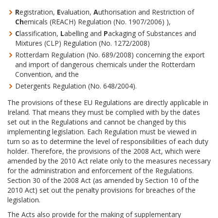
R
egistration,
E
valuation,
A
uthorisation and Restriction of
Ch
emicals (REACH) Regulation (No. 1907/2006) ),
C
lassification,
L
abelling and
P
ackaging of Substances and
Mixtures (CLP) Regulation (No. 1272/2008)
Rotterdam Regulation (No. 689/2008) concerning the export
and import of dangerous chemicals under the Rotterdam
Convention, and the
Detergents Regulation (No. 648/2004).
The provisions of these EU Regulations are directly applicable in
Ireland. That means they must be complied with by the dates
set out in the Regulations and cannot be changed by this
implementing legislation. Each Regulation must be viewed in
turn so as to determine the level of responsibilities of each duty
holder. Therefore, the provisions of the 2008 Act, which were
amended by the 2010 Act relate only to the measures necessary
for the administration and enforcement of the Regulations.
Section 30 of the 2008 Act (as amended by Section 10 of the
2010 Act) set out the penalty provisions for breaches of the
legislation.
The Acts also provide for the making of supplementary