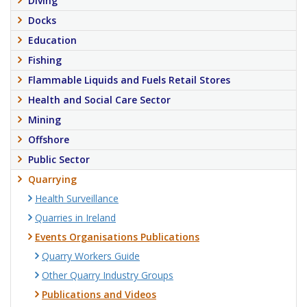
Diving
Docks
Education
Fishing
Flammable Liquids and Fuels Retail Stores
Health and Social Care Sector
Mining
Offshore
Public Sector
Quarrying
Health Surveillance
Quarries in Ireland
Events Organisations Publications
Quarry Workers Guide
Other Quarry Industry Groups
Publications and Videos