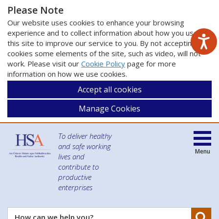
Please Note
Our website uses cookies to enhance your browsing
experience and to collect information about how you use
this site to improve our service to you. By not accepting
cookies some elements of the site, such as video, will not
work. Please visit our
Cookie Policy
page for more
information on how we use cookies.
Accept all cookies
Manage Cookies
To deliver healthy
and safe working
Menu
lives and
contribute to
productive
enterprises
Se
How