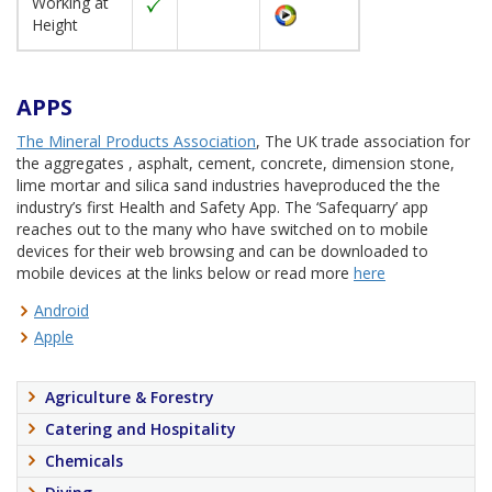
Working at
Height
APPS
The Mineral Products Association
, The UK trade association for
the aggregates , asphalt, cement, concrete, dimension stone,
lime mortar and silica sand industries haveproduced the the
industry’s first Health and Safety App. The ‘Safequarry’ app
reaches out to the many who have switched on to mobile
devices for their web browsing and can be downloaded to
mobile devices at the links below or read more
here
Android
Apple
Agriculture & Forestry
Catering and Hospitality
Chemicals