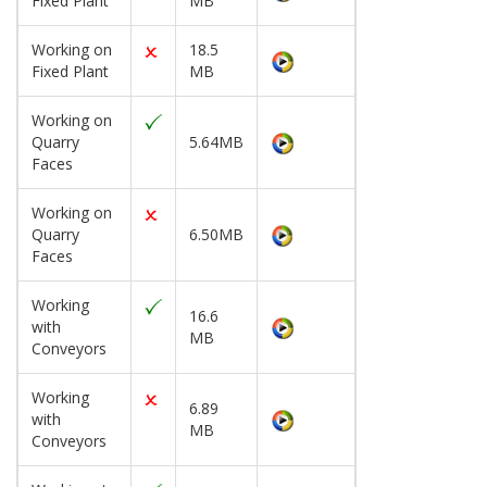
Fixed Plant
MB
Working on
18.5
Fixed Plant
MB
Working on
Quarry
5.64MB
Faces
Working on
Quarry
6.50MB
Faces
Working
16.6
with
MB
Conveyors
Working
6.89
with
MB
Conveyors