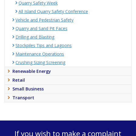
Quarry Safety Week
All Island Quarry Safety Conference
Vehicle and Pedestrian Safety
Quarry and Sand Pit Faces
Drilling and Blasting
Stockpiles Tips and Lagoons
Maintenance Operations
Crushing Sizing Screening
Renewable Energy
Retail
Small Business
Transport
If you wish to make a complaint