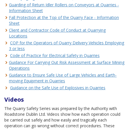
Guarding of Return Idler Rollers on Conveyors at Quarries -
Information Sheet
Fall Protection at the Top of the Quarry Face - Information
Sheet
Client and Contractor Code of Conduct at Quarrying
Locations
COP for the Operators of Quarry Delivery Vehicles Employing
3 or less
Code of Practice for Electrical Safety in Quarries
Guidance For Carrying Out Risk Assessment at Surface Mining
Operations
Guidance to Ensure Safe Use of Large Vehicles and Earth-
moving Equipment in Quarries
Guidance on the Safe Use of Explosives in Quarries
Videos
The Quarry Safety Series was prepared by the Authority with
Roadstone Dublin Ltd. Videos show how each operation could
be carried out safely and how easily and tragically each
operation can go wrong without correct procedures. These