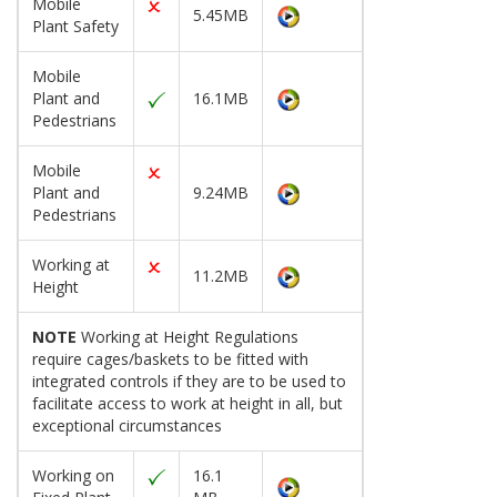
Mobile
5.45MB
Plant Safety
Mobile
Plant and
16.1MB
Pedestrians
Mobile
Plant and
9.24MB
Pedestrians
Working at
11.2MB
Height
NOTE
Working at Height Regulations
require cages/baskets to be fitted with
integrated controls if they are to be used to
facilitate access to work at height in all, but
exceptional circumstances
Working on
16.1