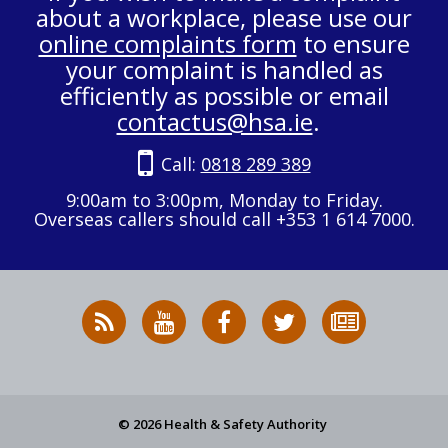
about a workplace, please use our
online complaints form
to ensure
your complaint is handled as
efficiently as possible or email
contactus@hsa.ie
.
Call:
0818 289 389
9:00am to 3:00pm, Monday to Friday.
Overseas callers should call +353 1 614 7000.
RSS
HSA
HSA
Follow
Subscribe
News
on
on
HSA
to
Feed
YouTube
Facebook
on
our
X
newsletter
© 2026 Health & Safety Authority