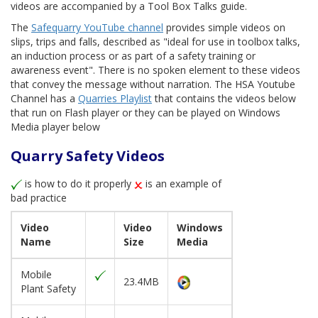
videos are accompanied by a Tool Box Talks guide.
The
Safequarry YouTube channel
provides simple videos on
slips, trips and falls, described as "ideal for use in toolbox talks,
an induction process or as part of a safety training or
awareness event". There is no spoken element to these videos
that convey the message without narration. The HSA Youtube
Channel has a
Quarries Playlist
that contains the videos below
that run on Flash player or they can be played on Windows
Media player below
Quarry Safety Videos
is how to do it properly
is an example of
bad practice
Video
Video
Windows
Name
Size
Media
Mobile
23.4MB
Plant Safety