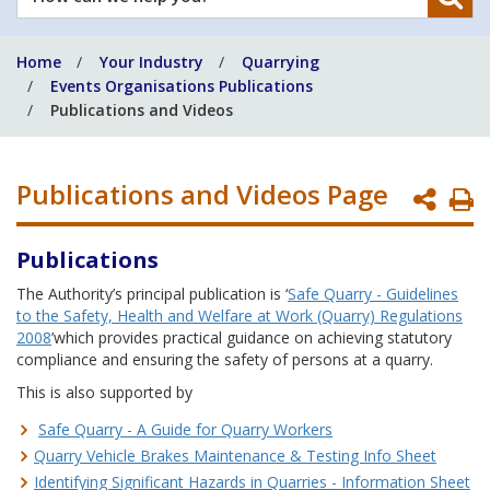
can
we
Home
Your Industry
Quarrying
help
Events Organisations Publications
you?
Publications and Videos
Publications and Videos Page
P
P
Publications
The Authority’s principal publication is ‘
Safe Quarry - Guidelines
to the Safety, Health and Welfare at Work (Quarry) Regulations
2008
’which provides practical guidance on achieving statutory
compliance and ensuring the safety of persons at a quarry.
This is also supported by
Safe Quarry - A Guide for Quarry Workers
Quarry Vehicle Brakes Maintenance & Testing Info Sheet
Identifying Significant Hazards in Quarries - Information Sheet