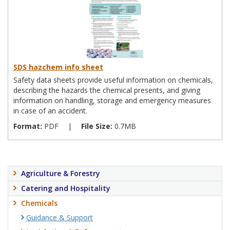
SDS hazchem info sheet
Safety data sheets provide useful information on chemicals,
describing the hazards the chemical presents, and giving
information on handling, storage and emergency measures
in case of an accident.
Format:
PDF
|
File Size:
0.7MB
Agriculture & Forestry
Catering and Hospitality
Chemicals
Guidance & Support