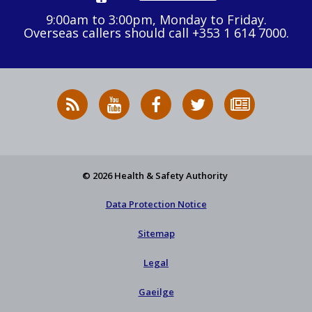
9:00am to 3:00pm, Monday to Friday.
Overseas callers should call +353 1 614 7000.
RSS
HSA
HSA
Follow
Subscribe
News
on
on
HSA
to
Feed
YouTube
Facebook
on
our
X
newsletter
© 2026 Health & Safety Authority
Data Protection Notice
Sitemap
Legal
Gaeilge