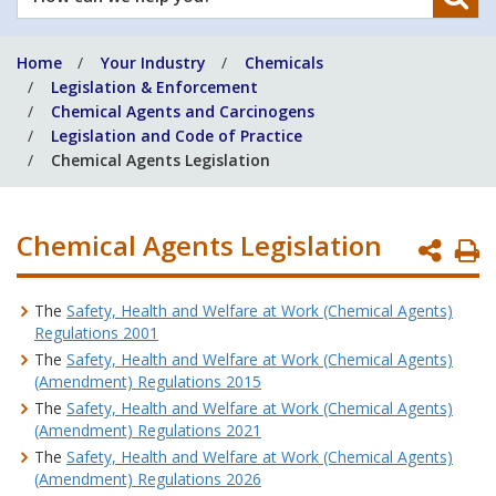
can
we
Home
Your Industry
Chemicals
help
Legislation & Enforcement
you?
Chemical Agents and Carcinogens
Legislation and Code of Practice
Chemical Agents Legislation
Chemical Agents Legislation
P
P
The
Safety, Health and Welfare at Work (Chemical Agents)
Regulations 2001
The
Safety, Health and Welfare at Work (Chemical Agents)
(Amendment) Regulations 2015
The
Safety, Health and Welfare at Work (Chemical Agents)
(Amendment) Regulations 2021
The
Safety, Health and Welfare at Work (Chemical Agents)
(Amendment) Regulations 2026