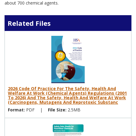
about 700 chemical agents.
Related Files
2026 Code Of Practice For The Safety, Health And
Welfare At Work (Chemical Agents) Regulations (2001
To 2026) And The Safety, Health And Welfare At Work
(Carcinogens, Mutagens And Reprotoxic Substanc
Format:
PDF
|
File Size:
2.5MB