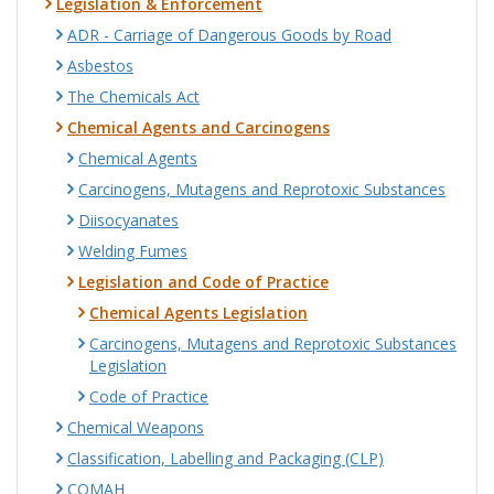
Legislation & Enforcement
ADR - Carriage of Dangerous Goods by Road
Asbestos
The Chemicals Act
Chemical Agents and Carcinogens
Chemical Agents
Carcinogens, Mutagens and Reprotoxic Substances
Diisocyanates
Welding Fumes
Legislation and Code of Practice
Chemical Agents Legislation
Carcinogens, Mutagens and Reprotoxic Substances
Legislation
Code of Practice
Chemical Weapons
Classification, Labelling and Packaging (CLP)
COMAH