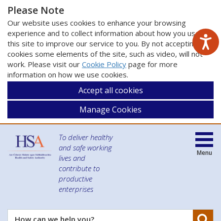
Please Note
Our website uses cookies to enhance your browsing
experience and to collect information about how you use
this site to improve our service to you. By not accepting
cookies some elements of the site, such as video, will not
work. Please visit our
Cookie Policy
page for more
information on how we use cookies.
Accept all cookies
Manage Cookies
To deliver healthy
and safe working
Menu
lives and
contribute to
productive
enterprises
Se
How