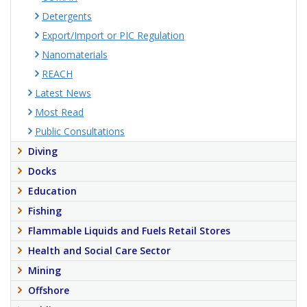
Detergents
Export/Import or PIC Regulation
Nanomaterials
REACH
Latest News
Most Read
Public Consultations
Diving
Docks
Education
Fishing
Flammable Liquids and Fuels Retail Stores
Health and Social Care Sector
Mining
Offshore