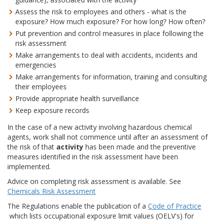
Assess the risk to employees and others - what is the
exposure? How much exposure? For how long? How often?
Put prevention and control measures in place following the
risk assessment
Make arrangements to deal with accidents, incidents and
emergencies
Make arrangements for information, training and consulting
their employees
Provide appropriate health surveillance
Keep exposure records
In the case of a new activity involving hazardous chemical
agents, work shall not commence until after an assessment of
the risk of that
activity
has been made and the preventive
measures identified in the risk assessment have been
implemented.
Advice on completing risk assessment is available. See
Chemicals Risk Assessment
The Regulations enable the publication of a
Code of Practice
which lists occupational exposure limit values (OELV's) for