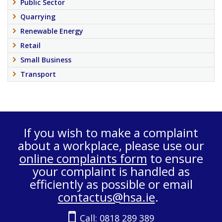
Public Sector
Quarrying
Renewable Energy
Retail
Small Business
Transport
If you wish to make a complaint
about a workplace, please use our
online complaints form
to ensure
your complaint is handled as
efficiently as possible or email
contactus@hsa.ie
.
Call:
0818 289 389