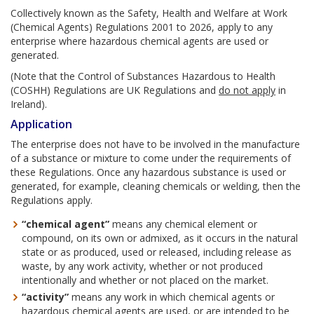
Collectively known as the Safety, Health and Welfare at Work
(Chemical Agents) Regulations 2001 to 2026, apply to any
enterprise where hazardous chemical agents are used or
generated.
(Note that the Control of Substances Hazardous to Health
(COSHH) Regulations are UK Regulations and
do not apply
in
Ireland).
Application
The enterprise does not have to be involved in the manufacture
of a substance or mixture to come under the requirements of
these Regulations. Once any hazardous substance is used or
generated, for example, cleaning chemicals or welding, then the
Regulations apply.
“chemical agent”
means any chemical element or
compound, on its own or admixed, as it occurs in the natural
state or as produced, used or released, including release as
waste, by any work activity, whether or not produced
intentionally and whether or not placed on the market.
“activity”
means any work in which chemical agents or
hazardous chemical agents are used, or are intended to be