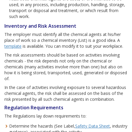
used, in any process, including production, handling, storage,
transport or disposal and treatment, or which result from
such work.
Inventory and Risk Assessment
The employer must identify all the chemical agents at his/her
place of work so a chemical inventory (List) is a good idea. A
template
is available. You can modify it to suit your workplace.
The risk assessments should be based on activities involving
chemicals - the risk depends not only on the chemical or
chemicals (many activities involve more than one) but also on
how it is being stored, transported, used, generated or disposed
of.
In the case of activities involving exposure to several hazardous
chemical agents, the risk shall be assessed on the basis of the
risk presented by all such chemical agents in combination.
Regulation Requirements
The Regulations lay down requirements to:
Determine the hazards (See Label,
Safety Data Sheet
, industry
guidance), associated with the activity