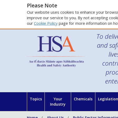
Please Note
Our website uses cookies to enhance your browsin
improve our service to you. By not accepting cooki
our
Cookie Policy
page for more information on ho
To deliv
and saf
liv
contr
prod
ente
Topics
Your
Chemicals
Legislatio
Industry
Home
About Us
Public Sector Informati