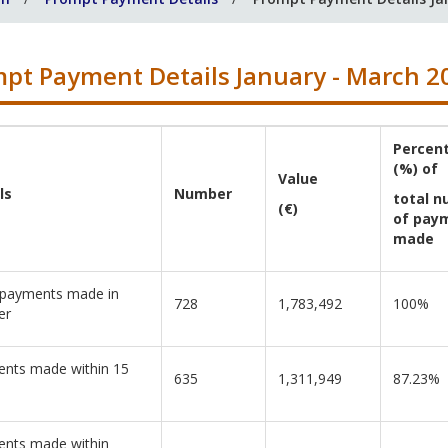
pt Payment Details January - March 2
Percen
(%) of
Value
ls
Number
total 
(€)
of pay
made
 payments made in
728
1,783,492
100%
er
nts made within 15
635
1,311,949
87.23%
nts made within