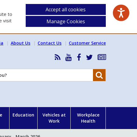
Accept all cookies
ite to
 visit
Manage Cookies
ia
About Us
Contact Us
Customer Service
RSS
HSA
HSA
Follow
Subscribe
News
on
on
HSA
to
Feed
YouTube
Facebook
on
our
Search
X
newsletter
e
Education
Vehicles at
Workplace
Work
Health
nuary - March 2026