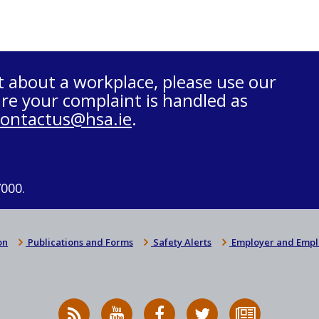
t about a workplace, please use our
re your complaint is handled as
contactus@hsa.ie
.
7000.
on
Publications and Forms
Safety Alerts
Employer and Empl
RSS
HSA
HSA
Follow
Subscribe