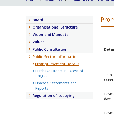
Prom
Board
Organisational Structure
Vision and Mandate
Values
Public Consultation
Detai
Public Sector Information
Prompt Payment Details
Purchase Orders in Excess of
Total
€20,000
Quart
Financial Statements and
Reports
Payme
Regulation of Lobbying
days
Payme