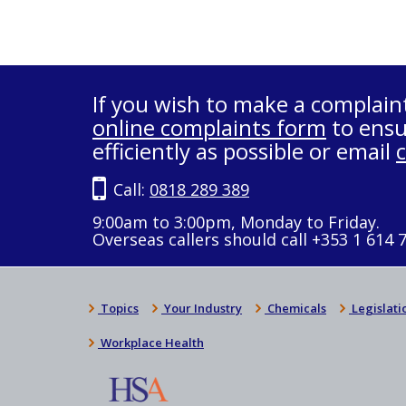
If you wish to make a complain
online complaints form
to ensu
efficiently as possible or email
Call:
0818 289 389
9:00am to 3:00pm, Monday to Friday.
Overseas callers should call +353 1 614 
Topics
Your Industry
Chemicals
Legislati
Workplace Health