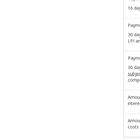
16 da
Payme
30 da
LPI a
Payme
30 da
subje
compe
Amoun
intere
Amoun
costs 