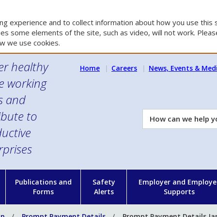
g experience and to collect information about how you use this s
es some elements of the site, such as video, will not work. Please
w we use cookies.
er healthy
Home
Careers
News, Events & Med
e working
es and
ibute to
How
can
uctive
we
rprises
help
you?
n
Publications and
Safety
Employer and Employe
Forms
Alerts
Supports
on
Prompt Payment Details
Prompt Payment Details Ja