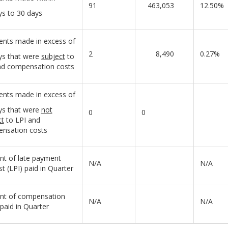
91
463,053
12.50%
ys to 30 days
nts made in excess of
2
8,490
0.27%
ys that were
subject
to
nd compensation costs
nts made in excess of
ys that were
not
0
0
ct
to LPI and
nsation costs
t of late payment
N/A
N/A
st (LPI) paid in Quarter
t of compensation
N/A
N/A
paid in Quarter