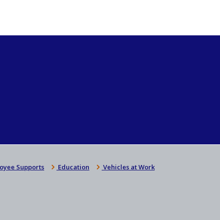
oyee Supports
Education
Vehicles at Work