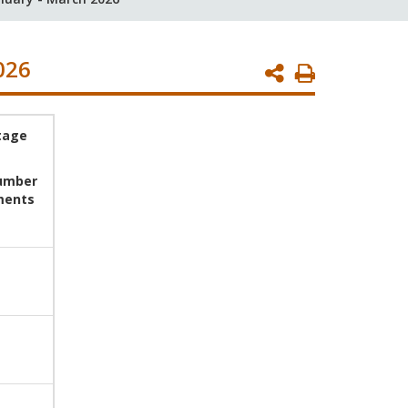
026
Print
Page
tage
number
ments