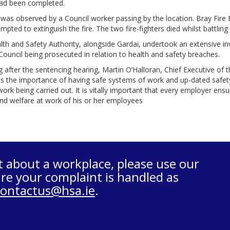
ad been completed.
 was observed by a Council worker passing by the location. Bray Fire 
mpted to extinguish the fire. The two fire-fighters died whilst battling t
th and Safety Authority, alongside Gardai, undertook an extensive in
ouncil being prosecuted in relation to health and safety breaches.
 after the sentencing hearing, Martin O’Halloran, Chief Executive of t
ts the importance of having safe systems of work and up-dated safety
work being carried out. It is vitally important that every employer ensu
nd welfare at work of his or her employees
t about a workplace, please use our
re your complaint is handled as
contactus@hsa.ie
.