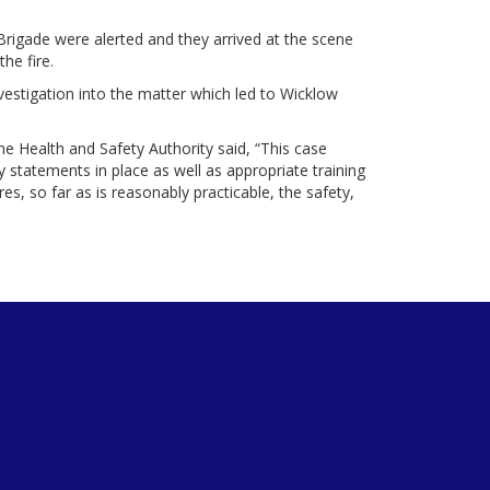
Brigade were alerted and they arrived at the scene
he fire.
vestigation into the matter which led to Wicklow
he Health and Safety Authority said, “This case
 statements in place as well as appropriate training
res, so far as is reasonably practicable, the safety,