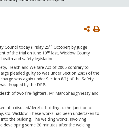
Print
Page
th
y Council today (Friday 25
October) by Judge
th
 of the trial on June 10
last, Wicklow County
 health and safety legislation.
fety, Health and Welfare Act of 2005 contrary to
arge pleaded guilty to was under Section 20(5) of the
d charge was again under Section 8(1) of the Safety,
e was dropped by the DPP.
he death of two fire-fighters, Mr Mark Shaughnessy and
 at a disused/derelict building at the junction of
Bray, Co. Wicklow. These works had been undertaken to
 into the building. The welding works, involving
fire developing some 20 minutes after the welding