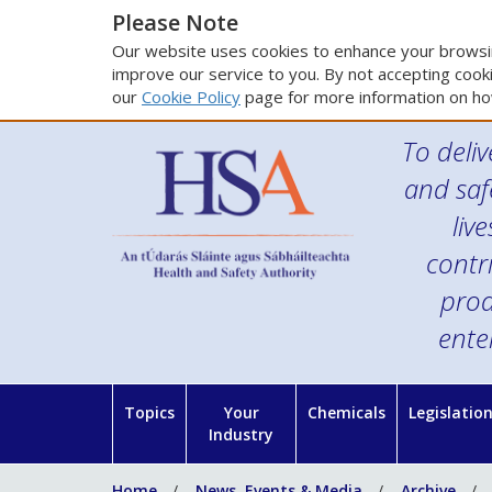
Please Note
Our website uses cookies to enhance your browsin
improve our service to you. By not accepting cooki
our
Cookie Policy
page for more information on ho
To deliv
and saf
liv
contr
prod
ente
Topics
Your
Chemicals
Legislatio
Industry
Home
News, Events & Media
Archive