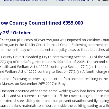
ow County Council fined €355,000
th
y 25
October
of €355,000 plus costs of over €95,000 was imposed on Wicklow Count
 Hogan in the Dublin Circuit Criminal Court. Following commencement
 on the ninth day of the trial, entered guilty pleas to three breaches of
County Council pleaded guilty to contravening Section 8(1) of the Sa
77(2)(a) of the Safety, Health and Welfare Act of 2005. The second ch
Health and Welfare Act of 2005 contrary to Section 77(2)(a). The thir
nd Welfare Act of 2005 contrary to Section 77(2)(a). A fourth charg
 arose following an investigation into a fatal incident resulting in t
th
n Murray, on September 26
2007 in Bray.
l incident occurred after some some welding work had been undertaken
 Villas and St. Laurence Terrace just off the Lower Dargle Road in 
n external steel sliding door and thus prevent unauthorised fly tipping
caused debris materials to smoulder inside the building leading to a 