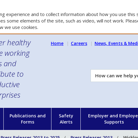
g experience and to collect information about how you use this s
es some elements of the site, such as video, will not work. Please
w we use cookies.
er healthy
Home
Careers
News, Events & Med
e working
es and
ibute to
How
can
uctive
we
rprises
help
you?
n
Publications and
Safety
Employer and Employe
Forms
Alerts
Supports
Press Releases 2013 to 2025
Press Releases 2013
Wicklo