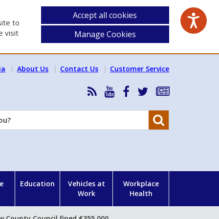
Accept all cookies
ite to
 visit
Manage Cookies
ia
About Us
Contact Us
Customer Service
RSS
HSA
HSA
Follow
Subscribe
News
on
on
HSA
to
Feed
YouTube
Facebook
on
our
Search
X
newsletter
e
Education
Vehicles at
Workplace
Work
Health
w County Council fined €355,000