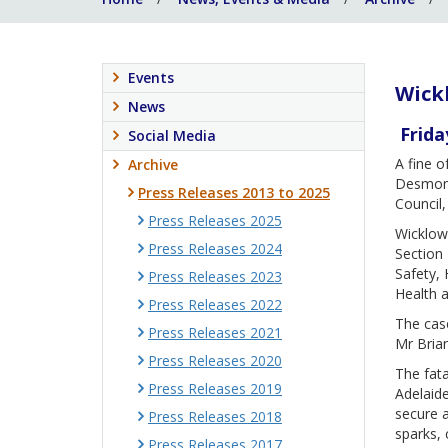
Events
Wickl
News
Frida
Social Media
A fine 
Archive
Desmond
Press Releases 2013 to 2025
Council,
Press Releases 2025
Wicklow 
Press Releases 2024
Section 
Safety, 
Press Releases 2023
Health a
Press Releases 2022
The case
Press Releases 2021
Mr Bria
Press Releases 2020
The fata
Press Releases 2019
Adelaide
secure a
Press Releases 2018
sparks, 
Press Releases 2017