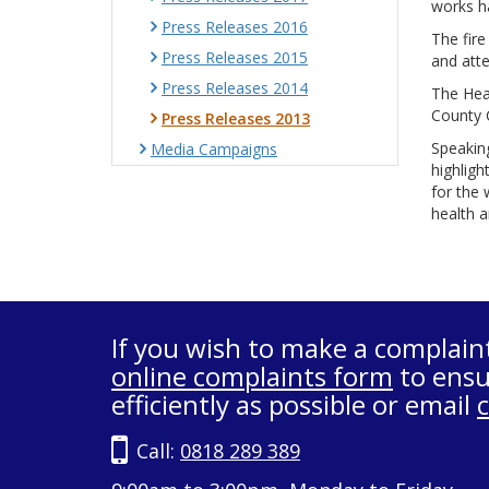
works h
Press Releases 2016
The fire
Press Releases 2015
and atte
Press Releases 2014
The Heal
County C
Press Releases 2013
Speaking
Media Campaigns
highligh
for the 
health a
If you wish to make a complain
online complaints form
to ensu
efficiently as possible or email
Call:
0818 289 389