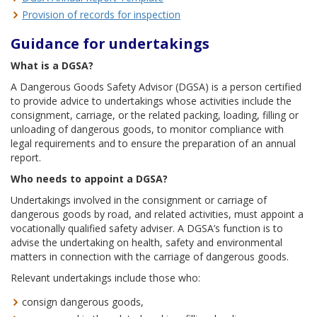
Provision of records for inspection
Guidance for undertakings
What is a DGSA?
A Dangerous Goods Safety Advisor (DGSA) is a person certified
to provide advice to undertakings whose activities include the
consignment, carriage, or the related packing, loading, filling or
unloading of dangerous goods, to monitor compliance with
legal requirements and to ensure the preparation of an annual
report.
Who needs to appoint a DGSA?
Undertakings involved in the consignment or carriage of
dangerous goods by road, and related activities, must appoint a
vocationally qualified safety adviser. A DGSA’s function is to
advise the undertaking on health, safety and environmental
matters in connection with the carriage of dangerous goods.
Relevant undertakings include those who:
consign dangerous goods,