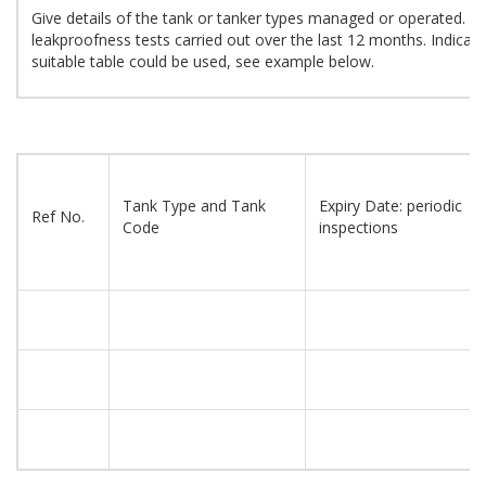
Give details of the tank or tanker types managed or operated. Pr
leakproofness tests carried out over the last 12 months. Indicate 
suitable table could be used, see example below.
Tank Type and Tank
Expiry Date: periodic
Ref No.
Code
inspections