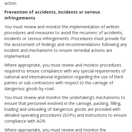
action.
Prevention of accidents, incidents or serious
infringements
You must review and monitor the implementation of written
procedures and measures to avoid the recurrenc of accidents,
incidents or serious infringements. Procedures must provide for
the assessment of findings and recommendations following any
incident and mechanisms to ensure remedial actions are
implemented.
Where appropriate, you must review and monitor procedures
required to ensure compliance with any special requirements of
national and international legislation regarding the use of third
parties or sub-contractors with respect to the carriage of
dangerous goods by road.
You must review and monitor the undertaking’s mechanisms to
ensure that personnel involved in the carriage, packing, filling,
loading and unloading of dangerous goods are provided with
detailed operating procedures (SOPs) and instructions to ensure
compliance with ADR.
Where appropriate, you must review and monitor the