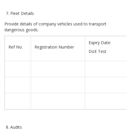
Fleet Details
Provide details of company vehicles used to transport
dangerous goods.
Expiry Date:
Ref No.
Registration Number
DoE Test
Audits