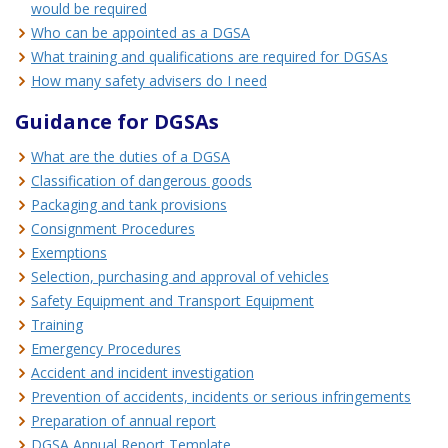
would be required
Who can be appointed as a DGSA
What training and qualifications are required for DGSAs
How many safety advisers do I need
Guidance for DGSAs
What are the duties of a DGSA
Classification of dangerous goods
Packaging and tank provisions
Consignment Procedures
Exemptions
Selection, purchasing and approval of vehicles
Safety Equipment and Transport Equipment
Training
Emergency Procedures
Accident and incident investigation
Prevention of accidents, incidents or serious infringements
Preparation of annual report
DGSA Annual Report Template