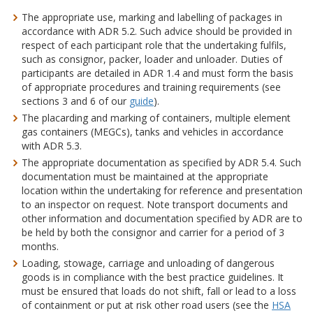
The appropriate use, marking and labelling of packages in
accordance with ADR 5.2. Such advice should be provided in
respect of each participant role that the undertaking fulfils,
such as consignor, packer, loader and unloader. Duties of
participants are detailed in ADR 1.4 and must form the basis
of appropriate procedures and training requirements (see
sections 3 and 6 of our
guide
).
The placarding and marking of containers, multiple element
gas containers (MEGCs), tanks and vehicles in accordance
with ADR 5.3.
The appropriate documentation as specified by ADR 5.4. Such
documentation must be maintained at the appropriate
location within the undertaking for reference and presentation
to an inspector on request. Note transport documents and
other information and documentation specified by ADR are to
be held by both the consignor and carrier for a period of 3
months.
Loading, stowage, carriage and unloading of dangerous
goods is in compliance with the best practice guidelines. It
must be ensured that loads do not shift, fall or lead to a loss
of containment or put at risk other road users (see the
HSA