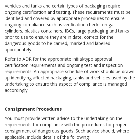
Vehicles and tanks and certain types of packaging require
ongoing certification and testing. These requirements must be
identified and covered by appropriate procedures to ensure
ongoing compliance such as verification checks on gas
cylinders, plastics containers, IBCs, large packaging and tanks
prior to use to ensure they are in date, correct for the
dangerous goods to be carried, marked and labelled
appropriately.
Refer to ADR for the appropriate initial/type approval
certification requirements and ongoing test and inspection
requirements. An appropriate schedule of work should be drawn
up identifying affected packaging, tanks and vehicles used by the
undertaking to ensure this aspect of compliance is managed
accordingly.
Consignment Procedures
You must provide written advice to the undertaking on the
requirements for compliance with the procedures for proper
consignment of dangerous goods. Such advice should, where
applicable, include details of the following: