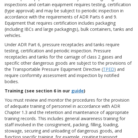
inspections and certain equipment requires testing, certification
(type approval) and may be subject to periodic inspection in
accordance with the requirements of ADR Parts 6 and 9.
Equipment that requires certification includes packaging
(including IBCs and large packagings), bulk containers, tanks and
vehicles.
Under ADR Part 6, pressure receptacles and tanks require
testing, certification and periodic inspection. Pressure
receptacles and tanks for the carriage of class 2 gases and
specific other dangerous goods are subject to the provisions of
the Transportable Pressure Equipment Directive (
TPED
) and
require conformity assessment and inspection by notified
bodies.
Training (see section 6 in our
guide
)
You must review and monitor the procedures for the provision
of adequate training of personnel in accordance with ADR
Chapter 1.3 and the retention and maintenance of appropriate
training records. This includes general awareness training for
staff involved in the consignment, packing, filling, loading,
stowage, securing and unloading of dangerous goods, and
function specific training, for example, creating transport