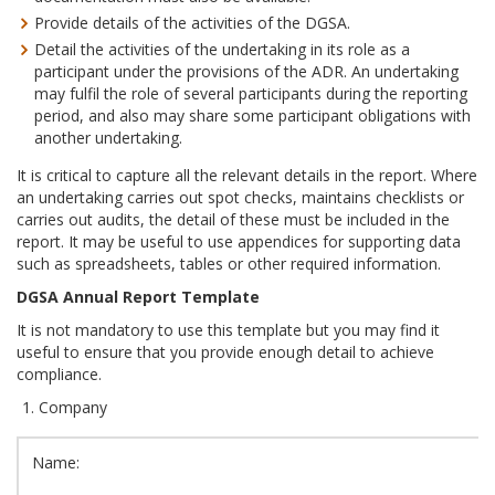
Provide details of the activities of the DGSA.
Detail the activities of the undertaking in its role as a
participant under the provisions of the ADR. An undertaking
may fulfil the role of several participants during the reporting
period, and also may share some participant obligations with
another undertaking.
It is critical to capture all the relevant details in the report. Where
an undertaking carries out spot checks, maintains checklists or
carries out audits, the detail of these must be included in the
report. It may be useful to use appendices for supporting data
such as spreadsheets, tables or other required information.
DGSA Annual Report Template
It is not mandatory to use this template but you may find it
useful to ensure that you provide enough detail to achieve
compliance.
Company
Name: