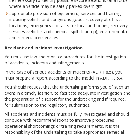
be necessary to identify possible secure locations on a route
where a vehicle may be safely parked overnight;
appropriate provision of equipment, services and training
including vehicle and dangerous goods recovery at off site
locations, emergency contacts for local authorities, recovery
services (vehicles and chemical spill clean-up), environmental
and remediation services.
Accident and incident investigation
You must review and monitor procedures for the investigation
of accidents, incidents and infringements.
In the case of serious accidents or incidents (ADR 1.8.5), you
must prepare a report according to the model in ADR 1.8.5.4.
You should request that the undertaking informs you of such an
event in a timely fashion, to facilitate adequate investigation and
the preparation of a report for the undertaking and if required,
for submission to the regulatory authorities.
All accidents and incidents must be fully investigated and should
conclude with recommendations to improve procedures,
operational shortcomings or training requirements. It is the
responsibility of the undertaking to take appropriate remedial