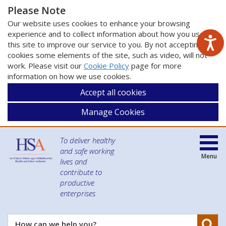
Please Note
Our website uses cookies to enhance your browsing
experience and to collect information about how you use
this site to improve our service to you. By not accepting
cookies some elements of the site, such as video, will not
work. Please visit our
Cookie Policy
page for more
information on how we use cookies.
Accept all cookies
Manage Cookies
To deliver healthy
and safe working
Menu
lives and
contribute to
productive
enterprises
Se
How