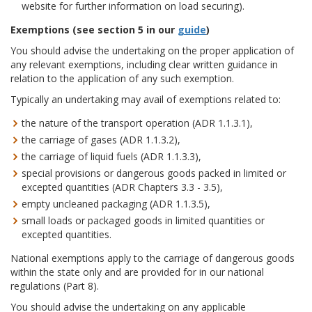
website for further information on load securing).
Exemptio
ns
(see section 5 in our
guide
)
You should advise the undertaking on the proper application of
any relevant exemptions, including clear written guidance in
relation to the application of any such exemption.
Typically an undertaking may avail of exemptions related to:
the nature of the transport operation (ADR 1.1.3.1),
the carriage of gases (ADR 1.1.3.2),
the carriage of liquid fuels (ADR 1.1.3.3),
special provisions or dangerous goods packed in limited or
excepted quantities (ADR Chapters 3.3 - 3.5),
empty uncleaned packaging (ADR 1.1.3.5),
small loads or packaged goods in limited quantities or
excepted quantities.
National exemptions apply to the carriage of dangerous goods
within the state only and are provided for in our national
regulations (Part 8).
You should advise the undertaking on any applicable