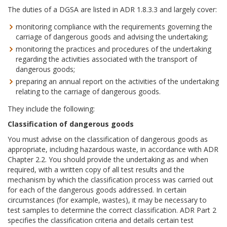
The duties of a DGSA are listed in ADR 1.8.3.3 and largely cover:
monitoring compliance with the requirements governing the
carriage of dangerous goods and advising the undertaking;
monitoring the practices and procedures of the undertaking
regarding the activities associated with the transport of
dangerous goods;
preparing an annual report on the activities of the undertaking
relating to the carriage of dangerous goods.
They include the following:
Classification of dangerous goods
You must advise on the classification of dangerous goods as
appropriate, including hazardous waste, in accordance with ADR
Chapter 2.2. You should provide the undertaking as and when
required, with a written copy of all test results and the
mechanism by which the classification process was carried out
for each of the dangerous goods addressed. In certain
circumstances (for example, wastes), it may be necessary to
test samples to determine the correct classification. ADR Part 2
specifies the classification criteria and details certain test