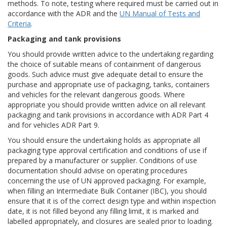
methods. To note, testing where required must be carried out in
accordance with the ADR and the
UN Manual of Tests and
Criteria
.
Packaging and tank provisions
You should provide written advice to the undertaking regarding
the choice of suitable means of containment of dangerous
goods. Such advice must give adequate detail to ensure the
purchase and appropriate use of packaging, tanks, containers
and vehicles for the relevant dangerous goods. Where
appropriate you should provide written advice on all relevant
packaging and tank provisions in accordance with ADR Part 4
and for vehicles ADR Part 9.
You should ensure the undertaking holds as appropriate all
packaging type approval certification and conditions of use if
prepared by a manufacturer or supplier. Conditions of use
documentation should advise on operating procedures
concerning the use of UN approved packaging. For example,
when filling an Intermediate Bulk Container (IBC), you should
ensure that it is of the correct design type and within inspection
date, it is not filled beyond any filling limit, it is marked and
labelled appropriately, and closures are sealed prior to loading.