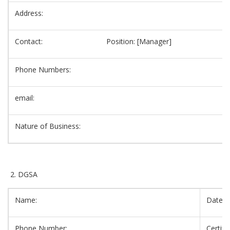
Address:
Contact: Position: [Manager]
Phone Numbers:
email:
Nature of Business:
DGSA
Name:
Date o
Phone Number:
Certif