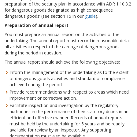
preparation of the security plan in accordance with ADR 1.10.3.2
for dangerous goods designated as ‘high consequence
dangerous goods’ (see section 15 in our
guide
).
Preparation of annual report
You must prepare an annual report on the activities of the
undertaking. The annual report must record in reasonable detail
all activities in respect of the carriage of dangerous goods
during the period in question.
The annual report should achieve the following objectives:
Inform the management of the undertaking as to the extent
of dangerous goods activities and standard of compliance
achieved during the period.
Provide recommendations with respect to areas which need
improvement or corrective action.
Facilitate inspection and investigation by the regulatory
authorities in the performance of their statutory duties in an
efficient and effective manner. Records of annual reports
must be held by the undertaking for 5 years and be readily
available for review by an inspector. Any supporting
documentation must also be available.