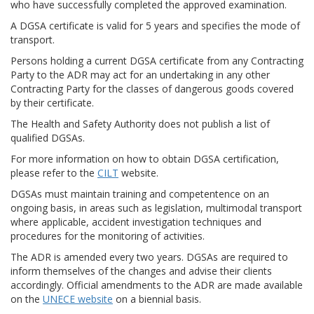
who have successfully completed the approved examination.
A DGSA certificate is valid for 5 years and specifies the mode of
transport.
Persons holding a current DGSA certificate from any Contracting
Party to the ADR may act for an undertaking in any other
Contracting Party for the classes of dangerous goods covered
by their certificate.
The Health and Safety Authority does not publish a list of
qualified DGSAs.
For more information on how to obtain DGSA certification,
please refer to the
CILT
website.
DGSAs must maintain training and competentence on an
ongoing basis, in areas such as legislation, multimodal transport
where applicable, accident investigation techniques and
procedures for the monitoring of activities.
The ADR is amended every two years. DGSAs are required to
inform themselves of the changes and advise their clients
accordingly. Official amendments to the ADR are made available
on the
UNECE website
on a biennial basis.