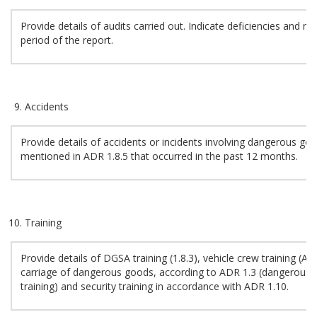
Provide details of audits carried out. Indicate deficiencies and 
period of the report.
Accidents
Provide details of accidents or incidents involving dangerous goo
mentioned in ADR 1.8.5 that occurred in the past 12 months.
Training
Provide details of DGSA training (1.8.3), vehicle crew training (AD
carriage of dangerous goods, according to ADR 1.3 (dangerous g
training) and security training in accordance with ADR 1.10.