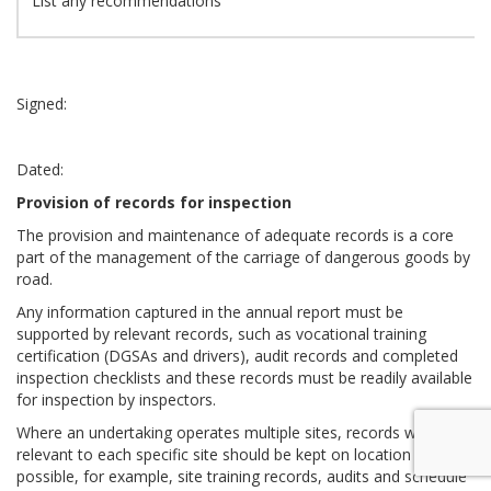
List any recommendations
Signed:
Dated:
Provision of records for inspection
The provision and maintenance of adequate records is a core
part of the management of the carriage of dangerous goods by
road.
Any information captured in the annual report must be
supported by relevant records, such as vocational training
certification (DGSAs and drivers), audit records and completed
inspection checklists and these records must be readily available
for inspection by inspectors.
Where an undertaking operates multiple sites, records which are
relevant to each specific site should be kept on location where
possible, for example, site training records, audits and schedule