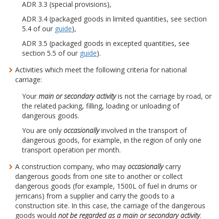
ADR 3.3 (special provisions),
ADR 3.4 (packaged goods in limited quantities, see section
5.4 of our
guide
),
ADR 3.5 (packaged goods in excepted quantities, see
section 5.5 of our
guide
).
Activities which meet the following criteria for national
carriage:
Your
main or secondary activity
is not the carriage by road, or
the related packing, filling, loading or unloading of
dangerous goods.
You are only
occasionally
involved in the transport of
dangerous goods, for example, in the region of only one
transport operation per month.
A construction company, who may
occasionally
carry
dangerous goods from one site to another or collect
dangerous goods (for example, 1500L of fuel in drums or
jerricans) from a supplier and carry the goods to a
construction site. In this case, the carriage of the dangerous
goods would
not be regarded as a main or secondary activity
.