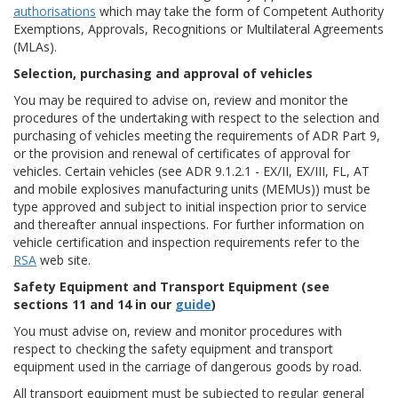
authorisations
which may take the form of Competent Authority
Exemptions, Approvals, Recognitions or Multilateral Agreements
(MLAs).
Selection, purchasing and approval of vehicles
You may be required to advise on, review and monitor the
procedures of the undertaking with respect to the selection and
purchasing of vehicles meeting the requirements of ADR Part 9,
or the provision and renewal of certificates of approval for
vehicles. Certain vehicles (see ADR 9.1.2.1 - EX/II, EX/III, FL, AT
and mobile explosives manufacturing units (MEMUs)) must be
type approved and subject to initial inspection prior to service
and thereafter annual inspections. For further information on
vehicle certification and inspection requirements refer to the
RSA
web site.
Safety Equipment and Transport Equipment (see
sections 11 and 14 in our
guide
)
You must advise on, review and monitor procedures with
respect to checking the safety equipment and transport
equipment used in the carriage of dangerous goods by road.
All transport equipment must be subjected to regular general