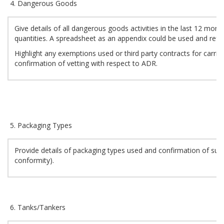
Dangerous Goods
Give details of all dangerous goods activities in the last 12 mon
quantities. A spreadsheet as an appendix could be used and refe
Highlight any exemptions used or third party contracts for carria
confirmation of vetting with respect to ADR.
Packaging Types
Provide details of packaging types used and confirmation of suita
conformity).
Tanks/Tankers