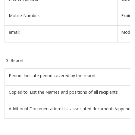
Mobile Number:
Expiry 
email:
Mode/C
Report
Period: Indicate period covered by the report
Copied to: List the Names and positions of all recipients
Additional Documentation: List associated documents/appendic