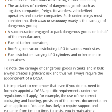
The activities of ‘carriers’ of dangerous goods such as
logistics companies, freight forwarders, vehicle/fleet
operators and courier companies. Such undertakings must
consider that their
main or secondary activity
is the carriage of
dangerous goods;
A subcontractor engaged to pack dangerous goods on behalf
of the manufacturer;
Fuel oil tanker operators;
Roofing contractor distributing LPG to various work sites;
Fuel distributers carrying LPG cylinders and or kerosene in
containers.
To note, the carriage of dangerous goods in tanks and in bulk
always creates significant risk and thus will always require the
appointment of a DGSA.
It is important to remember that even if you do not need to
formally appoint a DGSA, specific requirements under the
regulations still apply, for example, the use of the correct
packaging and labelling, provision of the correct documentation
when applicable. You are thus likely to require support and
guidance from time to time, to assist you in maintaining