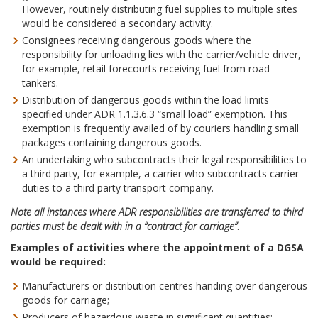
However, routinely distributing fuel supplies to multiple sites
would be considered a secondary activity.
Consignees receiving dangerous goods where the
responsibility for unloading lies with the carrier/vehicle driver,
for example, retail forecourts receiving fuel from road
tankers.
Distribution of dangerous goods within the load limits
specified under ADR 1.1.3.6.3 “small load” exemption. This
exemption is frequently availed of by couriers handling small
packages containing dangerous goods.
An undertaking who subcontracts their legal responsibilities to
a third party, for example, a carrier who subcontracts carrier
duties to a third party transport company.
Note all instances where ADR responsibilities are transferred to third
parties must be dealt with in a “contract for carriage”
.
Examples of activities where the appointment of a DGSA
would be required:
Manufacturers or distribution centres handing over dangerous
goods for carriage;
Producers of hazardous waste in significant quantities;