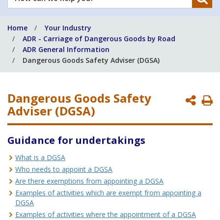
can
we
Home
Your Industry
help
ADR - Carriage of Dangerous Goods by Road
you?
ADR General Information
Dangerous Goods Safety Adviser (DGSA)
Dangerous Goods Safety
P
Adviser (DGSA)
P
Guidance for undertakings
What is a DGSA
Who needs to appoint a DGSA
Are there exemptions from appointing a DGSA
Examples of activities which are exempt from appointing a
DGSA
Examples of activities where the appointment of a DGSA