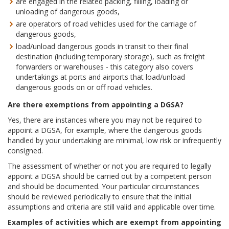
are engaged in the related packing, filling, loading or
unloading of dangerous goods,
are operators of road vehicles used for the carriage of
dangerous goods,
load/unload dangerous goods in transit to their final
destination (including temporary storage), such as freight
forwarders or warehouses - this category also covers
undertakings at ports and airports that load/unload
dangerous goods on or off road vehicles.
Are there exemptions from appointing a DGSA?
Yes, there are instances where you may not be required to
appoint a DGSA, for example, where the dangerous goods
handled by your undertaking are minimal, low risk or infrequently
consigned.
The assessment of whether or not you are required to legally
appoint a DGSA should be carried out by a competent person
and should be documented. Your particular circumstances
should be reviewed periodically to ensure that the initial
assumptions and criteria are still valid and applicable over time.
Examples of activities which are exempt from appointing