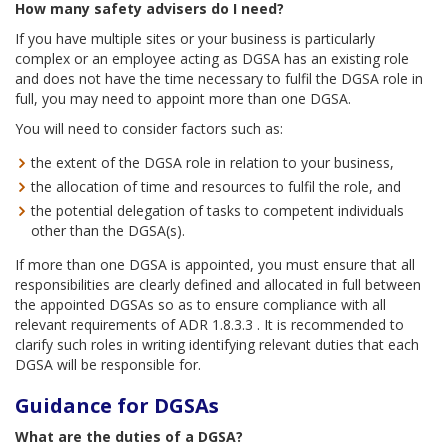
How many safety advisers do I need?
If you have multiple sites or your business is particularly
complex or an employee acting as DGSA has an existing role
and does not have the time necessary to fulfil the DGSA role in
full, you may need to appoint more than one DGSA.
You will need to consider factors such as:
the extent of the DGSA role in relation to your business,
the allocation of time and resources to fulfil the role, and
the potential delegation of tasks to competent individuals
other than the DGSA(s).
If more than one DGSA is appointed, you must ensure that all
responsibilities are clearly defined and allocated in full between
the appointed DGSAs so as to ensure compliance with all
relevant requirements of ADR 1.8.3.3 . It is recommended to
clarify such roles in writing identifying relevant duties that each
DGSA will be responsible for.
Guidance for DGSAs
What are the duties of a
DGSA?