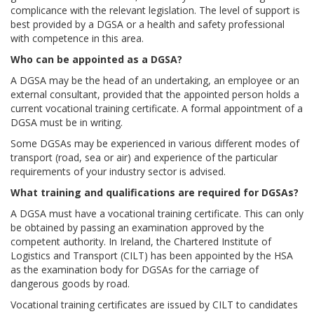
complicance with the relevant legislation. The level of support is
best provided by a DGSA or a health and safety professional
with competence in this area.
Who can be appointed as a DGSA
?
A DGSA may be the head of an undertaking, an employee or an
external consultant, provided that the appointed person holds a
current vocational training certificate. A formal appointment of a
DGSA must be in writing.
Some DGSAs may be experienced in various different modes of
transport (road, sea or air) and experience of the particular
requirements of your industry sector is advised.
What training and qualifications are required for DGSAs?
A DGSA must have a vocational training certificate. This can only
be obtained by passing an examination approved by the
competent authority. In Ireland, the Chartered Institute of
Logistics and Transport (CILT) has been appointed by the HSA
as the examination body for DGSAs for the carriage of
dangerous goods by road.
Vocational training certificates are issued by CILT to candidates