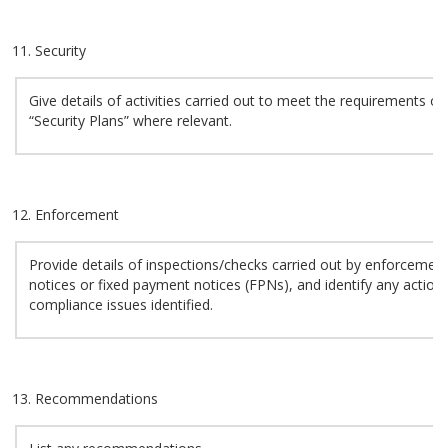
Security
Give details of activities carried out to meet the requirements of
“Security Plans” where relevant.
Enforcement
Provide details of inspections/checks carried out by enforcement 
notices or fixed payment notices (FPNs), and identify any action
compliance issues identified.
Recommendations