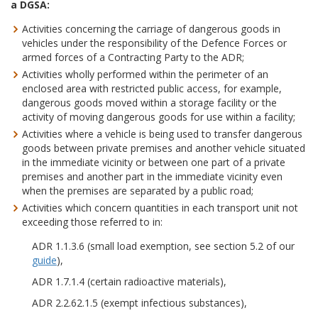
a DGSA:
Activities concerning the carriage of dangerous goods in
vehicles under the responsibility of the Defence Forces or
armed forces of a Contracting Party to the ADR;
Activities wholly performed within the perimeter of an
enclosed area with restricted public access, for example,
dangerous goods moved within a storage facility or the
activity of moving dangerous goods for use within a facility;
Activities where a vehicle is being used to transfer dangerous
goods between private premises and another vehicle situated
in the immediate vicinity or between one part of a private
premises and another part in the immediate vicinity even
when the premises are separated by a public road;
Activities which concern quantities in each transport unit not
exceeding those referred to in:
ADR 1.1.3.6 (small load exemption, see section 5.2 of our
guide
),
ADR 1.7.1.4 (certain radioactive materials),
ADR 2.2.62.1.5 (exempt infectious substances),