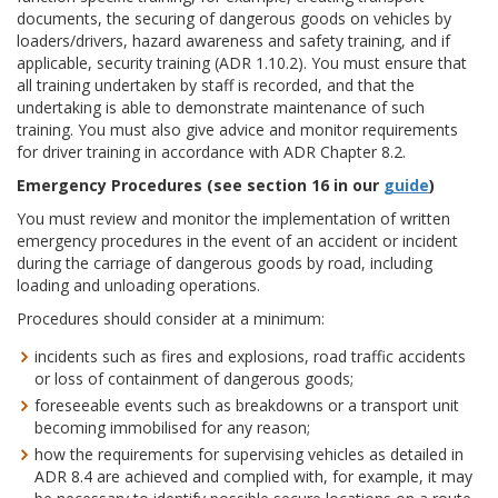
documents, the securing of dangerous goods on vehicles by
loaders/drivers, hazard awareness and safety training, and if
applicable, security training (ADR 1.10.2). You must ensure that
all training undertaken by staff is recorded, and that the
undertaking is able to demonstrate maintenance of such
training. You must also give advice and monitor requirements
for driver training in accordance with ADR Chapter 8.2.
Emergency Procedures (see section 16 in our
guide
)
You must review and monitor the implementation of written
emergency procedures in the event of an accident or incident
during the carriage of dangerous goods by road, including
loading and unloading operations.
Procedures should consider at a minimum:
incidents such as fires and explosions, road traffic accidents
or loss of containment of dangerous goods;
foreseeable events such as breakdowns or a transport unit
becoming immobilised for any reason;
how the requirements for supervising vehicles as detailed in
ADR 8.4 are achieved and complied with, for example, it may