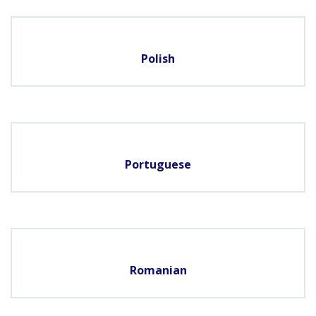
Polish
Portuguese
Romanian