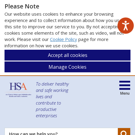
Please Note
Our website uses cookies to enhance your browsing
experience and to collect information about how you use
this site to improve our service to you. By not accepting
cookies some elements of the site, such as video, will not
work. Please visit our
Cookie Policy
page for more
information on how we use cookies.
Accept all cookies
Manage Cookies
To deliver healthy
and safe working
Menu
lives and
contribute to
productive
enterprises
Se
How