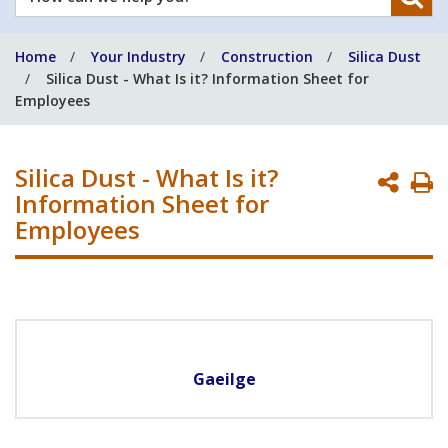
can
we
Home
Your Industry
Construction
Silica Dust
help
Silica Dust - What Is it? Information Sheet for
you?
Employees
Silica Dust - What Is it?
P
Information Sheet for
P
Employees
Gaeilge