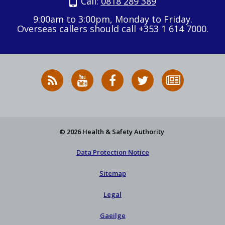
Call:
0818 289 389
9:00am to 3:00pm, Monday to Friday.
Overseas callers should call +353 1 614 7000.
RSS
HSA
HSA
Follow
Subscribe
News
on
on
HSA
to
Feed
YouTube
Facebook
on
our
X
newsletter
© 2026 Health & Safety Authority
Data Protection Notice
Sitemap
Legal
Gaeilge