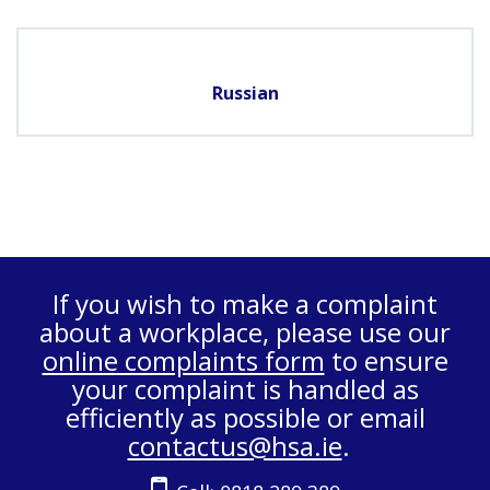
Russian
If you wish to make a complaint
about a workplace, please use our
online complaints form
to ensure
your complaint is handled as
efficiently as possible or email
contactus@hsa.ie
.