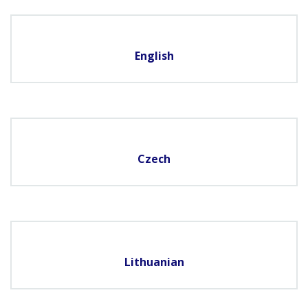
English
Czech
Lithuanian