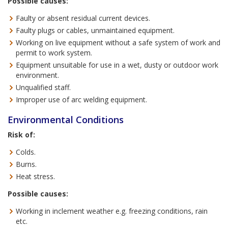
Possible causes:
Faulty or absent residual current devices.
Faulty plugs or cables, unmaintained equipment.
Working on live equipment without a safe system of work and
permit to work system.
Equipment unsuitable for use in a wet, dusty or outdoor work
environment.
Unqualified staff.
Improper use of arc welding equipment.
Environmental Conditions
Risk of:
Colds.
Burns.
Heat stress.
Possible causes:
Working in inclement weather e.g. freezing conditions, rain
etc.