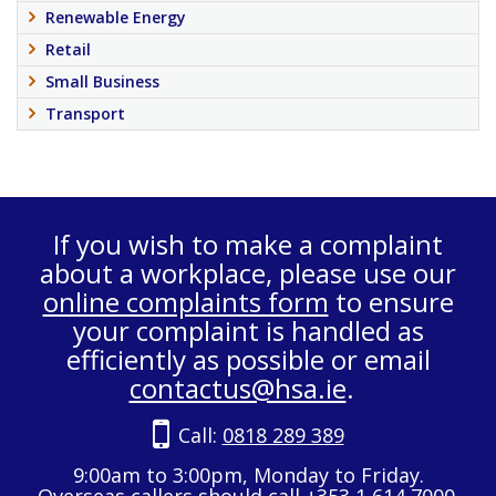
Renewable Energy
Retail
Small Business
Transport
If you wish to make a complaint
about a workplace, please use our
online complaints form
to ensure
your complaint is handled as
efficiently as possible or email
contactus@hsa.ie
.
Call:
0818 289 389
9:00am to 3:00pm, Monday to Friday.