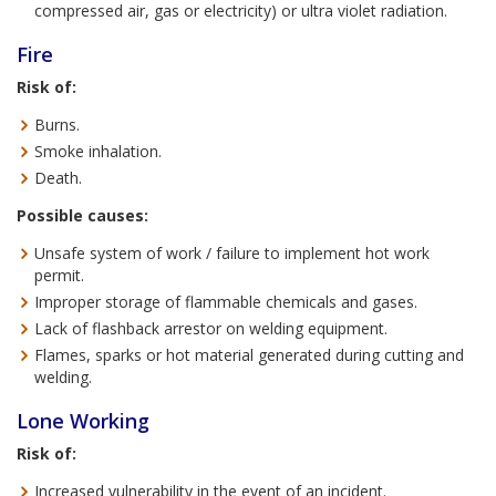
compressed air, gas or electricity) or ultra violet radiation.
Fire
Risk of:
Burns.
Smoke inhalation.
Death.
Possible causes:
Unsafe system of work / failure to implement hot work
permit.
Improper storage of flammable chemicals and gases.
Lack of flashback arrestor on welding equipment.
Flames, sparks or hot material generated during cutting and
welding.
Lone Working
Risk of:
Increased vulnerability in the event of an incident.