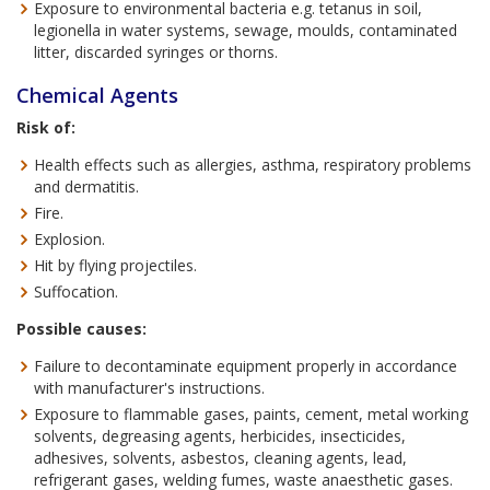
Exposure to environmental bacteria e.g. tetanus in soil,
legionella in water systems, sewage, moulds, contaminated
litter, discarded syringes or thorns.
Chemical Agents
Risk of:
Health effects such as allergies, asthma, respiratory problems
and dermatitis.
Fire.
Explosion.
Hit by flying projectiles.
Suffocation.
Possible causes:
Failure to decontaminate equipment properly in accordance
with manufacturer's instructions.
Exposure to flammable gases, paints, cement, metal working
solvents, degreasing agents, herbicides, insecticides,
adhesives, solvents, asbestos, cleaning agents, lead,
refrigerant gases, welding fumes, waste anaesthetic gases.