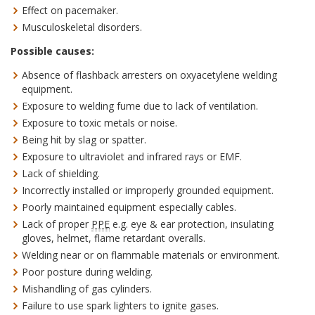
Effect on pacemaker.
Musculoskeletal disorders.
Possible causes:
Absence of flashback arresters on oxyacetylene welding
equipment.
Exposure to welding fume due to lack of ventilation.
Exposure to toxic metals or noise.
Being hit by slag or spatter.
Exposure to ultraviolet and infrared rays or EMF.
Lack of shielding.
Incorrectly installed or improperly grounded equipment.
Poorly maintained equipment especially cables.
Lack of proper
PPE
e.g. eye & ear protection, insulating
gloves, helmet, flame retardant overalls.
Welding near or on flammable materials or environment.
Poor posture during welding.
Mishandling of gas cylinders.
Failure to use spark lighters to ignite gases.