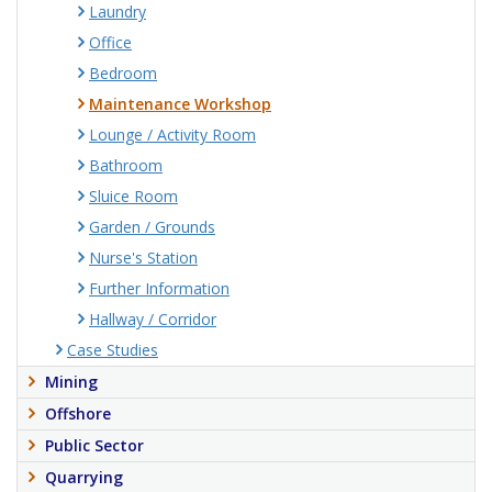
Laundry
Office
Bedroom
Maintenance Workshop
Lounge / Activity Room
Bathroom
Sluice Room
Garden / Grounds
Nurse's Station
Further Information
Hallway / Corridor
Case Studies
Mining
Offshore
Public Sector
Quarrying