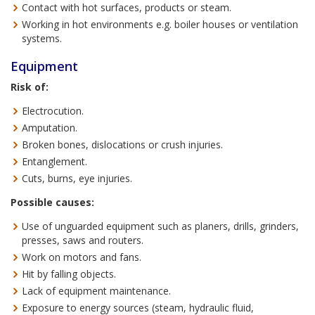
Contact with hot surfaces, products or steam.
Working in hot environments e.g. boiler houses or ventilation
systems.
Equipment
Risk of:
Electrocution.
Amputation.
Broken bones, dislocations or crush injuries.
Entanglement.
Cuts, burns, eye injuries.
Possible causes:
Use of unguarded equipment such as planers, drills, grinders,
presses, saws and routers.
Work on motors and fans.
Hit by falling objects.
Lack of equipment maintenance.
Exposure to energy sources (steam, hydraulic fluid,