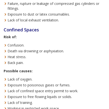
Failure, rupture or leakage of compressed gas cylinders or
fittings.
Exposure to dust or latex consumables.
Lack of local exhaust ventilation.
Confined Spaces
Risk of:
Confusion.
Death via drowning or asphyxiation.
Heat stress.
Back pain.
Possible causes:
Lack of oxygen.
Exposure to poisonous gases or fumes.
Lack of confined space entry permit to work.
Exposure to free flowing liquids or solids.
Lack of training.
Working in restricted work space.