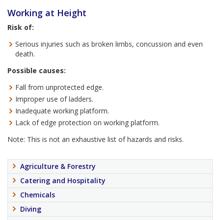
Working at Height
Risk of:
Serious injuries such as broken limbs, concussion and even
death.
Possible causes:
Fall from unprotected edge.
Improper use of ladders.
Inadequate working platform.
Lack of edge protection on working platform.
Note: This is not an exhaustive list of hazards and risks.
Agriculture & Forestry
Catering and Hospitality
Chemicals
Diving