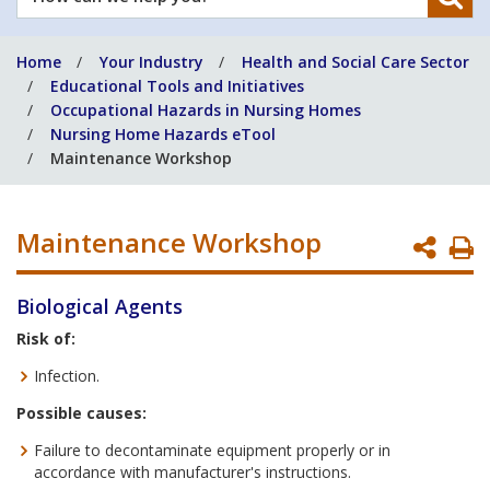
can
we
Home
Your Industry
Health and Social Care Sector
help
Educational Tools and Initiatives
you?
Occupational Hazards in Nursing Homes
Nursing Home Hazards eTool
Maintenance Workshop
Maintenance Workshop
P
P
Biological Agents
Risk of:
Infection.
Possible causes:
Failure to decontaminate equipment properly or in
accordance with manufacturer's instructions.