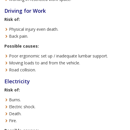
Driving for Work
Risk of:
Physical injury even death.
Back pain.
Possible causes:
Poor ergonomic set up / inadequate lumbar support.
Moving loads to and from the vehicle.
Road collision.
Electricity
Risk of:
Burns.
Electric shock.
Death.
Fire.