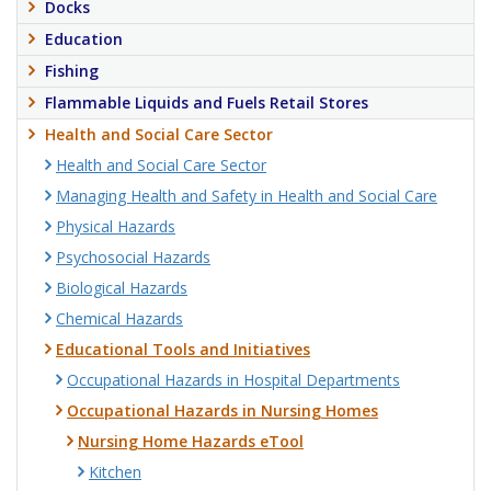
Docks
Education
Fishing
Flammable Liquids and Fuels Retail Stores
Health and Social Care Sector
Health and Social Care Sector
Managing Health and Safety in Health and Social Care
Physical Hazards
Psychosocial Hazards
Biological Hazards
Chemical Hazards
Educational Tools and Initiatives
Occupational Hazards in Hospital Departments
Occupational Hazards in Nursing Homes
Nursing Home Hazards eTool
Kitchen