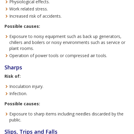
Physiological effects.
Work related stress.
Increased risk of accidents.
Possible causes:
Exposure to noisy equipment such as back up generators,
chillers and boilers or noisy environments such as service or
plant rooms.
Operation of power tools or compressed air tools.
Sharps
Risk of:
Inoculation injury.
Infection.
Possible causes:
Exposure to sharp items including needles discarded by the
public.
Slips, Trips and Falls