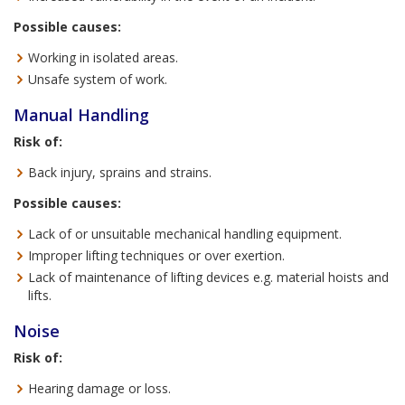
Possible causes:
Working in isolated areas.
Unsafe system of work.
Manual Handling
Risk of:
Back injury, sprains and strains.
Possible causes:
Lack of or unsuitable mechanical handling equipment.
Improper lifting techniques or over exertion.
Lack of maintenance of lifting devices e.g. material hoists and
lifts.
Noise
Risk of:
Hearing damage or loss.