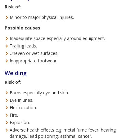
Risk of:
Minor to major physical injuries.
Possible causes:
Inadequate space especially around equipment.
Trailing leads.
Uneven or wet surfaces.
Inappropriate footwear.
Welding
Risk of:
Burns especially eye and skin.
Eye injuries.
Electrocution.
Fire.
Explosion.
Adverse health effects e.g. metal fume fever, hearing
damage, lead poisoning, asthma, cancer.