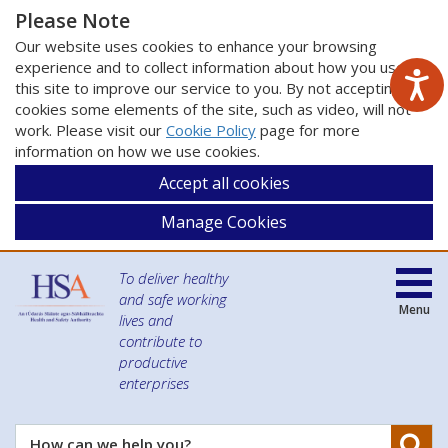
Please Note
Our website uses cookies to enhance your browsing
experience and to collect information about how you use
this site to improve our service to you. By not accepting
cookies some elements of the site, such as video, will not
work. Please visit our
Cookie Policy
page for more
information on how we use cookies.
Accept all cookies
Manage Cookies
To deliver healthy
and safe working
Menu
lives and
contribute to
productive
enterprises
Se
How