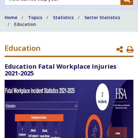
can
we
Home
Topics
Statistics
Sector Statistics
help
Education
you?
Education
P
P
Education Fatal Workplace Injuries
2021-2025