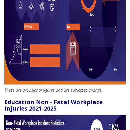
These are provisional figures and are subject to change.
Education Non - Fatal Workplace
Injuries 2021-2025