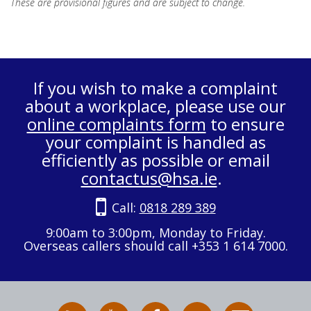
These are provisional figures and are subject to change.
If you wish to make a complaint
about a workplace, please use our
online complaints form
to ensure
your complaint is handled as
efficiently as possible or email
contactus@hsa.ie
.
Call:
0818 289 389
9:00am to 3:00pm, Monday to Friday.
Overseas callers should call +353 1 614 7000.
RSS
HSA
HSA
Follow
Subscribe