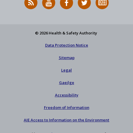
News
on
on
HSA
to
Feed
YouTube
Facebook
on
our
X
newsletter
© 2026 Health & Safety Authority
Data Protection Notice
Sitemap
Legal
Gaeilge
Accessibility
Freedom of Information
AIE Access to Information on the Environment