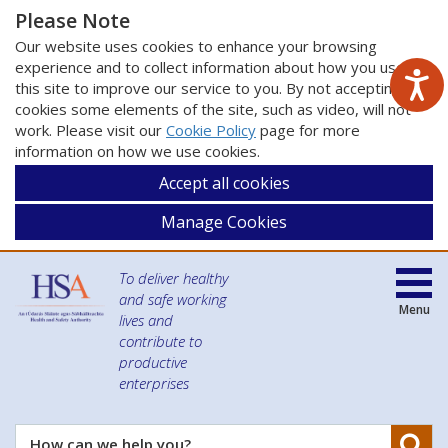
Please Note
Our website uses cookies to enhance your browsing
experience and to collect information about how you use
this site to improve our service to you. By not accepting
cookies some elements of the site, such as video, will not
work. Please visit our
Cookie Policy
page for more
information on how we use cookies.
Accept all cookies
Manage Cookies
To deliver healthy
and safe working
Menu
lives and
contribute to
productive
enterprises
Se
How