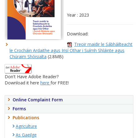
Year : 2023
Download:
Treoir maidir le Sábháilteacht
le Crocháin Ardaithe agus Irisí Othar i Suímh Shláinte agus
Chúraim Shóisialta
(2.8MB)
Don't Have Adobe Reader?
Download it here
here
for FREE!
Online Complaint Form
Forms
Publications
Agriculture
As Gaeilge