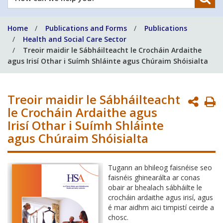
can
we
Home
Publications and Forms
Publications
help
Health and Social Care Sector
you?
Treoir maidir le Sábháilteacht le Crocháin Ardaithe
agus Irisí Othar i Suímh Shláinte agus Chúraim Shóisialta
Treoir maidir le Sábháilteacht
P
le Crocháin Ardaithe agus
P
Irisí Othar i Suímh Shláinte
agus Chúraim Shóisialta
Tugann an bhileog faisnéise seo
faisnéis ghinearálta ar conas
obair ar bhealach sábháilte le
crocháin ardaithe agus irisí, agus
é mar aidhm aici timpistí ceirde a
chosc.