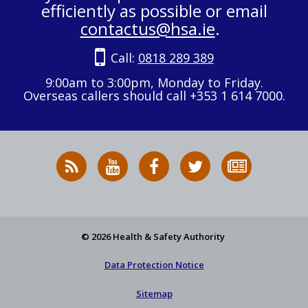
efficiently as possible or email
contactus@hsa.ie
.
Call:
0818 289 389
9:00am to 3:00pm, Monday to Friday.
Overseas callers should call +353 1 614 7000.
RSS
HSA
HSA
Follow
Subscribe
News
on
on
HSA
to
Feed
YouTube
Facebook
on
our
X
newsletter
© 2026 Health & Safety Authority
Data Protection Notice
Sitemap