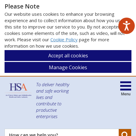
Please Note
Our website uses cookies to enhance your browsing
experience and to collect information about how you use
this site to improve our service to you. By not accepting
cookies some elements of the site, such as video, will not
work. Please visit our
Cookie Policy
page for more
information on how we use cookies.
Accept all cookies
Manage Cookies
To deliver healthy
and safe working
Menu
lives and
contribute to
productive
enterprises
Se
How