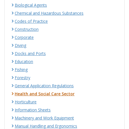
Biological Agents
Chemical and Hazardous Substances
Codes of Practice
Construction
Corporate
Diving
Docks and Ports
Education
Fishing
Forestry
General Application Regulations
Health and Social Care Sector
Horticulture
Information Sheets
Machinery and Work Equipment
Manual Handling and Ergonomics