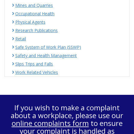
Mines and Quarries
Occupational Health
Physical Agents
Research Publications
Retail
Safe System of Work Plan (SSWP)
Safety and Health Management
Slips Trips and Falls
Work Related Vehicles
If you wish to make a complaint
about a workplace, please use our
online complaints form
to ensure
your complaint is handled as