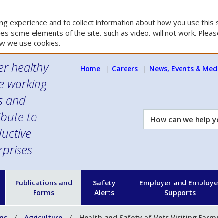
g experience and to collect information about how you use this s
es some elements of the site, such as video, will not work. Please
w we use cookies.
er healthy
Home
Careers
News, Events & Med
e working
es and
ibute to
How
can
uctive
we
rprises
help
you?
n
Publications and
Safety
Employer and Employe
Forms
Alerts
Supports
ons
Agriculture
Health and Safety of Vets Visiting Farm