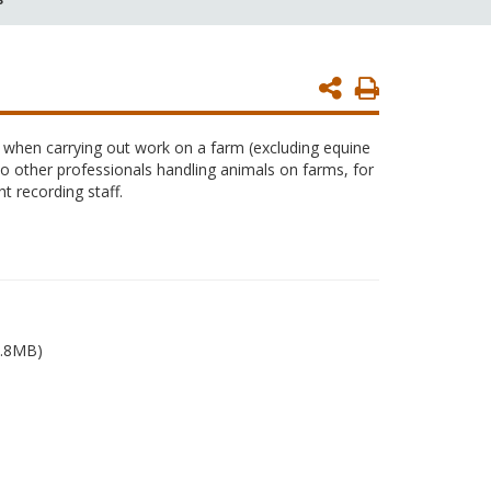
Print
Page
s when carrying out work on a farm (excluding equine
to other professionals handling animals on farms, for
t recording staff.
.8MB)