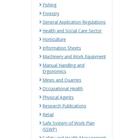
Fishing
Forestry
General Application Regulations
Health and Social Care Sector
Horticulture
Information Sheets
Machinery and Work Equipment
Manual Handling and
Ergonomics
Mines and Quarries
Occupational Health
Physical Agents
Research Publications
Retail
Safe System of Work Plan
(SSWP)
Safety and Health Management