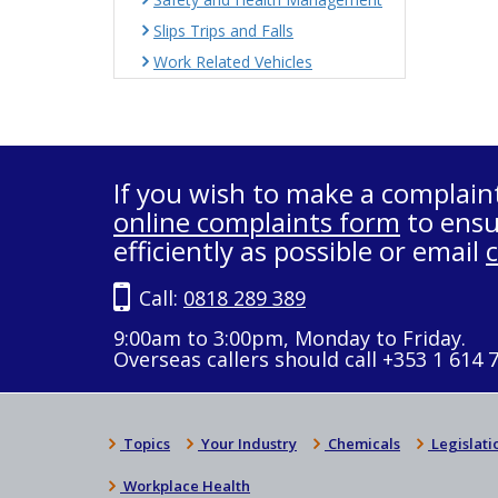
Slips Trips and Falls
Work Related Vehicles
If you wish to make a complain
online complaints form
to ensu
efficiently as possible or email
Call:
0818 289 389
9:00am to 3:00pm, Monday to Friday.
Overseas callers should call +353 1 614 
Topics
Your Industry
Chemicals
Legislati
Workplace Health