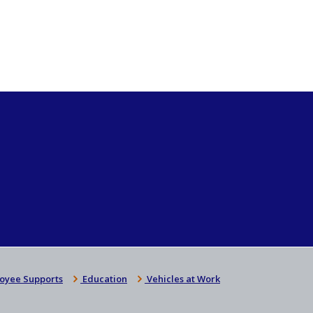
oyee Supports
Education
Vehicles at Work