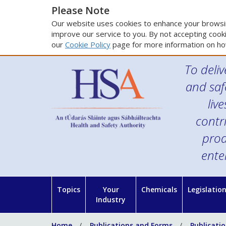
Please Note
Our website uses cookies to enhance your browsin
improve our service to you. By not accepting cooki
our
Cookie Policy
page for more information on ho
To deliv
and saf
liv
contr
prod
ente
Topics
Your
Chemicals
Legislatio
Industry
Home
Publications and Forms
Publicati