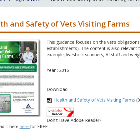
th and Safety of Vets Visiting Farms
This guidance focuses on the vet’s obligation
establishments). The content is also relevant 
example, livestock scanners, AI staff and weigh
Year : 2016
Download:
Health and Safety of Vets Visiting Farms
(0
Don't Have Adobe Reader?
d it here
here
for FREE!