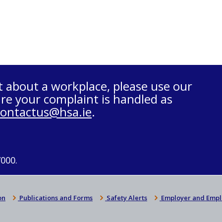
t about a workplace, please use our
re your complaint is handled as
contactus@hsa.ie
.
7000.
on
Publications and Forms
Safety Alerts
Employer and Empl