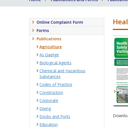
Heal
Online Complaint Form
Forms
Publications
Agriculture
As Gaeilge
Biological Agents
Chemical and Hazardous
Substances
Codes of Practice
Construction
Corporate
Diving
Downloa
Docks and Ports
Education