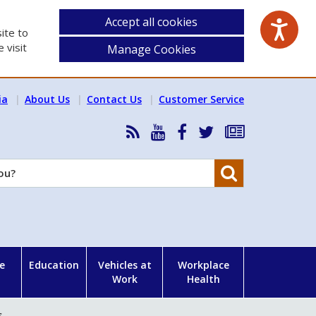
Accept all cookies
ite to
 visit
Manage Cookies
ia
About Us
Contact Us
Customer Service
RSS
HSA
HSA
Follow
Subscribe
News
on
on
HSA
to
Feed
YouTube
Facebook
on
our
Search
X
newsletter
e
Education
Vehicles at
Workplace
Work
Health
s