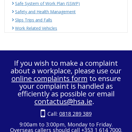
Safe System of Work Plan (SSWP)
Safety and Health Management
Slips Trips and Falls
Work Related Vehicles
If you wish to make a complaint
about a workplace, please use our
online complaints form
to ensure
your complaint is handled as
efficiently as possible or email
contactus@hsa.ie
.
Call:
0818 289 389
9:00am to 3:00pm, Monday to Friday.
Overseas callers should call +353 1 614 7000.