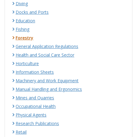
Diving
Docks and Ports
Education
Fishing
Forestry
General Application Regulations
Health and Social Care Sector
Horticulture
Information Sheets
Machinery and Work Equipment
Manual Handling and Ergonomics
Mines and Quarries
Occupational Health
Physical Agents
Research Publications
Retail