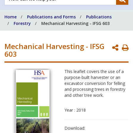
can
we
Home
Publications and Forms
Publications
help
Forestry
Mechanical Harvesting - IFSG 603
you?
Mechanical Harvesting - IFSG
P
603
P
This leaflet covers the use of a
purpose-built harvester or an
excavator conversion for felling
and processing trees in forestry
and other tree work.
Year : 2018
Download: