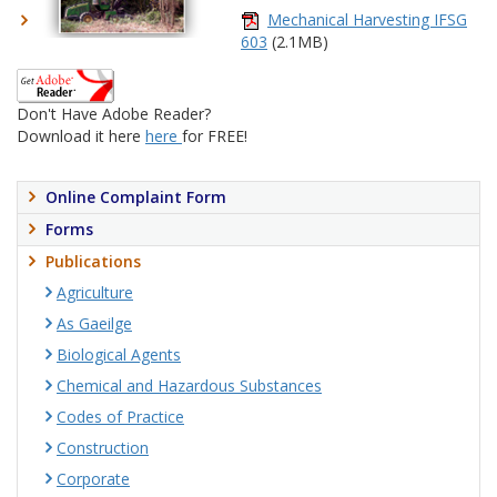
Mechanical Harvesting IFSG
603
(2.1MB)
Don't Have Adobe Reader?
Download it here
here
for FREE!
Online Complaint Form
Forms
Publications
Agriculture
As Gaeilge
Biological Agents
Chemical and Hazardous Substances
Codes of Practice
Construction
Corporate