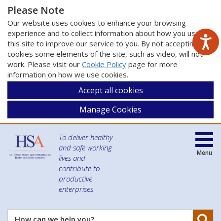
Please Note
Our website uses cookies to enhance your browsing
experience and to collect information about how you use
this site to improve our service to you. By not accepting
cookies some elements of the site, such as video, will not
work. Please visit our
Cookie Policy
page for more
information on how we use cookies.
Accept all cookies
Manage Cookies
To deliver healthy
and safe working
Menu
lives and
contribute to
productive
enterprises
Se
How