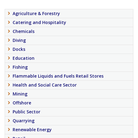
Agriculture & Forestry
Catering and Hospitality
Chemicals
Diving
Docks
Education
Fishing
Flammable Liquids and Fuels Retail Stores
Health and Social Care Sector
Mining
Offshore
Public Sector
Quarrying
Renewable Energy