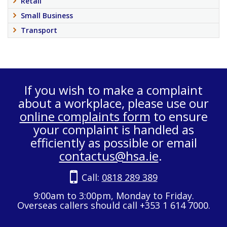
Retail
Small Business
Transport
If you wish to make a complaint
about a workplace, please use our
online complaints form
to ensure
your complaint is handled as
efficiently as possible or email
contactus@hsa.ie
.
Call:
0818 289 389
9:00am to 3:00pm, Monday to Friday.
Overseas callers should call +353 1 614 7000.