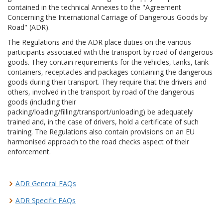
contained in the technical Annexes to the "Agreement
Concerning the International Carriage of Dangerous Goods by
Road" (ADR).
The Regulations and the ADR place duties on the various
participants associated with the transport by road of dangerous
goods. They contain requirements for the vehicles, tanks, tank
containers, receptacles and packages containing the dangerous
goods during their transport. They require that the drivers and
others, involved in the transport by road of the dangerous
goods (including their
packing/loading/filling/transport/unloading) be adequately
trained and, in the case of drivers, hold a certificate of such
training. The Regulations also contain provisions on an EU
harmonised approach to the road checks aspect of their
enforcement.
ADR General FAQs
ADR Specific FAQs