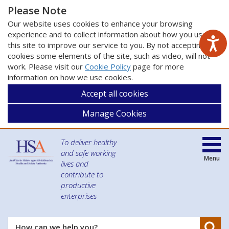
Please Note
Our website uses cookies to enhance your browsing
experience and to collect information about how you use
this site to improve our service to you. By not accepting
cookies some elements of the site, such as video, will not
work. Please visit our
Cookie Policy
page for more
information on how we use cookies.
Accept all cookies
Manage Cookies
To deliver healthy
and safe working
Menu
lives and
contribute to
productive
enterprises
Se
How