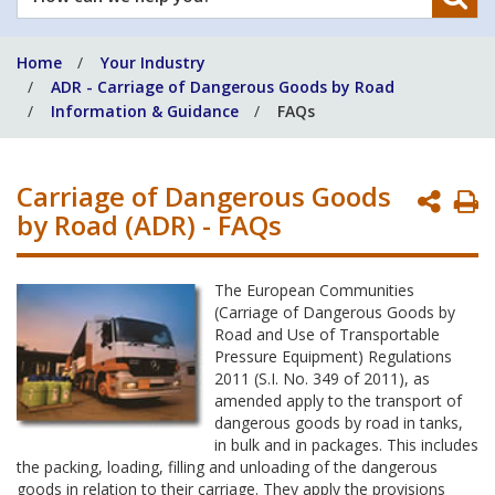
can
we
Home
Your Industry
help
ADR - Carriage of Dangerous Goods by Road
you?
Information & Guidance
FAQs
Carriage of Dangerous Goods
P
by Road (ADR) - FAQs
P
The European Communities
(Carriage of Dangerous Goods by
Road and Use of Transportable
Pressure Equipment) Regulations
2011 (S.I. No. 349 of 2011), as
amended apply to the transport of
dangerous goods by road in tanks,
in bulk and in packages. This includes
the packing, loading, filling and unloading of the dangerous
goods in relation to their carriage. They apply the provisions