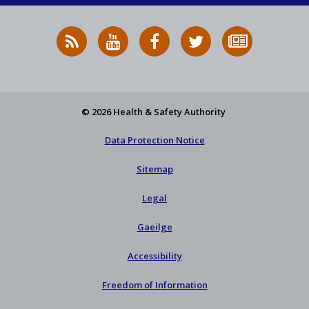
RSS
HSA
HSA
Follow
Subscribe
News
on
on
HSA
to
Feed
YouTube
Facebook
on
our
X
newsletter
© 2026 Health & Safety Authority
Data Protection Notice
Sitemap
Legal
Gaeilge
Accessibility
Freedom of Information