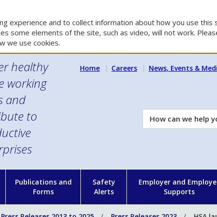
g experience and to collect information about how you use this s
es some elements of the site, such as video, will not work. Please
w we use cookies.
er healthy
Home
Careers
News, Events & Med
e working
es and
ibute to
How
can
uctive
we
rprises
help
you?
n
Publications and
Safety
Employer and Employe
Forms
Alerts
Supports
Press Releases 2013 to 2025
Press Releases 2023
HSA la