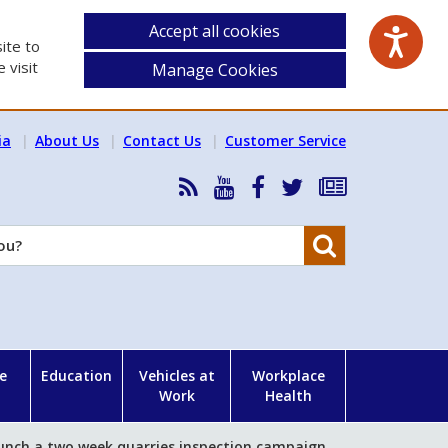
Accept all cookies
ite to
 visit
Manage Cookies
ia
About Us
Contact Us
Customer Service
RSS
HSA
HSA
Follow
Subscribe
News
on
on
HSA
to
Feed
YouTube
Facebook
on
our
Search
X
newsletter
e
Education
Vehicles at
Workplace
Work
Health
unch a two week quarries inspection campaign