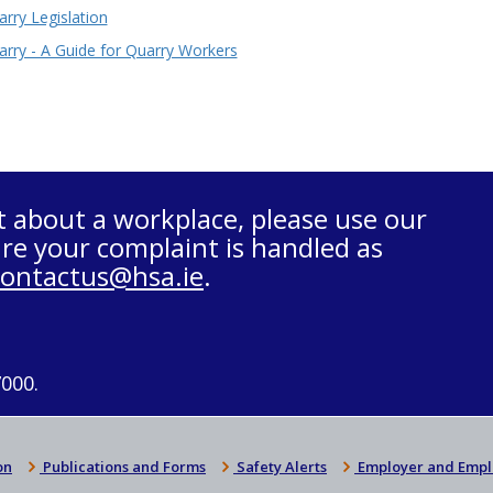
rry Legislation
arry - A Guide for Quarry Workers
t about a workplace, please use our
re your complaint is handled as
contactus@hsa.ie
.
7000.
on
Publications and Forms
Safety Alerts
Employer and Empl