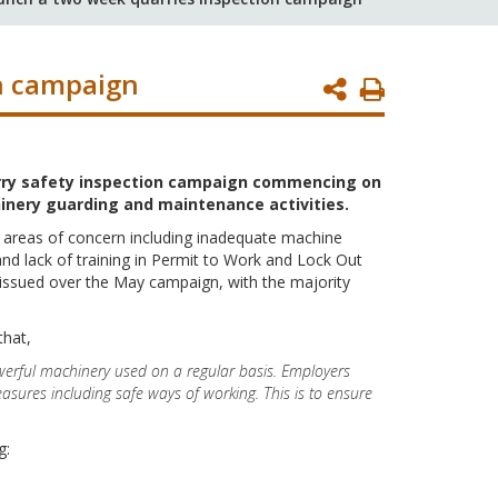
n campaign
Print
Page
uarry safety inspection campaign commencing on
nery guarding and maintenance activities.
 areas of concern including inadequate machine
nd lack of training in Permit to Work and Lock Out
ssued over the May campaign, with the majority
that,
werful machinery used on a regular basis. Employers
asures including safe ways of working. This is to ensure
g: