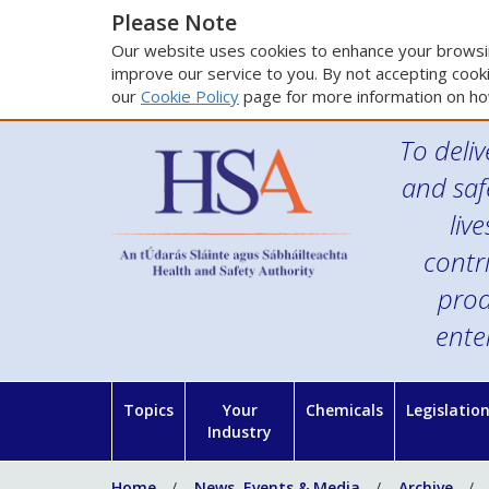
Please Note
Our website uses cookies to enhance your browsin
improve our service to you. By not accepting cooki
our
Cookie Policy
page for more information on ho
To deliv
and saf
liv
contr
prod
ente
Topics
Your
Chemicals
Legislatio
Industry
Home
News, Events & Media
Archive