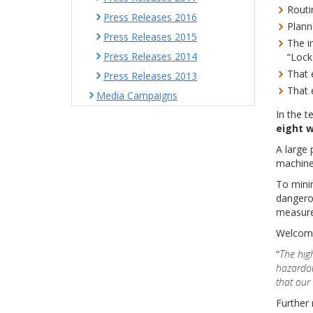
Routi
Press Releases 2016
Plann
Press Releases 2015
The i
Press Releases 2014
“Lock
That 
Press Releases 2013
That 
Media Campaigns
In the t
eight
w
A large 
machiner
To minim
dangerou
measure
Welcomi
“
The
hig
hazardou
that our
Further 