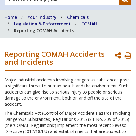
can
we
Home
Your Industry
Chemicals
help
Legislation & Enforcement
COMAH
you?
Reporting COMAH Accidents
Reporting COMAH Accidents
P
and Incidents
P
Major industrial accidents involving dangerous substances pose
a significant threat to human health and the environment. Such
accidents can give rise to serious injury to people or serious
damage to the environment, both on and off the site of the
accident.
The Chemicals Act (Control of Major Accident Hazards involving
Dangerous Substances) Regulations 2015 (S.I. No. 209 of 2015)
(the ‘COMAH Regulations’) implement the most recent Seveso
Directive (2012/18/EU) and establishments that are subject to