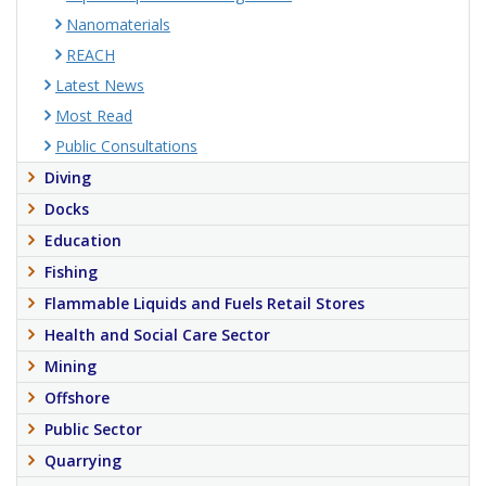
Nanomaterials
REACH
Latest News
Most Read
Public Consultations
Diving
Docks
Education
Fishing
Flammable Liquids and Fuels Retail Stores
Health and Social Care Sector
Mining
Offshore
Public Sector
Quarrying