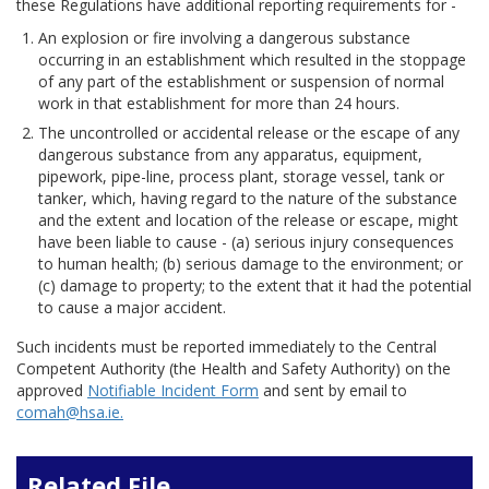
these Regulations have additional reporting requirements for -
An explosion or fire involving a dangerous substance
occurring in an establishment which resulted in the stoppage
of any part of the establishment or suspension of normal
work in that establishment for more than 24 hours.
The uncontrolled or accidental release or the escape of any
dangerous substance from any apparatus, equipment,
pipework, pipe-line, process plant, storage vessel, tank or
tanker, which, having regard to the nature of the substance
and the extent and location of the release or escape, might
have been liable to cause - (a) serious injury consequences
to human health; (b) serious damage to the environment; or
(c) damage to property; to the extent that it had the potential
to cause a major accident.
Such incidents must be reported immediately to the Central
Competent Authority (the Health and Safety Authority) on the
approved
Notifiable Incident Form
and sent by email to
comah@hsa.ie.
Related File