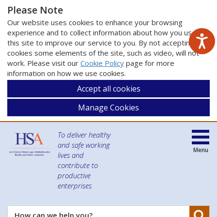
Please Note
Our website uses cookies to enhance your browsing
experience and to collect information about how you use
this site to improve our service to you. By not accepting
cookies some elements of the site, such as video, will not
work. Please visit our
Cookie Policy
page for more
information on how we use cookies.
Accept all cookies
Manage Cookies
To deliver healthy
and safe working
Menu
lives and
contribute to
productive
enterprises
Se
How