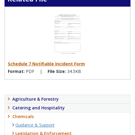
Schedule 7 Notifiable Incident Form
Format:
PDF
|
File Size:
34.5KB
Agriculture & Forestry
Catering and Hospitality
Chemicals
Guidance & Support
Legislation & Enforcement