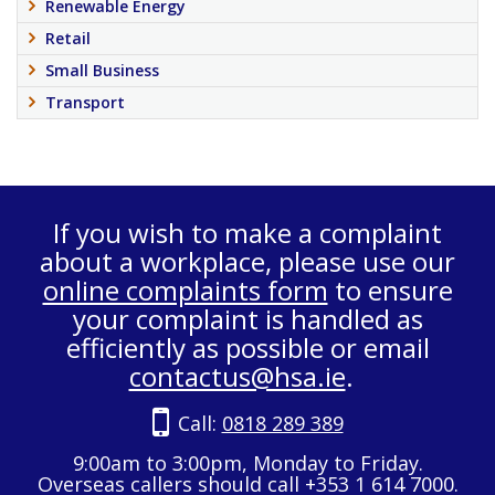
Renewable Energy
Retail
Small Business
Transport
If you wish to make a complaint
about a workplace, please use our
online complaints form
to ensure
your complaint is handled as
efficiently as possible or email
contactus@hsa.ie
.
Call:
0818 289 389
9:00am to 3:00pm, Monday to Friday.
Overseas callers should call +353 1 614 7000.