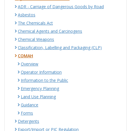
ADR - Carriage of Dangerous Goods by Road
Asbestos
The Chemicals Act
Chemical Agents and Carcinogens
Chemical Weapons
Classification, Labelling and Packaging (CLP)
COMAH
Overview
Operator Information
Information to the Public
Emergency Planning
Land Use Planning
Guidance
Forms
Detergents
Export/Import or PIC Regulation