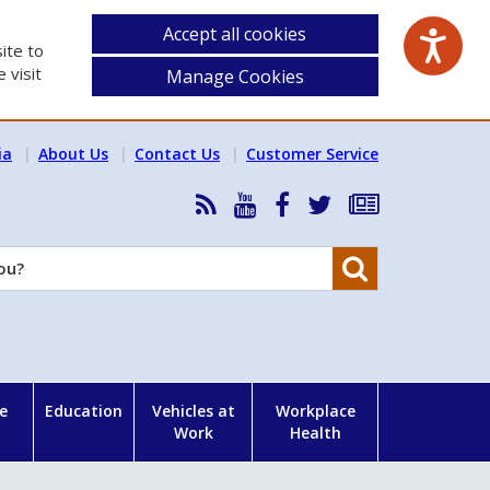
Accept all cookies
ite to
 visit
Manage Cookies
ia
About Us
Contact Us
Customer Service
RSS
HSA
HSA
Follow
Subscribe
News
on
on
HSA
to
Feed
YouTube
Facebook
on
our
Search
X
newsletter
e
Education
Vehicles at
Workplace
Work
Health