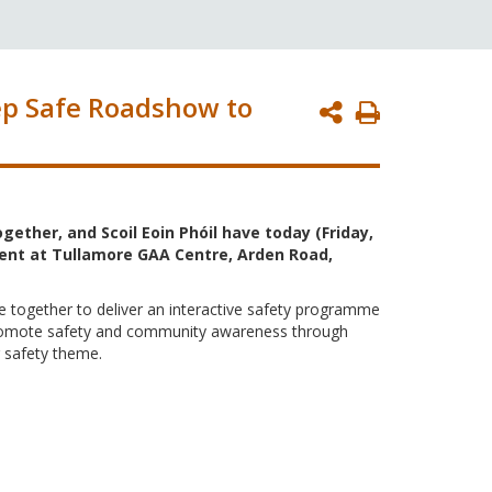
ep Safe Roadshow to
Print
Page
gether, and Scoil Eoin Phóil have today (Friday,
vent at Tullamore GAA Centre, Arden Road,
e together to deliver an interactive safety programme
o promote safety and community awareness through
g safety theme.