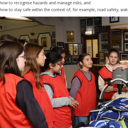
 how to recognise hazards and manage risks, and
 how to stay safe within the context of, for example, road safety, wate