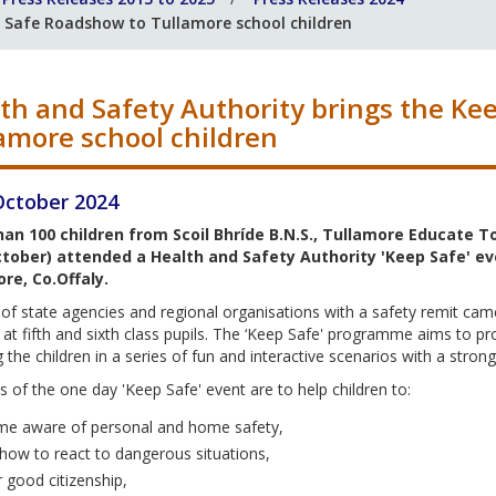
p Safe Roadshow to Tullamore school children
th and Safety Authority brings the Ke
amore school children
October 2024
an 100 children from Scoil Bhríde B.N.S., Tullamore Educate To
tober) attended a Health and Safety Authority 'Keep Safe' e
re, Co.Offaly.
of state agencies and regional organisations with a safety remit cam
d at fifth and sixth class pupils. The ‘Keep Safe' programme aims t
g the children in a series of fun and interactive scenarios with a stron
 of the one day 'Keep Safe' event are to help children to:
e aware of personal and home safety,
 how to react to dangerous situations,
r good citizenship,