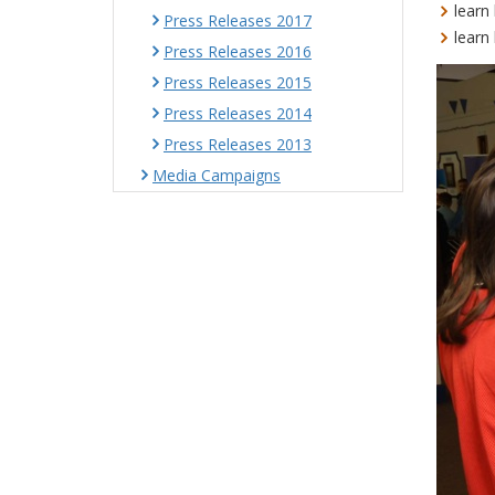
learn
Press Releases 2017
learn
Press Releases 2016
Press Releases 2015
Press Releases 2014
Press Releases 2013
Media Campaigns