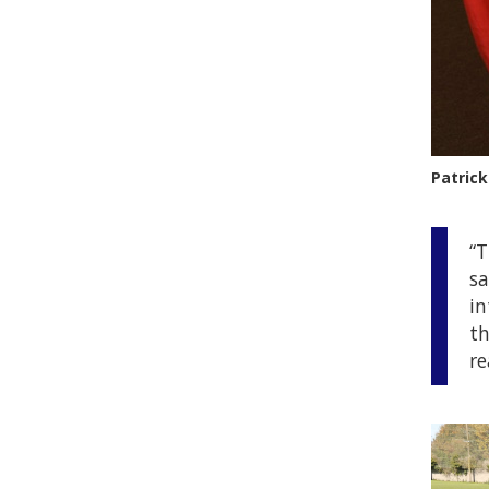
Patrick
“T
sa
in
th
re