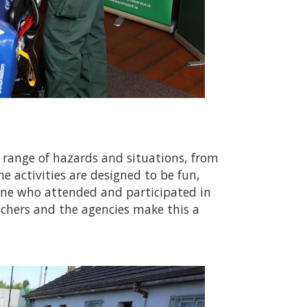
e range of hazards and situations, from
he activities are designed to be fun,
yone who attended and participated in
achers and the agencies make this a