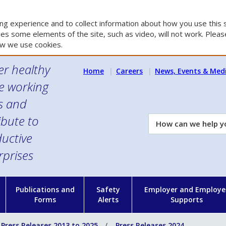
g experience and to collect information about how you use this s
es some elements of the site, such as video, will not work. Please
w we use cookies.
er healthy
Home
Careers
News, Events & Med
e working
es and
ibute to
How
can
uctive
we
rprises
help
you?
n
Publications and
Safety
Employer and Employe
Forms
Alerts
Supports
Press Releases 2013 to 2025
Press Releases 2024