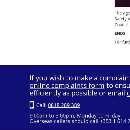
The age
Safety A
Council 
ENDS
For furt
If you wish to make a complain
online complaints form
to ensu
efficiently as possible or email
Call:
0818 289 389
9:00am to 3:00pm, Monday to Friday.
Overseas callers should call +353 1 614 