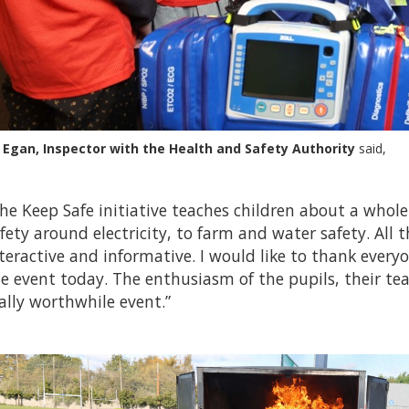
 Egan, Inspector with the Health and Safety Authority
said,
he Keep Safe initiative teaches children about a whol
fety around electricity, to farm and water safety. All t
teractive and informative. I would like to thank ever
e event today. The enthusiasm of the pupils, their te
ally worthwhile event.”