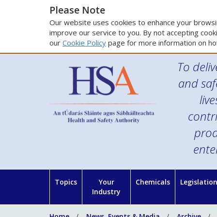
Please Note
Our website uses cookies to enhance your browsin
improve our service to you. By not accepting cooki
our
Cookie Policy
page for more information on ho
To deliv
and saf
liv
contr
prod
ente
Topics
Your
Chemicals
Legislatio
Industry
Home
News, Events & Media
Archive