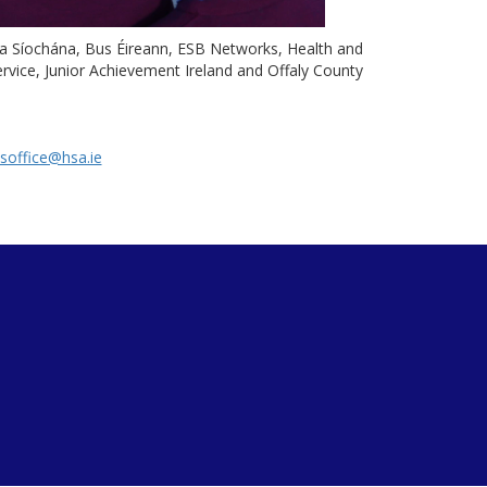
da Síochána, Bus Éireann, ESB Networks, Health and
rvice, Junior Achievement Ireland and Offaly County
soffice@hsa.ie