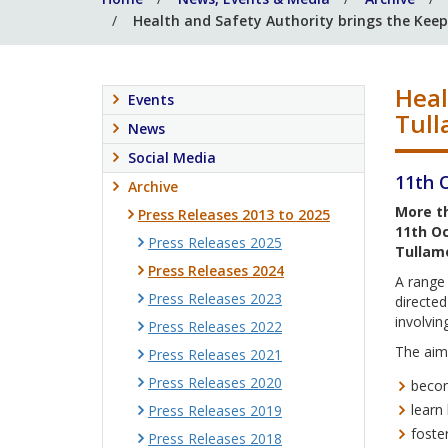
Health and Safety Authority brings the Kee
Heal
Events
Tull
News
Social Media
11th 
Archive
More th
Press Releases 2013 to 2025
11th Oc
Press Releases 2025
Tullamo
Press Releases 2024
A range 
Press Releases 2023
directe
involvin
Press Releases 2022
The aims
Press Releases 2021
Press Releases 2020
becom
learn
Press Releases 2019
foste
Press Releases 2018