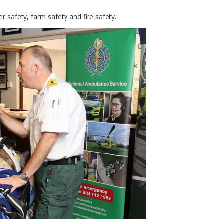
r safety, farm safety and fire safety.