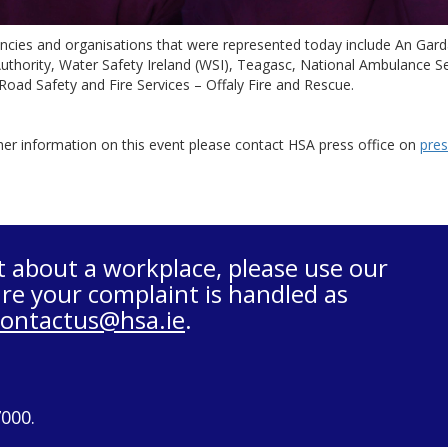
ncies and organisations that were represented today include An Gar
uthority, Water Safety Ireland (WSI), Teagasc, National Ambulance Se
Road Safety and Fire Services – Offaly Fire and Rescue.
her information on this event please contact HSA press office on
pres
t about a workplace, please use our
re your complaint is handled as
contactus@hsa.ie
.
7000.