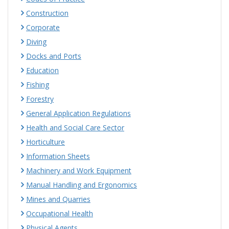
Construction
Corporate
Diving
Docks and Ports
Education
Fishing
Forestry
General Application Regulations
Health and Social Care Sector
Horticulture
Information Sheets
Machinery and Work Equipment
Manual Handling and Ergonomics
Mines and Quarries
Occupational Health
Physical Agents