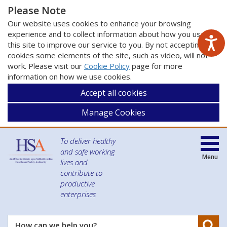
Please Note
Our website uses cookies to enhance your browsing
experience and to collect information about how you use
this site to improve our service to you. By not accepting
cookies some elements of the site, such as video, will not
work. Please visit our
Cookie Policy
page for more
information on how we use cookies.
Accept all cookies
Manage Cookies
To deliver healthy
and safe working
Menu
lives and
contribute to
productive
enterprises
Se
How