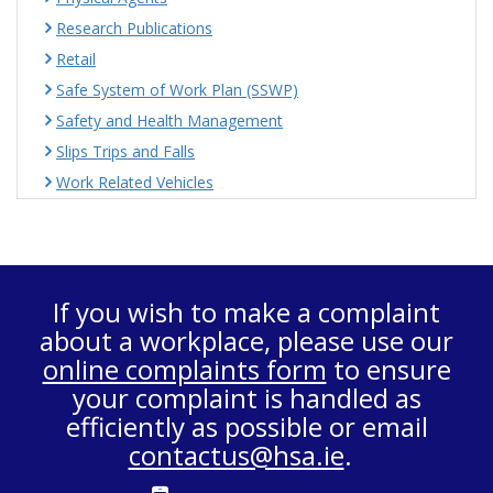
Research Publications
Retail
Safe System of Work Plan (SSWP)
Safety and Health Management
Slips Trips and Falls
Work Related Vehicles
If you wish to make a complaint
about a workplace, please use our
online complaints form
to ensure
your complaint is handled as
efficiently as possible or email
contactus@hsa.ie
.