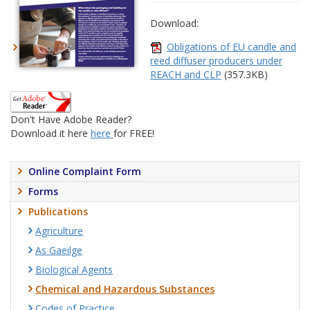
Download:
Obligations of EU candle and
reed diffuser producers under
REACH and CLP
(357.3KB)
Don't Have Adobe Reader?
Download it here
here
for FREE!
Online Complaint Form
Forms
Publications
Agriculture
As Gaeilge
Biological Agents
Chemical and Hazardous Substances
Codes of Practice