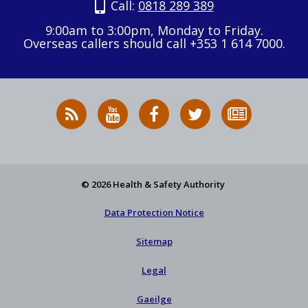
Call:
0818 289 389
9:00am to 3:00pm, Monday to Friday.
Overseas callers should call +353 1 614 7000.
RSS
HSA
HSA
Follow
Subscribe
News
on
on
HSA
to
Feed
YouTube
Facebook
on
our
X
newsletter
© 2026 Health & Safety Authority
Data Protection Notice
Sitemap
Legal
Gaeilge