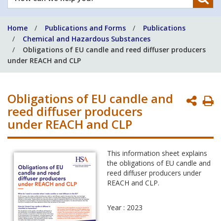
can
we
Home
Publications and Forms
Publications
help
Chemical and Hazardous Substances
you?
Obligations of EU candle and reed diffuser producers
under REACH and CLP
Obligations of EU candle and
P
reed diffuser producers
P
under REACH and CLP
This information sheet explains
the obligations of EU candle and
reed diffuser producers under
REACH and CLP.
Year : 2023