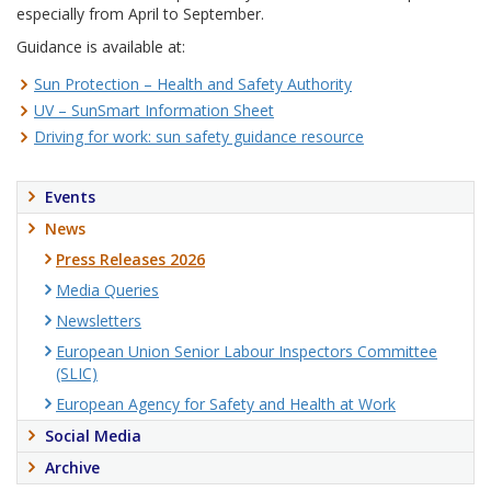
especially from April to September.
Guidance is available at:
Sun Protection – Health and Safety Authority
UV – SunSmart Information Sheet
Driving for work: sun safety guidance resource
Events
News
Press Releases 2026
Media Queries
Newsletters
European Union Senior Labour Inspectors Committee
(SLIC)
European Agency for Safety and Health at Work
Social Media
Archive