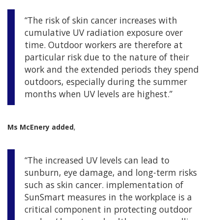
“The risk of skin cancer increases with
cumulative UV radiation exposure over
time. Outdoor workers are therefore at
particular risk due to the nature of their
work and the extended periods they spend
outdoors, especially during the summer
months when UV levels are highest.”
Ms McEnery added
,
“The increased UV levels can lead to
sunburn, eye damage, and long-term risks
such as skin cancer. implementation of
SunSmart measures in the workplace is a
critical component in protecting outdoor