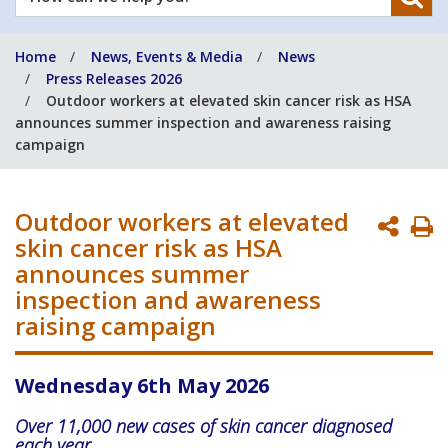
can
we
Home
News, Events & Media
News
help
Press Releases 2026
you?
Outdoor workers at elevated skin cancer risk as HSA
announces summer inspection and awareness raising
campaign
Outdoor workers at elevated
P
skin cancer risk as HSA
P
announces summer
inspection and awareness
raising campaign
Wednesday 6th May 2026
Over 11,000 new cases of skin cancer diagnosed
each year