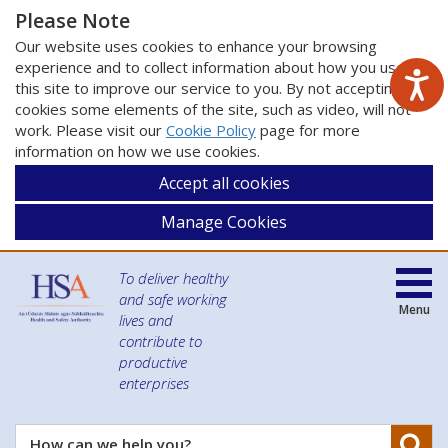
Please Note
Our website uses cookies to enhance your browsing
experience and to collect information about how you use
this site to improve our service to you. By not accepting
cookies some elements of the site, such as video, will not
work. Please visit our
Cookie Policy
page for more
information on how we use cookies.
Accept all cookies
Manage Cookies
To deliver healthy
and safe working
Menu
lives and
contribute to
productive
enterprises
Se
How