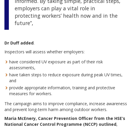
informed. By taking simple, practical steps,
employers can play a vital role in
protecting workers’ health now and in the
future”,
Dr Duff added
.
Inspectors will assess whether employers:
have considered UV exposure as part of their risk
assessments,
have taken steps to reduce exposure during peak UV times,
and
provide appropriate information, training and protective
measures for workers.
The campaign aims to improve compliance, increase awareness
and prevent long‑term harm among outdoor workers.
Maria McEnery, Cancer Prevention Officer from the HSE’s
National Cancer Control Programme (NCCP) outlined
,