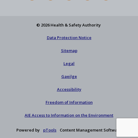
Feed
YouTube
Facebook
on
our
X
newsletter
© 2026 Health & Safety Authority
Data Protection Notice
Sitemap
Legal
Gaeilge
Accessibility
Freedom of Information
AIE Access to Information on the Environment
Powered by
pTools
Content Management Software