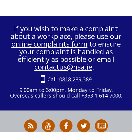
If you wish to make a complaint
about a workplace, please use our
online complaints form
to ensure
your complaint is handled as
efficiently as possible or email
contactus@hsa.ie
.
Call:
0818 289 389
9:00am to 3:00pm, Monday to Friday.
Overseas callers should call +353 1 614 7000.
RSS
HSA
HSA
Follow
Subscribe
News
on
on
HSA
to