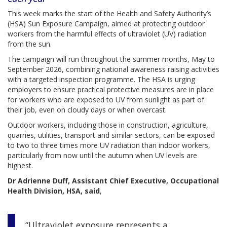
This week marks the start of the Health and Safety Authority’s
(HSA) Sun Exposure Campaign, aimed at protecting outdoor
workers from the harmful effects of ultraviolet (UV) radiation
from the sun.
The campaign will run throughout the summer months, May to
September 2026, combining national awareness raising activities
with a targeted inspection programme. The HSA is urging
employers to ensure practical protective measures are in place
for workers who are exposed to UV from sunlight as part of
their job, even on cloudy days or when overcast.
Outdoor workers, including those in construction, agriculture,
quarries, utilities, transport and similar sectors, can be exposed
to two to three times more UV radiation than indoor workers,
particularly from now until the autumn when UV levels are
highest.
Dr Adrienne Duff, Assistant Chief Executive, Occupational
Health Division, HSA, said
,
“Ultraviolet exposure represents a