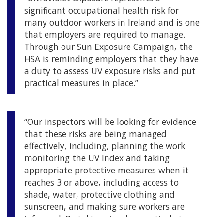
significant occupational health risk for
many outdoor workers in Ireland and is one
that employers are required to manage.
Through our Sun Exposure Campaign, the
HSA is reminding employers that they have
a duty to assess UV exposure risks and put
practical measures in place.”
“Our inspectors will be looking for evidence
that these risks are being managed
effectively, including, planning the work,
monitoring the UV Index and taking
appropriate protective measures when it
reaches 3 or above, including access to
shade, water, protective clothing and
sunscreen, and making sure workers are