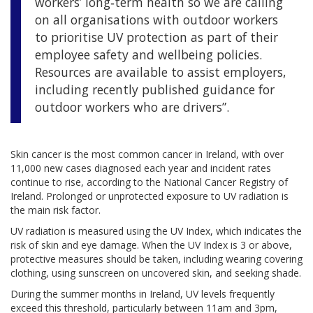
workers’ long‑term health so we are calling
on all organisations with outdoor workers
to prioritise UV protection as part of their
employee safety and wellbeing policies.
Resources are available to assist employers,
including recently published guidance for
outdoor workers who are drivers”.
Skin cancer is the most common cancer in Ireland, with over
11,000 new cases diagnosed each year and incident rates
continue to rise, according to the National Cancer Registry of
Ireland. Prolonged or unprotected exposure to UV radiation is
the main risk factor.
UV radiation is measured using the UV Index, which indicates the
risk of skin and eye damage. When the UV Index is 3 or above,
protective measures should be taken, including wearing covering
clothing, using sunscreen on uncovered skin, and seeking shade.
During the summer months in Ireland, UV levels frequently
exceed this threshold, particularly between 11am and 3pm,