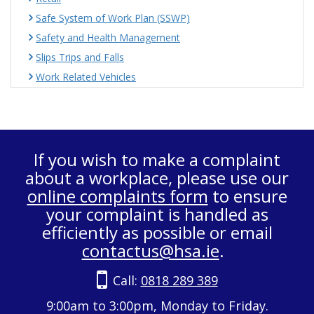
Safe System of Work Plan (SSWP)
Safety and Health Management
Slips Trips and Falls
Work Related Vehicles
If you wish to make a complaint
about a workplace, please use our
online complaints form
to ensure
your complaint is handled as
efficiently as possible or email
contactus@hsa.ie
.
Call:
0818 289 389
9:00am to 3:00pm, Monday to Friday.