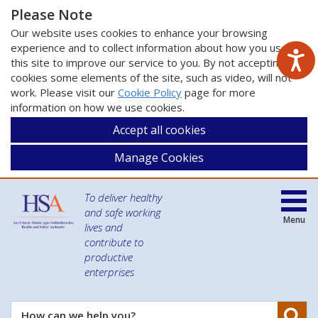
Please Note
Our website uses cookies to enhance your browsing
experience and to collect information about how you use
this site to improve our service to you. By not accepting
cookies some elements of the site, such as video, will not
work. Please visit our
Cookie Policy
page for more
information on how we use cookies.
Accept all cookies
Manage Cookies
To deliver healthy
and safe working
Menu
lives and
contribute to
productive
enterprises
Se
How