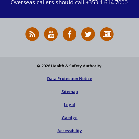
Overseas callers should call +353 1 614 7000.
RSS
HSA
HSA
Follow
Subscribe
News
on
on
HSA
to
Feed
YouTube
Facebook
on
our
X
newsletter
© 2026 Health & Safety Authority
Data Protection Notice
Sitemap
Legal
Gaeilge
Accessibility