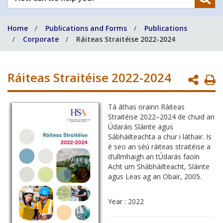
can
we
Home
Publications and Forms
Publications
help
Corporate
Ráiteas Straitéise 2022-2024
you?
Ráiteas Straitéise 2022-2024
P
P
Tá áthas orainn Ráiteas
Straitéise 2022–2024 de chuid an
Údaráis Sláinte agus
Sábháilteachta a chur i láthair. Is
é seo an séú ráiteas straitéise a
d’ullmhaigh an tÚdarás faoin
Acht um Shábháilteacht, Sláinte
agus Leas ag an Obair, 2005.
Year : 2022