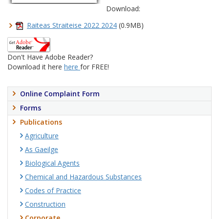
Download:
Raiteas Straiteise 2022 2024
(0.9MB)
Don't Have Adobe Reader?
Download it here
here
for FREE!
Online Complaint Form
Forms
Publications
Agriculture
As Gaeilge
Biological Agents
Chemical and Hazardous Substances
Codes of Practice
Construction
Corporate