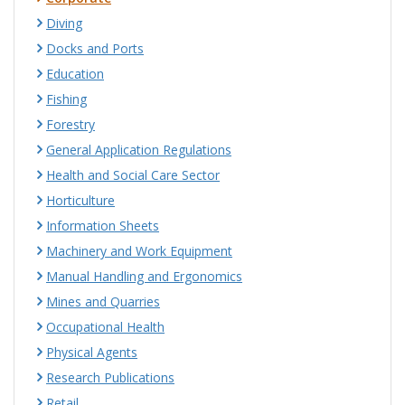
Diving
Docks and Ports
Education
Fishing
Forestry
General Application Regulations
Health and Social Care Sector
Horticulture
Information Sheets
Machinery and Work Equipment
Manual Handling and Ergonomics
Mines and Quarries
Occupational Health
Physical Agents
Research Publications
Retail