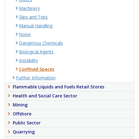
Machinery
Slips and Trips
Manual Handling
Noise
Dangerous Chemicals
Biological Agents
Instability
Confined Spaces
Further Information
Flammable Liquids and Fuels Retail Stores
Health and Social Care Sector
Mining
Offshore
Public Sector
Quarrying