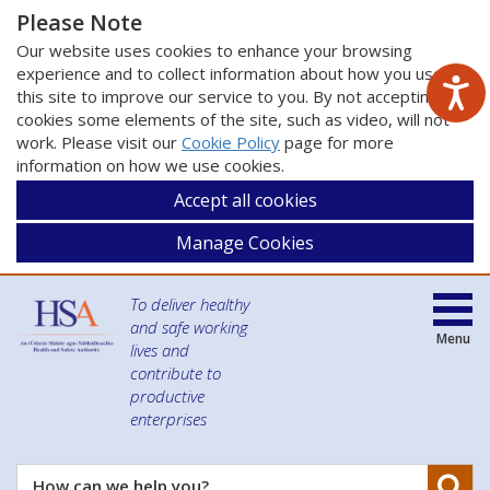
Please Note
Our website uses cookies to enhance your browsing
experience and to collect information about how you use
this site to improve our service to you. By not accepting
cookies some elements of the site, such as video, will not
work. Please visit our
Cookie Policy
page for more
information on how we use cookies.
Accept all cookies
Manage Cookies
To deliver healthy
and safe working
Menu
lives and
contribute to
productive
enterprises
Se
How