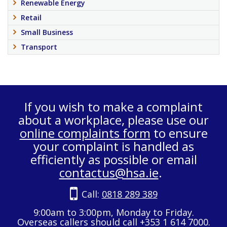
Renewable Energy
Retail
Small Business
Transport
If you wish to make a complaint
about a workplace, please use our
online complaints form
to ensure
your complaint is handled as
efficiently as possible or email
contactus@hsa.ie
.
Call:
0818 289 389
9:00am to 3:00pm, Monday to Friday.
Overseas callers should call +353 1 614 7000.