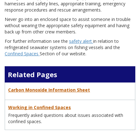
harnesses and safety lines, appropriate training, emergency
response procedures and rescue arrangements.
Never go into an enclosed space to assist someone in trouble
without wearing the appropriate safety equipment and having
back up from other crew members.
For further information see the
safety alert
in relation to
refrigerated seawater systems on fishing vessels and the
Confined Spaces
Section of our website.
Related Pages
Carbon Monoxide Information Sheet
Working in Confined Spaces
Frequently asked questions about issues associated with
confined spaces.