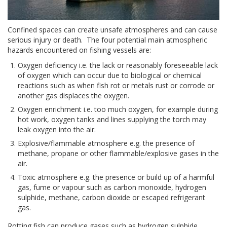
Confined spaces can create unsafe atmospheres and can cause
serious injury or death. The four potential main atmospheric
hazards encountered on fishing vessels are:
Oxygen deficiency i.e. the lack or reasonably foreseeable lack
of oxygen which can occur due to biological or chemical
reactions such as when fish rot or metals rust or corrode or
another gas displaces the oxygen.
Oxygen enrichment i.e. too much oxygen, for example during
hot work, oxygen tanks and lines supplying the torch may
leak oxygen into the air.
Explosive/flammable atmosphere e.g. the presence of
methane, propane or other flammable/explosive gases in the
air.
Toxic atmosphere e.g. the presence or build up of a harmful
gas, fume or vapour such as carbon monoxide, hydrogen
sulphide, methane, carbon dioxide or escaped refrigerant
gas.
Rotting fish can produce gases such as hydrogen sulphide,