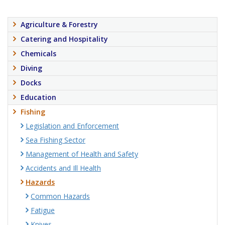
Agriculture & Forestry
Catering and Hospitality
Chemicals
Diving
Docks
Education
Fishing
Legislation and Enforcement
Sea Fishing Sector
Management of Health and Safety
Accidents and Ill Health
Hazards
Common Hazards
Fatigue
Knives