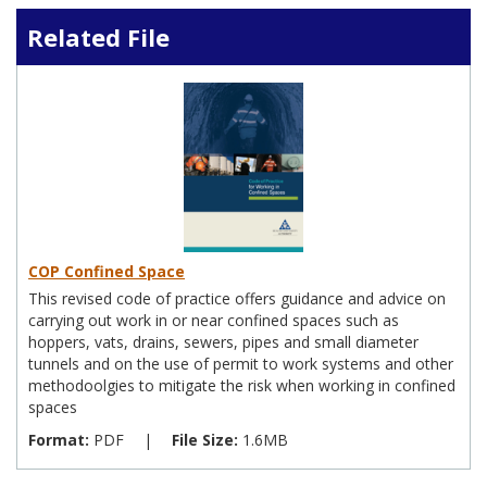
Related File
COP Confined Space
This revised code of practice offers guidance and advice on
carrying out work in or near confined spaces such as
hoppers, vats, drains, sewers, pipes and small diameter
tunnels and on the use of permit to work systems and other
methodoolgies to mitigate the risk when working in confined
spaces
Format:
PDF
|
File Size:
1.6MB