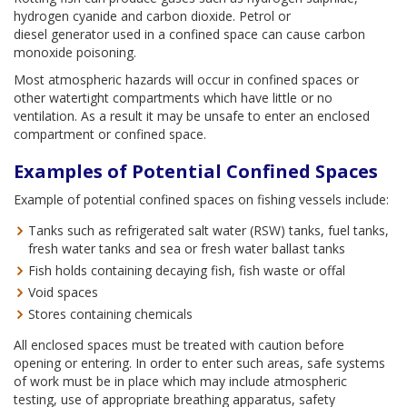
hydrogen cyanide and carbon dioxide. Petrol or
diesel generator used in a confined space can cause carbon
monoxide poisoning.
Most atmospheric hazards will occur in confined spaces or
other watertight compartments which have little or no
ventilation. As a result it may be unsafe to enter an enclosed
compartment or confined space.
Examples of Potential Confined Spaces
Example of potential confined spaces on fishing vessels include:
Tanks such as refrigerated salt water (RSW) tanks, fuel tanks,
fresh water tanks and sea or fresh water ballast tanks
Fish holds containing decaying fish, fish waste or offal
Void spaces
Stores containing chemicals
All enclosed spaces must be treated with caution before
opening or entering. In order to enter such areas, safe systems
of work must be in place which may include atmospheric
testing, use of appropriate breathing apparatus, safety