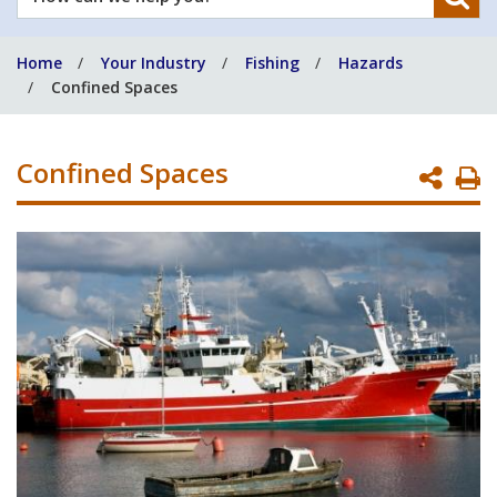
can
we
Home
Your Industry
Fishing
Hazards
help
Confined Spaces
you?
Confined Spaces
P
P