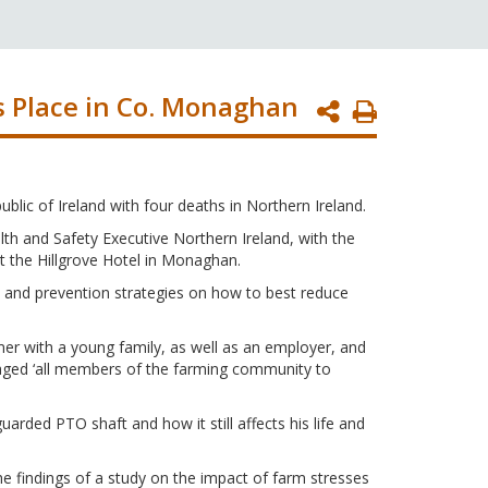
s Place in Co. Monaghan
Print
Page
blic of Ireland with four deaths in Northern Ireland.
h and Safety Executive Northern Ireland, with the
t the Hillgrove Hotel in Monaghan.
 and prevention strategies on how to best reduce
er with a young family, as well as an employer, and
raged ‘all members of the farming community to
rded PTO shaft and how it still affects his life and
e findings of a study on the impact of farm stresses