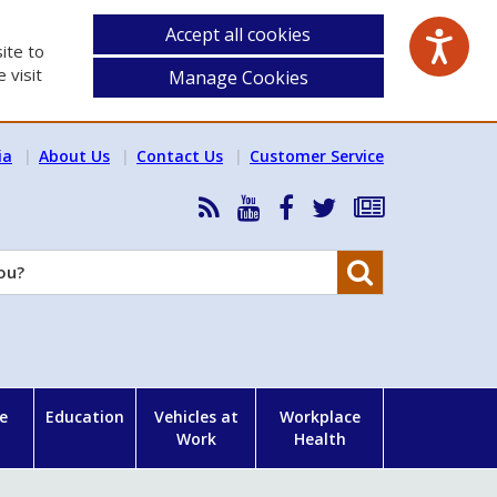
Accept all cookies
ite to
 visit
Manage Cookies
ia
About Us
Contact Us
Customer Service
RSS
HSA
HSA
Follow
Subscribe
News
on
on
HSA
to
Feed
YouTube
Facebook
on
our
Search
X
newsletter
e
Education
Vehicles at
Workplace
Work
Health