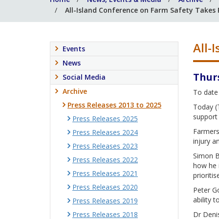
All-Island Conference on Farm Safety Takes
All-
Events
News
Thur
Social Media
Archive
To date 
Press Releases 2013 to 2025
Today (T
support 
Press Releases 2025
Farmers 
Press Releases 2024
injury a
Press Releases 2023
Simon Be
Press Releases 2022
how he i
Press Releases 2021
prioritis
Press Releases 2020
Peter Go
ability t
Press Releases 2019
Press Releases 2018
Dr Denis