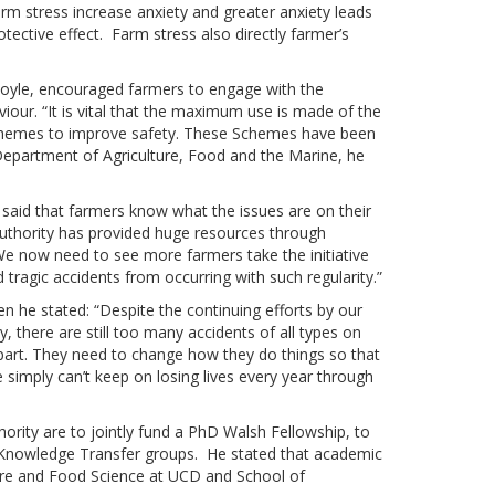
arm stress increase anxiety and greater anxiety leads
otective effect. Farm stress also directly farmer’s
Boyle, encouraged farmers to engage with the
viour. “It is vital that the maximum use is made of the
schemes to improve safety. These Schemes have been
partment of Agriculture, Food and the Marine, he
, said that farmers know what the issues are on their
Authority has provided huge resources through
e now need to see more farmers take the initiative
ragic accidents from occurring with such regularity.”
 he stated: “Despite the continuing efforts by our
, there are still too many accidents of all types on
part. They need to change how they do things so that
 We simply can’t keep on losing lives every year through
rity are to jointly fund a PhD Walsh Fellowship, to
n Knowledge Transfer groups. He stated that academic
lture and Food Science at UCD and School of