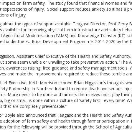
r impact on farm safety. The study found that financial worries and f
r expectations of injury. Social support reduces anxiety so it has a pr
ions of injury.
 about the types of support available Teagasc Director, Prof Gerry 
ves available for improving physical farm infrastructure and safety beha
d Agricultural Modernisation (TAMS) and Knowledge Transfer (KT) 
ced under the EU Rural Development Programme 2014-2020 by the De
ggisson, Assistant Chief Executive of the Health and Safety Authority
ut some seem unable or unwilling to take preventative action. “The 
on, awareness raising, free guidance and safety management tools. W
es and make the improvements required to reduce these terrible and t
ief Executive, Keith Morrison echoed Brian Higgisson’s thoughts when
ety Partnership in Northern Ireland to reduce death and serious injury
arms. More needs to be done and farmers themselves must play their 
b, big or small, is done within a culture of ‘safety first - every time’.
s that are completely preventable.”
r Boyle also announced that Teagasc and the Health and Safety Autho
e adoption of farm safety and health through farmer participation i
ion for the fellowship will be provided through the School of Agricu