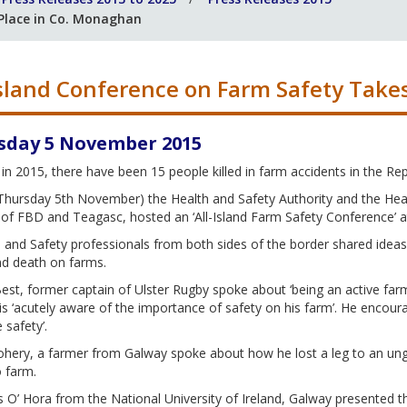
 Place in Co. Monaghan
Island Conference on Farm Safety Take
sday 5 November 2015
in 2015, there have been 15 people killed in farm accidents in the Repu
hursday 5th November) the Health and Safety Authority and the Healt
of FBD and Teagasc, hosted an ‘All-Island Farm Safety Conference’ a
and Safety professionals from both sides of the border shared ideas
nd death on farms.
st, former captain of Ulster Rugby spoke about ‘being an active farm
s ‘acutely aware of the importance of safety on his farm’. He encou
e safety’.
hery, a farmer from Galway spoke about how he lost a leg to an ungua
o farm.
 O’ Hora from the National University of Ireland, Galway presented th