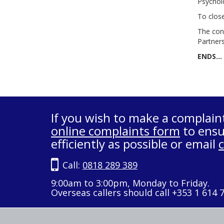
Psychol
To clos
The con
Partners
ENDS…
If you wish to make a complain
online complaints form
to ensu
efficiently as possible or email
Call:
0818 289 389
9:00am to 3:00pm, Monday to Friday.
Overseas callers should call +353 1 614 