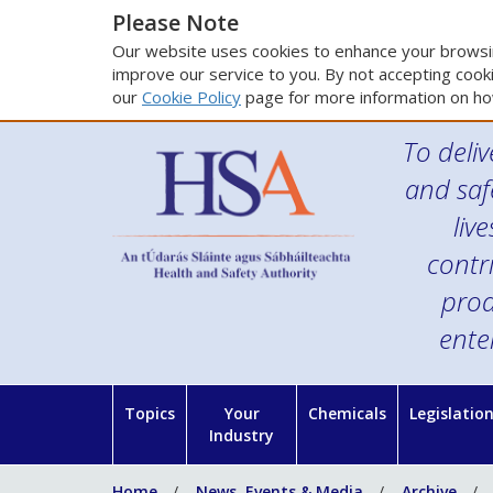
Please Note
Our website uses cookies to enhance your browsin
improve our service to you. By not accepting cooki
our
Cookie Policy
page for more information on ho
To deliv
and saf
liv
contr
prod
ente
Topics
Your
Chemicals
Legislatio
Industry
Home
News, Events & Media
Archive