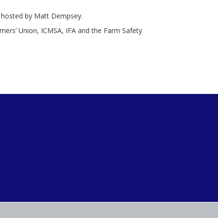
on hosted by Matt Dempsey.
mers’ Union, ICMSA, IFA and the Farm Safety