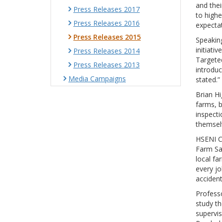
and thei
Press Releases 2017
to highe
Press Releases 2016
expectat
Press Releases 2015
Speaking
initiati
Press Releases 2014
Targete
Press Releases 2013
introdu
Media Campaigns
stated.”
Brian Hi
farms, b
inspecti
themselv
HSENI Ch
Farm Saf
local f
every jo
accident
Professo
study th
supervis