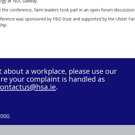
ogy at NUI, Galway.
e the conference, farm leaders took part in an open forum discussi
ference was sponsored by FBD trust and supported by the Ulster Far
hip.
t about a workplace, please use our
re your complaint is handled as
contactus@hsa.ie
.
7000.