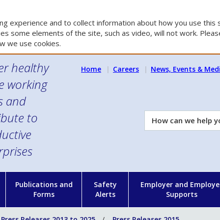
g experience and to collect information about how you use this s
es some elements of the site, such as video, will not work. Please
w we use cookies.
er healthy
Home
Careers
News, Events & Med
e working
es and
ibute to
How
can
uctive
we
rprises
help
you?
n
Publications and
Safety
Employer and Employe
Forms
Alerts
Supports
Press Releases 2013 to 2025
Press Releases 2015