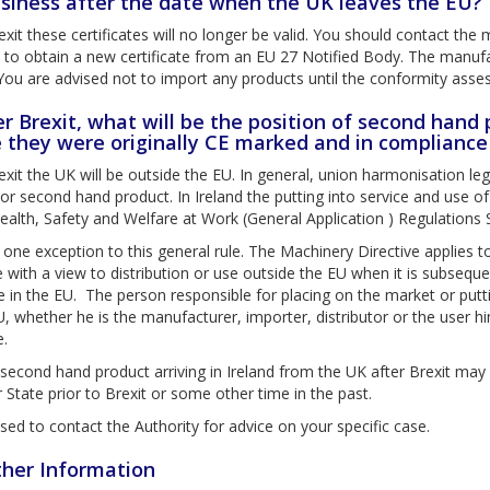
siness after the date when the UK leaves the EU?
exit these certificates will no longer be valid. You should contact t
d to obtain a new certificate from an EU 27 Notified Body. The manu
You are advised not to import any products until the conformity ass
er Brexit, what will be the position of second hand
 they were originally CE marked and in compliance
exit the UK will be outside the EU. In general, union harmonisation le
or second hand product. In Ireland the putting into service and use o
ealth, Safety and Welfare at Work (General Application ) Regulations
 one exception to this general rule. The Machinery Directive applies
e with a view to distribution or use outside the EU when it is subseque
me in the EU. The person responsible for placing on the market or putt
U, whether he is the manufacturer, importer, distributor or the user hims
e.
second hand product arriving in Ireland from the UK after Brexit may
tate prior to Brexit or some other time in the past.
vised to contact the Authority for advice on your specific case.
ther Information