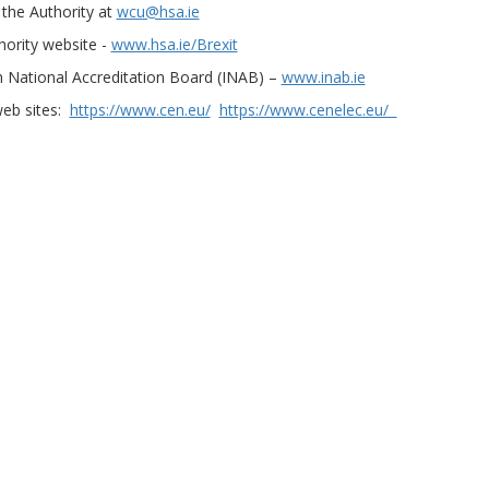
the Authority at
wcu@hsa.ie
hority website -
www.hsa.ie/Brexit
h National Accreditation Board (INAB) –
www.inab.ie
web sites:
https://www.cen.eu/
https://www.cenelec.eu/