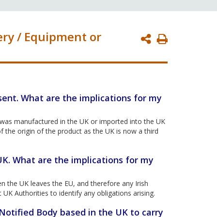
ery / Equipment or
Print
Page
sent. What are the implications for my
t was manufactured in the UK or imported into the UK
f the origin of the product as the UK is now a third
UK. What are the implications for my
 the UK leaves the EU, and therefore any Irish
UK Authorities to identify any obligations arising.
 Notified Body based in the UK to carry