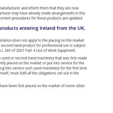
he manufacturer and inform them that they are now
facturer may have already made arrangements in this
essment procedures for these products are updated.
 products entering Ireland from the UK,
gislation does not apply to the placing on the market
f second hand product for professional use is subject
 S.I. 299 of 2007 Part 4 Use of Work Equipment.
 to used or second-hand machinery that was first made
ntly placed on the market or put into service for the
ing into service such used machinery for the first time
elf, must fulfil all the obligations set out in the
 have been first placed on the market of some other