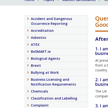
Ques
Accident and Dangerous
Good
Occurrence Reporting
Accreditation
Asbestos
After
ATEX
1. I a
BeSMART.ie
busin
Biological Agents
At prese
from a t
Brexit
country.
Bullying at Work
2. I a
Business Licensing and
busin
Notification Requirements
Chemicals
The UK w
company 
Classification and Labelling
3. I a
Complaint