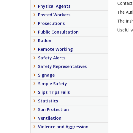
Contact 
Physical Agents
The Aut
Posted Workers
The Iris
Prosecutions
Useful 
Public Consultation
Radon
Remote Working
Safety Alerts
Safety Representatives
Signage
Simple Safety
Slips Trips Falls
Statistics
Sun Protection
Ventilation
Violence and Aggression