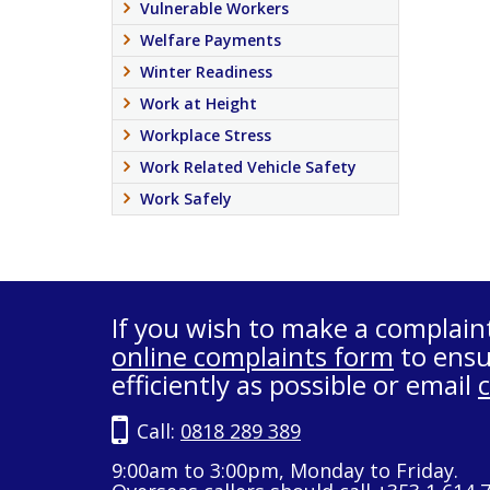
Vulnerable Workers
Welfare Payments
Winter Readiness
Work at Height
Workplace Stress
Work Related Vehicle Safety
Work Safely
If you wish to make a complain
online complaints form
to ensu
efficiently as possible or email
Call:
0818 289 389
9:00am to 3:00pm, Monday to Friday.