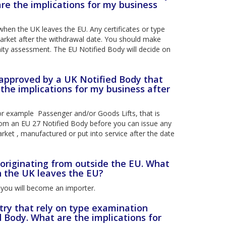
re the implications for my business
when the UK leaves the EU. Any certificates or type
market after the withdrawal date. You should make
ty assessment. The EU Notified Body will decide on
 approved by a UK Notified Body that
the implications for my business after
or example Passenger and/or Goods Lifts, that is
 from an EU 27 Notified Body before you can issue any
arket , manufactured or put into service after the date
 originating from outside the EU. What
n the UK leaves the EU?
 you will become an importer.
try that rely on type examination
d Body. What are the implications for