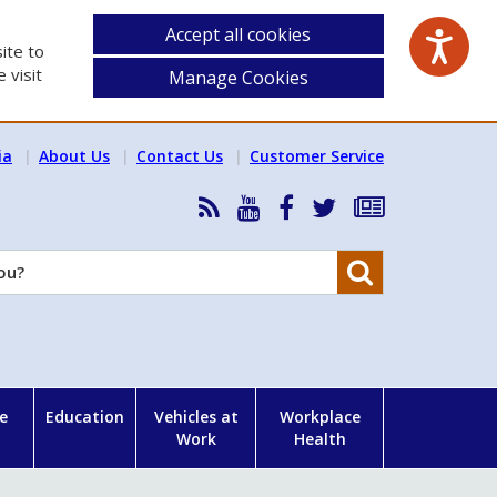
Accept all cookies
ite to
 visit
Manage Cookies
ia
About Us
Contact Us
Customer Service
RSS
HSA
HSA
Follow
Subscribe
News
on
on
HSA
to
Feed
YouTube
Facebook
on
our
Search
X
newsletter
e
Education
Vehicles at
Workplace
Work
Health