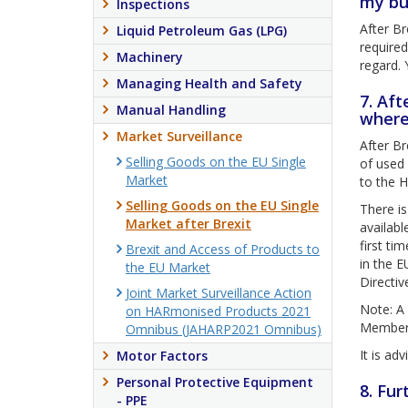
my bu
Inspections
After Br
Liquid Petroleum Gas (LPG)
require
Machinery
regard. 
Managing Health and Safety
7. Aft
Manual Handling
where
Market Surveillance
After Br
Selling Goods on the EU Single
of used 
Market
to the H
Selling Goods on the EU Single
There is
Market after Brexit
availabl
first ti
Brexit and Access of Products to
in the E
the EU Market
Directiv
Joint Market Surveillance Action
Note: A 
on HARmonised Products 2021
Member S
Omnibus (JAHARP2021 Omnibus)
It is ad
Motor Factors
Personal Protective Equipment
8. Fur
- PPE