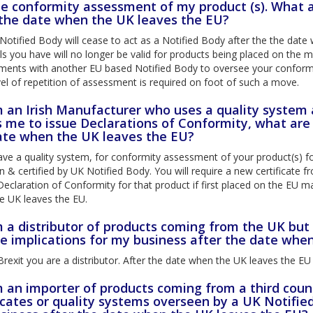
he conformity assessment of my product (s). What a
 the date when the UK leaves the EU?
otified Body will cease to act as a Notified Body after the the date 
s you have will no longer be valid for products being placed on the 
ments with another EU based Notified Body to oversee your conformi
el of repetition of assessment is required on foot of such a move.
am an Irish Manufacturer who uses a quality system
 me to issue Declarations of Conformity, what are 
ate when the UK leaves the EU?
ave a quality system, for conformity assessment of your product(s) f
 & certified by UK Notified Body. You will require a new certificate
Declaration of Conformity for that product if first placed on the EU m
e UK leaves the EU.
m a distributor of products coming from the UK but
he implications for my business after the date whe
rexit you are a distributor. After the date when the UK leaves the EU
am an importer of products coming from a third coun
icates or quality systems overseen by a UK Notifie