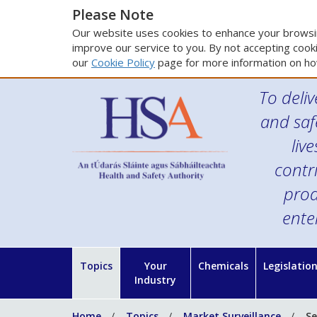
Please Note
Our website uses cookies to enhance your browsin
improve our service to you. By not accepting cooki
our
Cookie Policy
page for more information on ho
To deliv
and saf
liv
contr
prod
ente
Topics
Your
Chemicals
Legislatio
Industry
Home
Topics
Market Surveillance
Se