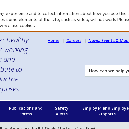
g experience and to collect information about how you use this s
es some elements of the site, such as video, will not work. Please
w we use cookies.
er healthy
Home
Careers
News, Events & Med
e working
es and
ibute to
How
can
uctive
we
rprises
help
you?
n
Publications and
Safety
Employer and Employe
Forms
Alerts
Supports
lling Goods on the EU Single Market after Brexit