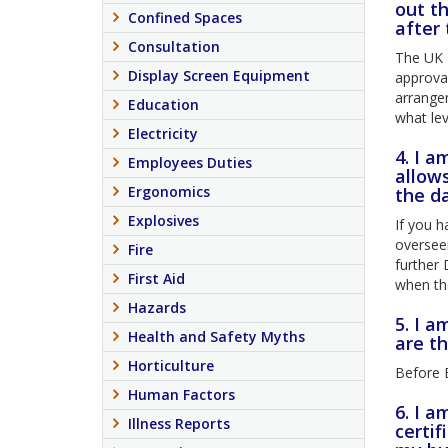
out t
Confined Spaces
after
Consultation
The UK N
Display Screen Equipment
approval
arrange
Education
what lev
Electricity
4. I 
Employees Duties
allows
Ergonomics
the d
Explosives
If you h
overseen
Fire
further 
First Aid
when th
Hazards
5. I a
Health and Safety Myths
are t
Horticulture
Before B
Human Factors
6. I 
Illness Reports
certif