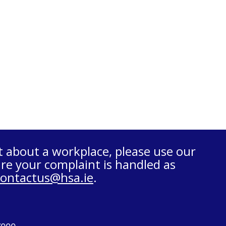
t about a workplace, please use our
re your complaint is handled as
contactus@hsa.ie
.