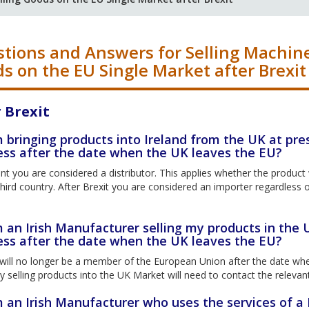
tions and Answers for Selling Machin
s on the EU Single Market after Brexit
 Brexit
m bringing products into Ireland from the UK at pre
ess after the date when the UK leaves the EU?
nt you are considered a distributor. This applies whether the produc
hird country. After Brexit you are considered an importer regardless o
m an Irish Manufacturer selling my products in the 
ess after the date when the UK leaves the EU?
ill no longer be a member of the European Union after the date when
selling products into the UK Market will need to contact the relevant 
m an Irish Manufacturer who uses the services of a