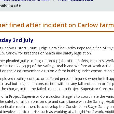
uilding site
er fined after incident on Carlow farm 
sday 2nd July
 Carlow District Court, Judge Geraldine Carthy imposed a fine of €1
Co. Carlow for breaches of health and safety legislation.
er pleaded guilty to Regulation 6 (1) (b) of the Safety, Health & Welf
to Section 77 (2) (c) of the Safety, Health and Welfare at Work Act 20
d on the 23rd November 2018 on a farm building under construction n
mployed roofing contractor suffered personal injuries when he fell app
cultural building under construction without any fall protection or fa
o the charge, in that he failed to appoint a Project Supervisor Constru
 of a Project Supervisor Construction Stage is to coordinate the vario
he safety of all persons on site and compliance with the Safety, Hea
particular requirement is to develop the Construction Stage Safety a
t involves particular risk such as working at a height/roof work. Addi