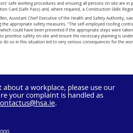
ors’ safe working procedures and ensuring all persons on site are in
tion Card (Safe Pass) and, where required, a Construction Skills Reg
len, Assistant Chief Executive of the Health and Safety Authority, said
g the appropriate safety measures. “The self-employed roofing contrac
 which could have been prevented if the appropriate steps were taken by
to prioritise safety on-site and ensure the necessary planning is unde
to do so in this situation led to very serious consequences for the wo
t about a workplace, please use our
re your complaint is handled as
contactus@hsa.ie
.
7000.