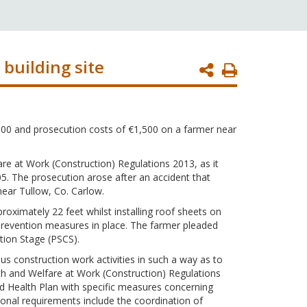
building site
Print
Page
,500 and prosecution costs of €1,500 on a farmer near
are at Work (Construction) Regulations 2013, as it
05. The prosecution arose after an accident that
ear Tullow, Co. Carlow.
roximately 22 feet whilst installing roof sheets on
ll prevention measures in place. The farmer pleaded
ction Stage (PSCS).
us construction work activities in such a way as to
lth and Welfare at Work (Construction) Regulations
nd Health Plan with specific measures concerning
tional requirements include the coordination of