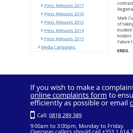
contract
Press Releases 2017
Registra
Press Releases 2016
Mark Cul
Press Releases 2015
of takin
incident
Press Releases 2014
holders 
Press Releases 2013
Failure 
Media Campaigns
ENDS.
If you wish to make a complain
online complaints form
to ensu
efficiently as possible or email
Call:
0818 289 389
9:00am to 3:00pm, Monday to Friday.
Overseas callers should call +353 1 614 