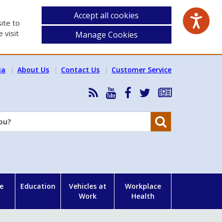
Accept all cookies
ite to
 visit
Manage Cookies
ia
About Us
Contact Us
Customer Service
RSS
HSA
HSA
Follow
Subscribe
News
on
on
HSA
to
Feed
YouTube
Facebook
on
our
Search
X
newsletter
e
Education
Vehicles at
Workplace
Work
Health