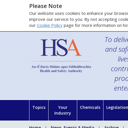
Please Note
Our website uses cookies to enhance your browsin
improve our service to you. By not accepting cooki
our
Cookie Policy
page for more information on ho
To deliv
and saf
liv
contr
prod
ente
Topics
Your
Chemicals
Legislatio
Industry
Home
News, Events & Media
Archive