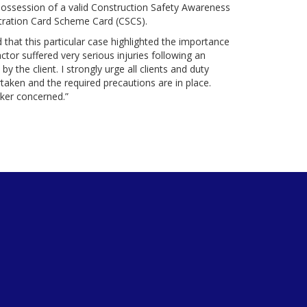
 possession of a valid Construction Safety Awareness
istration Card Scheme Card (CSCS).
 that this particular case highlighted the importance
tor suffered very serious injuries following an
 the client. I strongly urge all clients and duty
rtaken and the required precautions are in place.
rker concerned.”