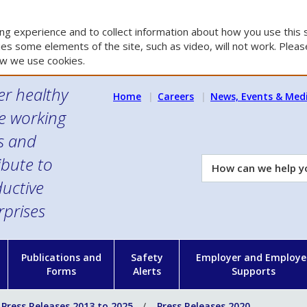
g experience and to collect information about how you use this s
es some elements of the site, such as video, will not work. Please
w we use cookies.
er healthy
Home
Careers
News, Events & Med
e working
es and
ibute to
How
can
uctive
we
rprises
help
you?
n
Publications and
Safety
Employer and Employe
Forms
Alerts
Supports
Press Releases 2013 to 2025
Press Releases 2020