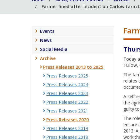
Farmer fined after incident on Carlow farm b
Farm
Events
News
Thur
Social Media
Archive
Today at
Tullow, 
Press Releases 2013 to 2025
The farm
Press Releases 2025
relates 
Press Releases 2024
occurre
Press Releases 2023
A self-e
Press Releases 2022
the agri
guilty t
Press Releases 2021
The role
Press Releases 2020
ensure t
Press Releases 2019
2013. A 
Press Releases 2018
work tha