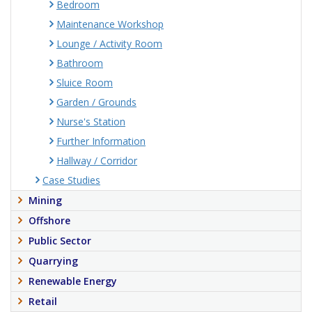
Bedroom
Maintenance Workshop
Lounge / Activity Room
Bathroom
Sluice Room
Garden / Grounds
Nurse's Station
Further Information
Hallway / Corridor
Case Studies
Mining
Offshore
Public Sector
Quarrying
Renewable Energy
Retail