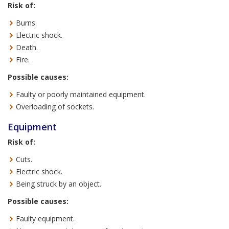
Risk of:
Burns.
Electric shock.
Death.
Fire.
Possible causes:
Faulty or poorly maintained equipment.
Overloading of sockets.
Equipment
Risk of:
Cuts.
Electric shock.
Being struck by an object.
Possible causes:
Faulty equipment.