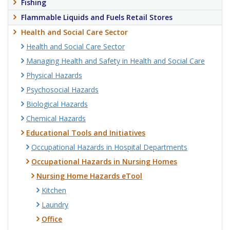
Fishing
Flammable Liquids and Fuels Retail Stores
Health and Social Care Sector
Health and Social Care Sector
Managing Health and Safety in Health and Social Care
Physical Hazards
Psychosocial Hazards
Biological Hazards
Chemical Hazards
Educational Tools and Initiatives
Occupational Hazards in Hospital Departments
Occupational Hazards in Nursing Homes
Nursing Home Hazards eTool
Kitchen
Laundry
Office