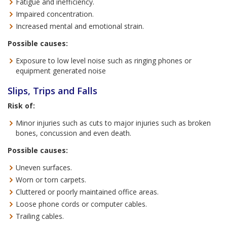
Fatigue and inefficiency.
Impaired concentration.
Increased mental and emotional strain.
Possible causes:
Exposure to low level noise such as ringing phones or
equipment generated noise
Slips, Trips and Falls
Risk of:
Minor injuries such as cuts to major injuries such as broken
bones, concussion and even death.
Possible causes:
Uneven surfaces.
Worn or torn carpets.
Cluttered or poorly maintained office areas.
Loose phone cords or computer cables.
Trailing cables.