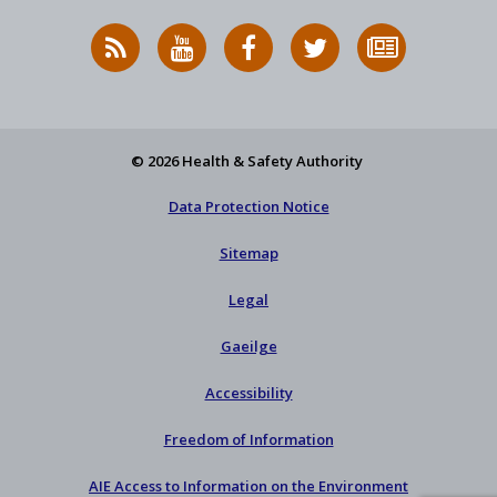
RSS
HSA
HSA
Follow
Subscribe
News
on
on
HSA
to
Feed
YouTube
Facebook
on
our
X
newsletter
© 2026 Health & Safety Authority
Data Protection Notice
Sitemap
Legal
Gaeilge
Accessibility
Freedom of Information
AIE Access to Information on the Environment