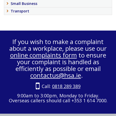
Small Business
Transport
If you wish to make a complaint
about a workplace, please use our
online complaints form
to ensure
your complaint is handled as
efficiently as possible or email
contactus@hsa.ie
.
Call:
0818 289 389
9:00am to 3:00pm, Monday to Friday.
Overseas callers should call +353 1 614 7000.