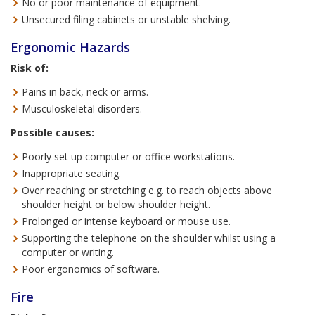
No or poor maintenance of equipment.
Unsecured filing cabinets or unstable shelving.
Ergonomic Hazards
Risk of:
Pains in back, neck or arms.
Musculoskeletal disorders.
Possible causes:
Poorly set up computer or office workstations.
Inappropriate seating.
Over reaching or stretching e.g. to reach objects above
shoulder height or below shoulder height.
Prolonged or intense keyboard or mouse use.
Supporting the telephone on the shoulder whilst using a
computer or writing.
Poor ergonomics of software.
Fire