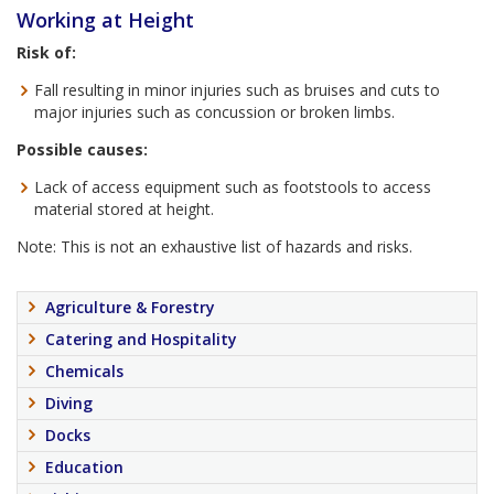
Working at Height
Risk of:
Fall resulting in minor injuries such as bruises and cuts to
major injuries such as concussion or broken limbs.
Possible causes:
Lack of access equipment such as footstools to access
material stored at height.
Note: This is not an exhaustive list of hazards and risks.
Agriculture & Forestry
Catering and Hospitality
Chemicals
Diving
Docks
Education