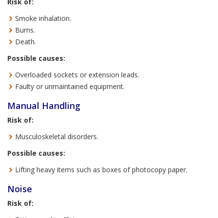
Risk of:
Smoke inhalation.
Burns.
Death.
Possible causes:
Overloaded sockets or extension leads.
Faulty or unmaintained equipment.
Manual Handling
Risk of:
Musculoskeletal disorders.
Possible causes:
Lifting heavy items such as boxes of photocopy paper.
Noise
Risk of: