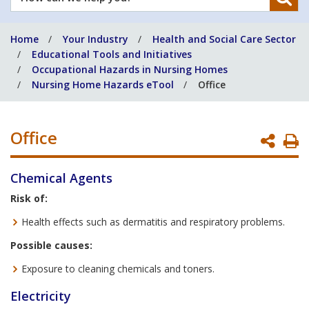
can
we
Home
Your Industry
Health and Social Care Sector
help
Educational Tools and Initiatives
you?
Occupational Hazards in Nursing Homes
Nursing Home Hazards eTool
Office
Office
P
P
Chemical Agents
Risk of:
Health effects such as dermatitis and respiratory problems.
Possible causes:
Exposure to cleaning chemicals and toners.
Electricity