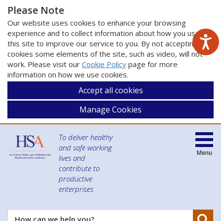
Please Note
Our website uses cookies to enhance your browsing
experience and to collect information about how you use
this site to improve our service to you. By not accepting
cookies some elements of the site, such as video, will not
work. Please visit our
Cookie Policy
page for more
information on how we use cookies.
Accept all cookies
Manage Cookies
To deliver healthy
and safe working
Menu
lives and
contribute to
productive
enterprises
Se
How