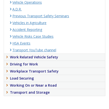
Vehicle Operations
A.D.R.
Previous Transport Safety Seminars
Vehicles in Agriculture
Accident Reporting
Vehicle Risks Case Studies
HSA Events
Transport YouTube channel
Work Related Vehicle Safety
Driving for Work
Workplace Transport Safety
Load Securing
Working On or Near a Road
Transport and Storage