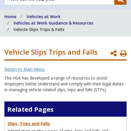
can
we
Home
Vehicles at Work
help
Vehicles at Work Guidance & Resources
you?
Vehicle Slips Trips & Falls
Vehicle Slips Trips and Falls
P
P
Return to Main Menu
The HSA has developed a range of resources to assist
employers better understand and comply with their legal duties
in managing vehicle related slips, trips and falls (STFs).
Related Pages
Slips, Trips and Falls
Information on the causes of slips, trips and falls and