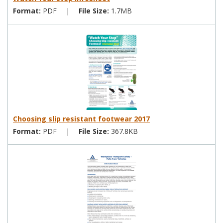
Format:
PDF
|
File Size:
1.7MB
Choosing slip resistant footwear 2017
Format:
PDF
|
File Size:
367.8KB