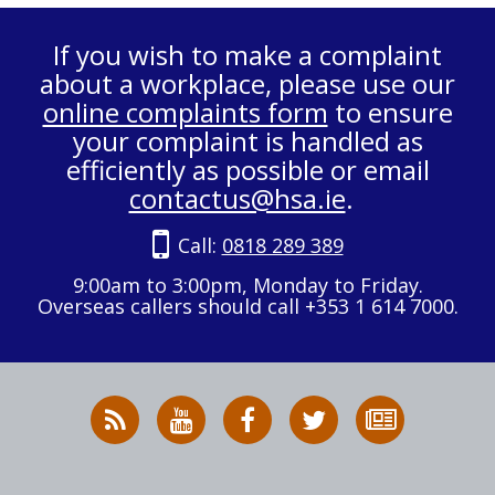
If you wish to make a complaint
about a workplace, please use our
online complaints form
to ensure
your complaint is handled as
efficiently as possible or email
contactus@hsa.ie
.
Call:
0818 289 389
9:00am to 3:00pm, Monday to Friday.
Overseas callers should call +353 1 614 7000.
RSS
HSA
HSA
Follow
Subscribe
News
on
on
HSA
to
Feed
YouTube
Facebook
on
our
X
newsletter