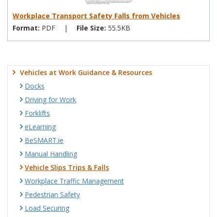
Workplace Transport Safety Falls from Vehicles
Format:
PDF
|
File Size:
55.5KB
Vehicles at Work Guidance & Resources
Docks
Driving for Work
Forklifts
eLearning
BeSMART.ie
Manual Handling
Vehicle Slips Trips & Falls
Workplace Traffic Management
Pedestrian Safety
Load Securing