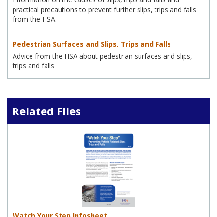
practical precautions to prevent further slips, trips and falls
from the HSA.
Pedestrian Surfaces and Slips, Trips and Falls
Advice from the HSA about pedestrian surfaces and slips,
trips and falls
Related Files
Watch Your Step Infosheet