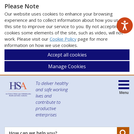
Please Note
Our website uses cookies to enhance your browsing
experience and to collect information about how you use
this site to improve our service to you. By not accepting
cookies some elements of the site, such as video, will not
work. Please visit our
Cookie Policy
page for more
information on how we use cookies.
Accept all cookies
Manage Cookies
To deliver healthy
and safe working
Menu
lives and
contribute to
productive
enterprises
Se
How