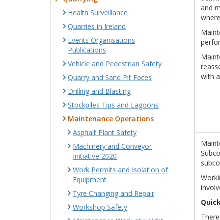
and ma
Health Surveillance
where
Quarries in Ireland
Mainte
Events Organisations
perfor
Publications
Maint
Vehicle and Pedestrian Safety
reass
with a
Quarry and Sand Pit Faces
Drilling and Blasting
Stockpiles Tips and Lagoons
Maintenance Operations
Asphalt Plant Safety
Mainte
Machinery and Conveyor
Subcon
Initiative 2020
subco
Work Permits and Isolation of
Workin
Equipment
involv
Tyre Changing and Repair
Quick
Workshop Safety
There