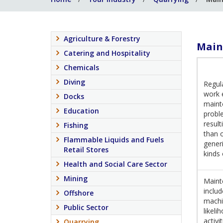
Agriculture & Forestry
Main
Catering and Hospitality
Chemicals
Diving
Regul
work 
Docks
maint
Education
proble
result
Fishing
than 
Flammable Liquids and Fuels
generi
Retail Stores
kinds
Health and Social Care Sector
Mining
Mainte
includ
Offshore
machi
Public Sector
likeli
activi
Quarrying