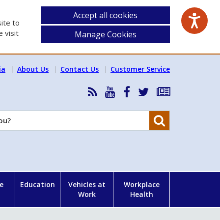
Accept all cookies
ite to
 visit
Manage Cookies
ia
About Us
Contact Us
Customer Service
RSS
HSA
HSA
Follow
Subscribe
News
on
on
HSA
to
Feed
YouTube
Facebook
on
our
Search
X
newsletter
e
Education
Vehicles at
Workplace
Work
Health