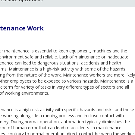
tenance Work
ar maintenance is essential to keep equipment, machines and the
environment safe and reliable. Lack of maintenance or inadequate
enance can lead to dangerous situations, accidents and health
ms. Maintenance is a high-risk activity with some of the hazards
ing from the nature of the work. Maintenance workers are more likely
other employees to be exposed to various hazards. Maintenance is a
c term for variety of tasks in very different types of sectors and all
 of working environments.
nance is a high-risk activity with specific hazards and risks and these
e working alongside a running process and in close contact with
nery. During normal operation, automation typically diminishes the
hood of human error that can lead to accidents. In maintenance
ties, contrary to normal operation, direct contact between the worker