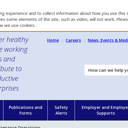
g experience and to collect information about how you use this s
es some elements of the site, such as video, will not work. Please
w we use cookies.
er healthy
Home
Careers
News, Events & Med
e working
es and
ibute to
How
can
uctive
we
rprises
help
you?
n
Publications and
Safety
Employer and Employe
Forms
Alerts
Supports
tenance Operations