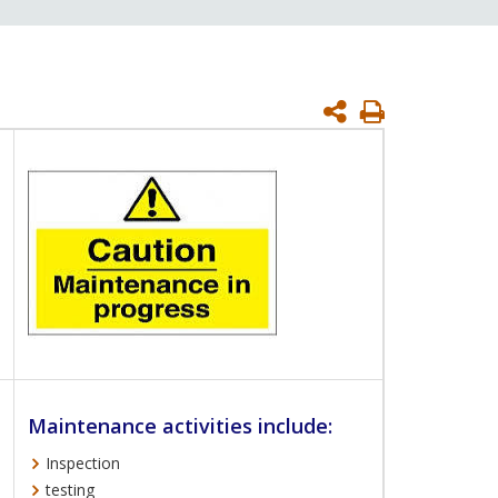
Print
Page
Maintenance activities include:
Inspection
testing