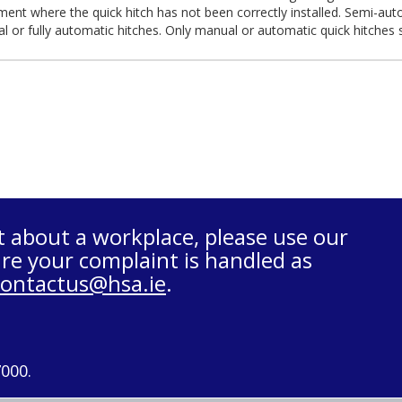
ent where the quick hitch has not been correctly installed. Semi-aut
l or fully automatic hitches. Only manual or automatic quick hitches
t about a workplace, please use our
re your complaint is handled as
contactus@hsa.ie
.
7000.