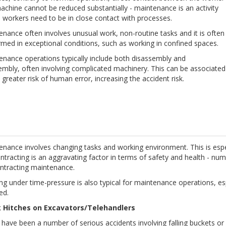
chine cannot be reduced substantially - maintenance is an activity
 workers need to be in close contact with processes.
nance often involves unusual work, non-routine tasks and it is often
med in exceptional conditions, such as working in confined spaces.
enance operations typically include both disassembly and
embly, often involving complicated machinery. This can be associated
 greater risk of human error, increasing the accident risk.
nance involves changing tasks and working environment. This is espec
tracting is an aggravating factor in terms of safety and health - num
ntracting maintenance.
g under time-pressure is also typical for maintenance operations, esp
ed.
 Hitches on Excavators/Telehandlers
 have been a number of serious accidents involving falling buckets o