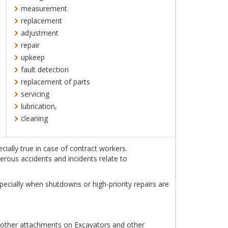
measurement
replacement
adjustment
repair
upkeep
fault detection
replacement of parts
servicing
lubrication,
cleaning
ially true in case of contract workers.
erous accidents and incidents relate to
ecially when shutdowns or high-priority repairs are
r other attachments on Excavators and other