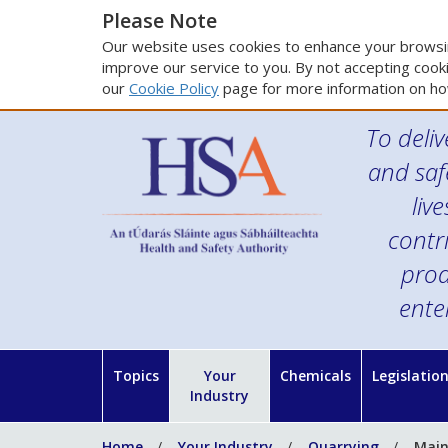
Please Note
Our website uses cookies to enhance your browsin
improve our service to you. By not accepting cooki
our
Cookie Policy
page for more information on ho
To deliv
and saf
liv
contr
prod
ente
Topics
Your
Chemicals
Legislatio
Industry
Home
Your Industry
Quarrying
Main