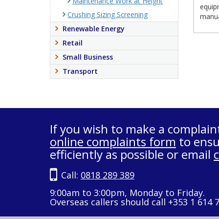
Maintenance Work at Height
equipm
Crushing Sizing Screening
manua
Renewable Energy
Retail
Small Business
Transport
If you wish to make a complain
online complaints form
to ensu
efficiently as possible or email
Call:
0818 289 389
9:00am to 3:00pm, Monday to Friday.
Overseas callers should call +353 1 614 