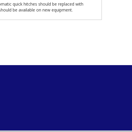
omatic quick hitches should be replaced with
 should be available on new equipment.