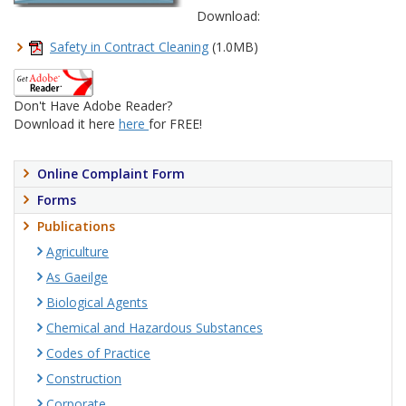
Download:
Safety in Contract Cleaning
(1.0MB)
Don't Have Adobe Reader?
Download it here
here
for FREE!
Online Complaint Form
Forms
Publications
Agriculture
As Gaeilge
Biological Agents
Chemical and Hazardous Substances
Codes of Practice
Construction
Corporate