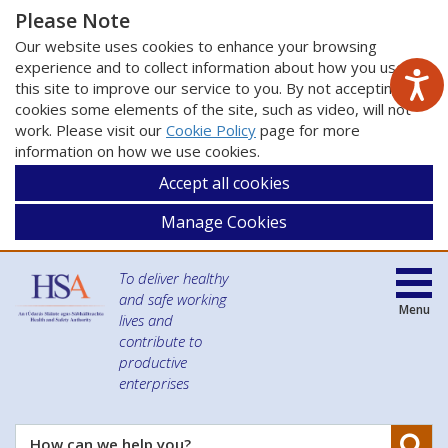
Please Note
Our website uses cookies to enhance your browsing
experience and to collect information about how you use
this site to improve our service to you. By not accepting
cookies some elements of the site, such as video, will not
work. Please visit our
Cookie Policy
page for more
information on how we use cookies.
Accept all cookies
Manage Cookies
To deliver healthy
and safe working
Menu
lives and
contribute to
productive
enterprises
Se
How