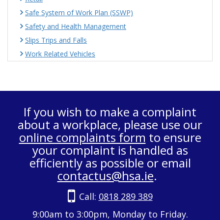
Safe System of Work Plan (SSWP)
Safety and Health Management
Slips Trips and Falls
Work Related Vehicles
If you wish to make a complaint
about a workplace, please use our
online complaints form
to ensure
your complaint is handled as
efficiently as possible or email
contactus@hsa.ie
.
Call:
0818 289 389
9:00am to 3:00pm, Monday to Friday.