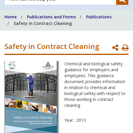
can
we
Home
Publications and Forms
Publications
help
Safety in Contract Cleaning
you?
Safety in Contract Cleaning
P
P
Chemical and biological safety
guidance for employers and
employees. This guidance
document provides information
in relation to chemical and
biological safety with respect to
those working in contract
cleaning
Year : 2013