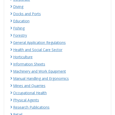
Diving
Docks and Ports
Education
Fishing
Forestry
General Application Regulations
Health and Social Care Sector
Horticulture
Information Sheets
Machinery and Work Equipment
Manual Handling and Ergonomics
Mines and Quarries
Occupational Health
Physical Agents
Research Publications
Retail