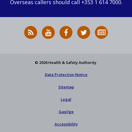
Overseas callers should call +353 1 614 7000.
RSS
HSA
HSA
Follow
Subscribe
News
on
on
HSA
to
Feed
YouTube
Facebook
on
our
X
newsletter
© 2026 Health & Safety Authority
Data Protection Notice
Sitemap
Legal
Gaeilge
Accessibility