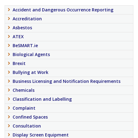
Accident and Dangerous Occurrence Reporting
Accreditation
Asbestos
ATEX
BeSMART.ie
Biological Agents
Brexit
Bullying at Work
Business Licensing and Notification Requirements
Chemicals
Classification and Labelling
Complaint
Confined Spaces
Consultation
Display Screen Equipment