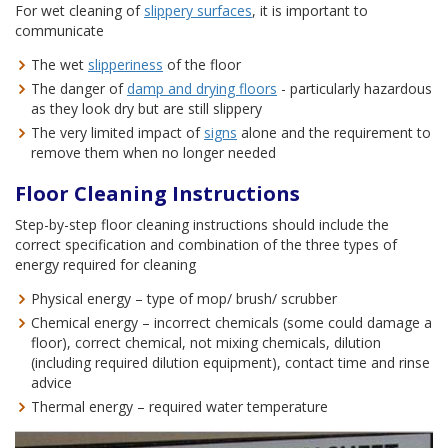
For wet cleaning of
slippery surfaces
, it is important to
communicate
The wet
slipperiness
of the floor
The danger of
damp and drying floors
- particularly hazardous
as they look dry but are still slippery
The very limited impact of
signs
alone and the requirement to
remove them when no longer needed
Floor Cleaning Instructions
Step-by-step floor cleaning instructions should include the
correct specification and combination of the three types of
energy required for cleaning
Physical energy – type of mop/ brush/ scrubber
Chemical energy – incorrect chemicals (some could damage a
floor), correct chemical, not mixing chemicals, dilution
(including required dilution equipment), contact time and rinse
advice
Thermal energy – required water temperature