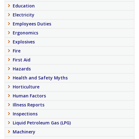
Education
Electricity
Employees Duties
Ergonomics
Explosives
Fire
First Aid
Hazards
Health and Safety Myths
Horticulture
Human Factors
Illness Reports
Inspections
Liquid Petroleum Gas (LPG)
Machinery