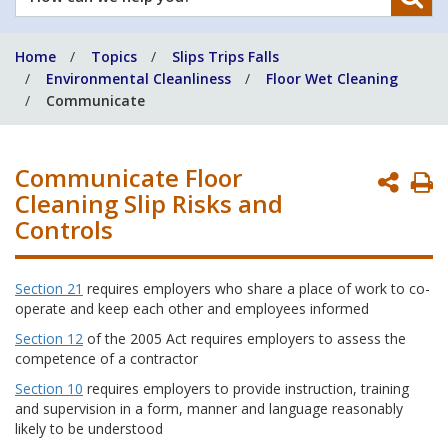
can
we
Home
Topics
Slips Trips Falls
help
Environmental Cleanliness
Floor Wet Cleaning
you?
Communicate
Communicate Floor
P
Cleaning Slip Risks and
P
Controls
Section 21
requires employers who share a place of work to co-
operate and keep each other and employees informed
Section 12
of the 2005 Act requires employers to assess the
competence of a contractor
Section 10
requires employers to provide instruction, training
and supervision in a form, manner and language reasonably
likely to be understood