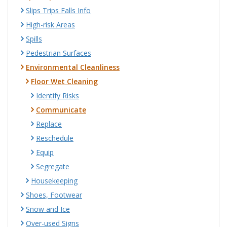
Slips Trips Falls Info
High-risk Areas
Spills
Pedestrian Surfaces
Environmental Cleanliness
Floor Wet Cleaning
Identify Risks
Communicate
Replace
Reschedule
Equip
Segregate
Housekeeping
Shoes, Footwear
Snow and Ice
Over-used Signs