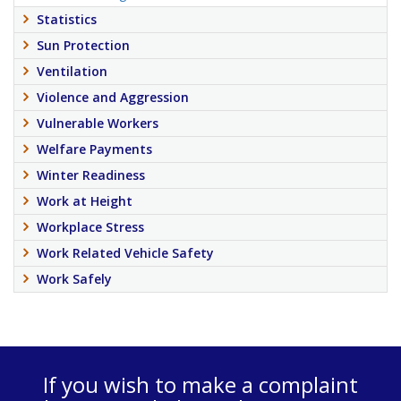
Statistics
Sun Protection
Ventilation
Violence and Aggression
Vulnerable Workers
Welfare Payments
Winter Readiness
Work at Height
Workplace Stress
Work Related Vehicle Safety
Work Safely
If you wish to make a complaint