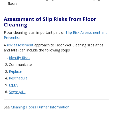
floors
Assessment of Slip Risks from Floor
Cleaning
Floor cleaning is an important part of
Slip
Risk Assessment and
Prevention
A
risk assessment
approach to Floor Wet Cleaning slips (trips
and falls) can include the following steps
Identify Risks
Communicate
Replace
Reschedule
Equip
Segregate
See
Cleaning Floors Further Information