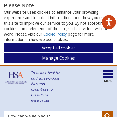
Please Note
Our website uses cookies to enhance your browsing
experience and to collect information about how you use
this site to improve our service to you. By not accepting
cookies some elements of the site, such as video, will not
work. Please visit our
Cookie Policy
page for more
information on how we use cookies.
Accept all cookies
Manage Cookies
To deliver healthy
and safe working
Menu
lives and
contribute to
productive
enterprises
Se
How