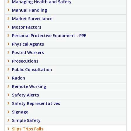
Managing Health and Safety
Manual Handling
Market Surveillance
Motor Factors
Personal Protective Equipment - PPE
Physical Agents
Posted Workers
Prosecutions
Public Consultation
Radon
Remote Working
Safety Alerts
Safety Representatives
Signage
Simple Safety
Slips Trips Falls