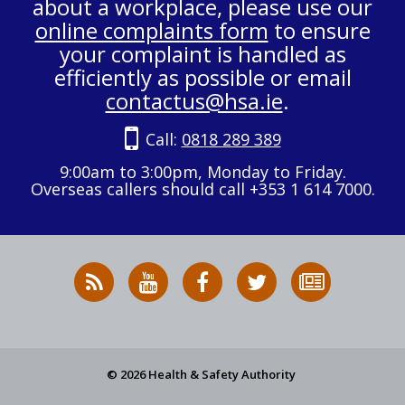
about a workplace, please use our
online complaints form
to ensure
your complaint is handled as
efficiently as possible or email
contactus@hsa.ie
.
Call:
0818 289 389
9:00am to 3:00pm, Monday to Friday.
Overseas callers should call +353 1 614 7000.
RSS
HSA
HSA
Follow
Subscribe
News
on
on
HSA
to
Feed
YouTube
Facebook
on
our
X
newsletter
© 2026 Health & Safety Authority