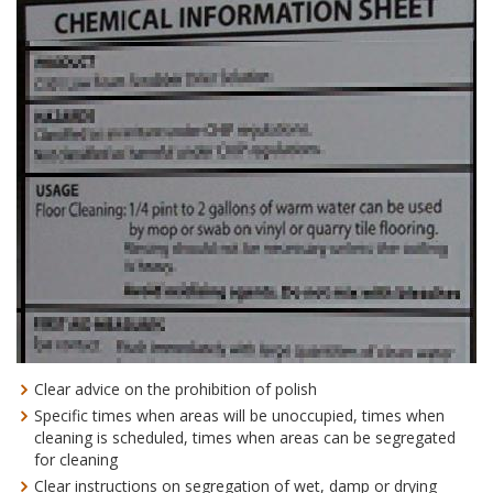
Clear advice on the prohibition of polish
Specific times when areas will be unoccupied, times when
cleaning is scheduled, times when areas can be segregated
for cleaning
Clear instructions on segregation of wet, damp or drying